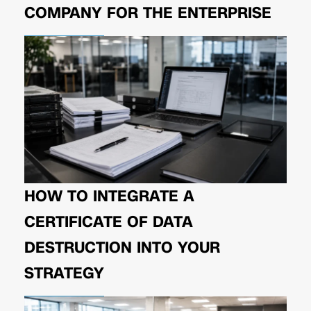
COMPANY FOR THE ENTERPRISE
HOW TO INTEGRATE A
CERTIFICATE OF DATA
DESTRUCTION INTO YOUR
STRATEGY