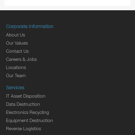
Corporate Information
About Us
Our Values
Contact Us
Careers & Jobs
Locations
Our Team
Services
IT Asset Disposition
Data Destruction
Electronics Recycling
Equipment Destruction
Reverse Logistics