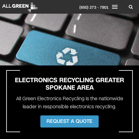
(650) 273 - 7801
ELECTRONICS RECYCLING
GREATER
SPOKANE AREA
All Green Electronics Recycling is the nationwide
leader in responsible electronics recycling.
REQUEST A QUOTE