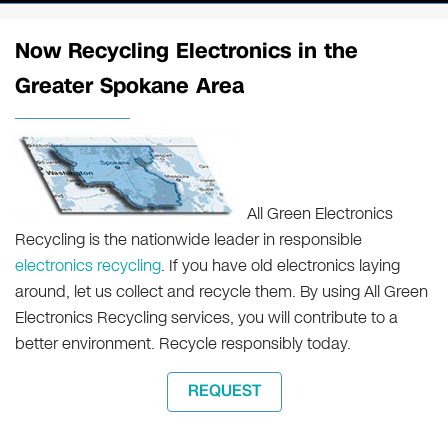
Now Recycling Electronics in the
Greater Spokane Area
All Green Electronics
Recycling is the nationwide leader in responsible
electronics recycling
. If you have old electronics laying
around, let us collect and recycle them. By using All Green
Electronics Recycling services, you will contribute to a
better environment. Recycle responsibly today.
REQUEST