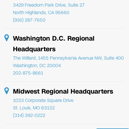
3429 Freedom Park Drive, Suite 27
North Highlands, CA 95660
(916) 287-7650
Washington D.C. Regional
Headquarters
The Willard, 1455 Pennsylvania Avenue NW, Suite 400
Washington, DC 20004
202-875-8661
Midwest Regional Headquarters
1033 Corporate Square Drive
St. Louis, MO 63132
(314) 392-0222