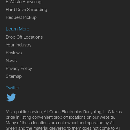
E Waste Recycling
Hard Drive Shredding
Request Pickup
Learn More
Drop Off Locations
Your Industry
Reviews
News
Privacy Policy
Sitemap
Twitter
*As a public service, All Green Electronics Recycling, LLC takes
pride in listing convenient drop off locations on our website.
Many of these locations are not owned and operated by All
Green and the material delivered to them does not come to All