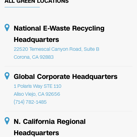
ALL GREEN LOCATIONS
National E-Waste Recycling
Headquarters
22520 Temescal Canyon Road, Suite B
Corona, CA 92883
Global Corporate Headquarters
1 Polaris Way STE 110
Aliso Viejo, CA 92656
(714) 782-1485
N. California Regional
Headquarters