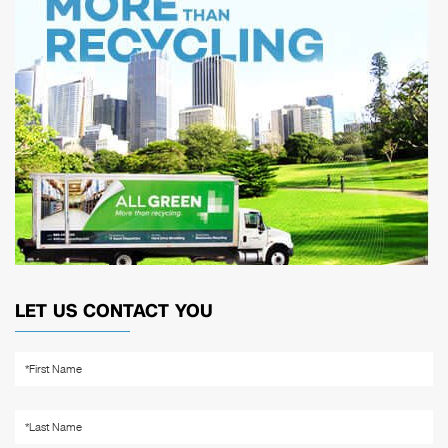
LET US CONTACT YOU