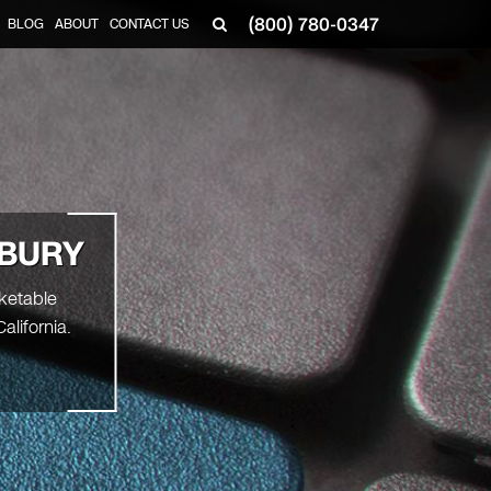
(800) 780-0347
BLOG
ABOUT
CONTACT US
▼
DBURY
rketable
lifornia.