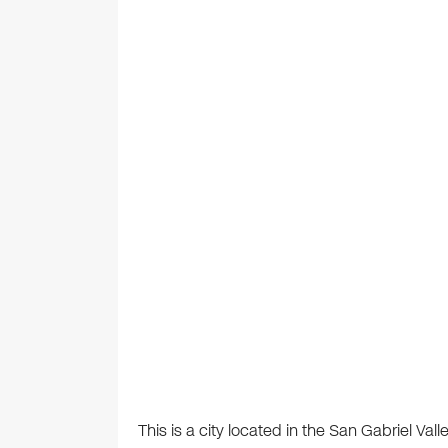
This is a city located in the San Gabriel Val