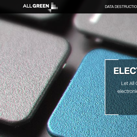
DATA DESTRUCTI
ELEC
Let All
electron