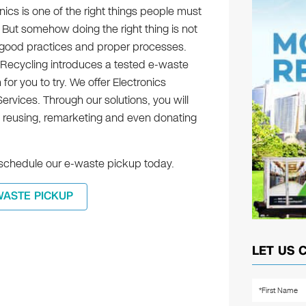
nics is one of the right things people must
 But somehow doing the right thing is not
es good practices and proper processes.
 Recycling introduces a tested e-waste
r you to try. We offer Electronics
rvices. Through our solutions, you will
 reusing, remarketing and even donating
n schedule our e-waste pickup today.
WASTE PICKUP
LET US 