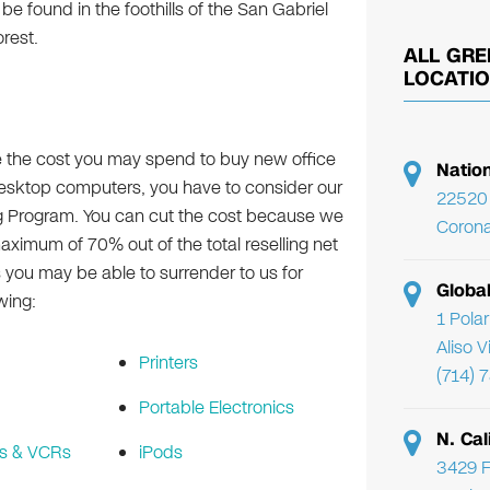
 be found in the foothills of the San Gabriel
rest.
ALL GRE
LOCATI
e the cost you may spend to buy new office
Natio
desktop computers, you have to consider our
22520 
g Program. You can cut the cost because we
Corona
maximum of 70% out of the total reselling net
s you may be able to surrender to us for
Globa
wing:
1 Pola
Aliso 
Printers
(714) 
Portable Electronics
N. Cal
s & VCRs
iPods
3429 F