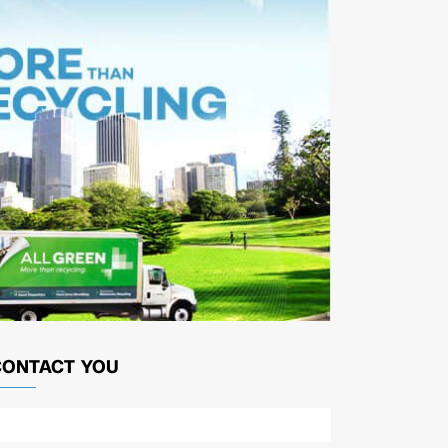
CONTACT YOU