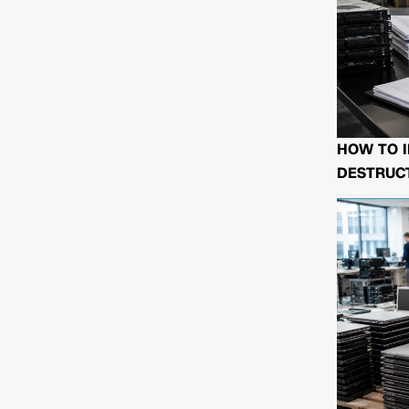
HOW TO I
DESTRUCT