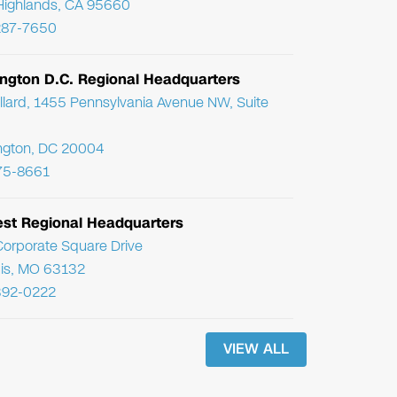
Highlands, CA 95660
287-7650
ngton D.C. Regional Headquarters
llard, 1455 Pennsylvania Avenue NW, Suite
ngton, DC 20004
75-8661
st Regional Headquarters
orporate Square Drive
uis, MO 63132
392-0222
VIEW ALL