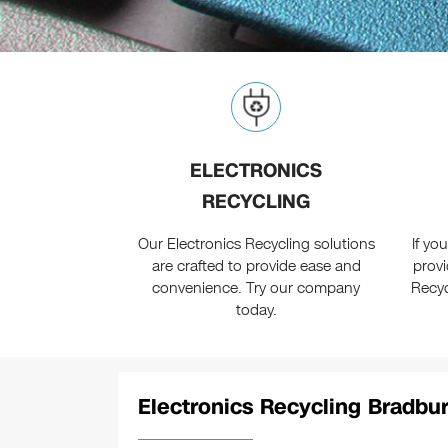
ELECTRONICS
RECYCLING
Our Electronics Recycling solutions
If yo
are crafted to provide ease and
provi
convenience. Try our company
Recyc
today.
Electronics Recycling Bradbur