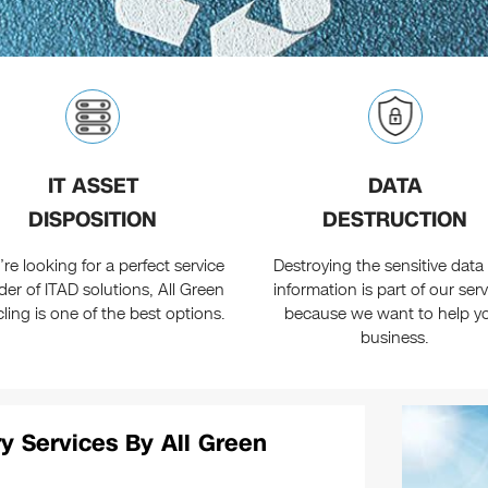
IT ASSET
DATA
DISPOSITION
DESTRUCTION
u’re looking for a perfect service
Destroying the sensitive data
der of ITAD solutions, All Green
information is part of our ser
ling is one of the best options.
because we want to help y
business.
y Services By All Green