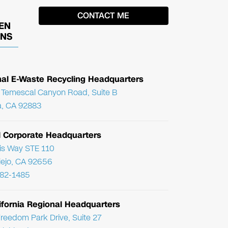
EN
ONS
nal E-Waste Recycling Headquarters
Temescal Canyon Road, Suite B
, CA 92883
l Corporate Headquarters
ris Way STE 110
Viejo, CA 92656
782-1485
ifornia Regional Headquarters
reedom Park Drive, Suite 27