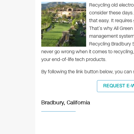
Recycling old electro
consider these days.
that easy. It requir
That’s why All Green
management system fo
Recycling Bradbury Se
never go wrong when it comes to recycling,
your end-of-life tech products.
By following the link button below, you ca
REQUEST E-
Bradbury, California