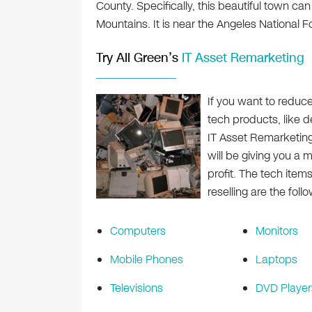
County. Specifically, this beautiful town can
Mountains. It is near the Angeles National Fo
Try All Green’s
IT Asset Remarketing
If you want to reduc
tech products, like 
IT Asset Remarketin
will be giving you a 
profit. The tech item
reselling are the follo
Computers
Monitors
Mobile Phones
Laptops
Televisions
DVD Player