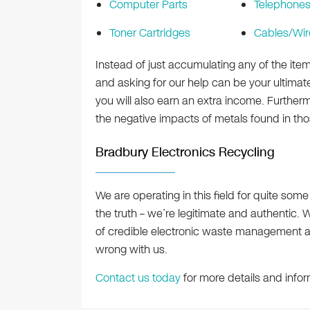
Computer Parts
Telephone
Toner Cartridges
Cables/Wir
Instead of just accumulating any of the ite
and asking for our help can be your ultimate
you will also earn an extra income. Further
the negative impacts of metals found in th
Bradbury Electronics Recycling
We are operating in this field for quite som
the truth – we’re legitimate and authentic. W
of credible electronic waste management 
wrong with us.
Contact us today
for more details and infor