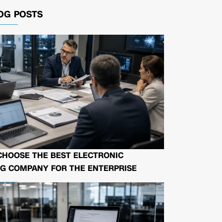
OG POSTS
CHOOSE THE BEST ELECTRONIC
G COMPANY FOR THE ENTERPRISE