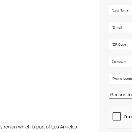
ley region which is part of Los Angeles