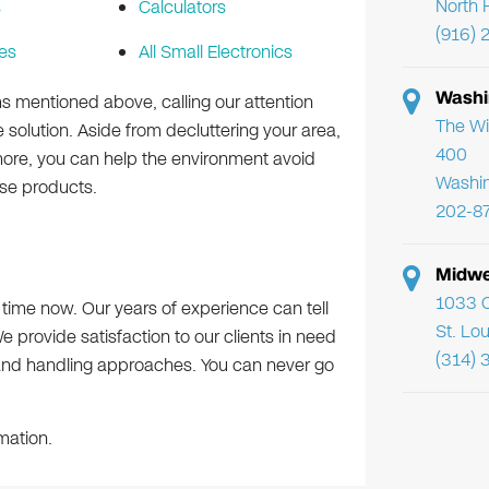
North 
s
Calculators
(916) 
es
All Small Electronics
Washi
ms mentioned above, calling our attention
The Wi
 solution. Aside from decluttering your area,
400
more, you can help the environment avoid
Washi
ose products.
202-8
Midwe
1033 C
e time now. Our years of experience can tell
St. Lo
e provide satisfaction to our clients in need
(314) 
and handling approaches. You can never go
mation.