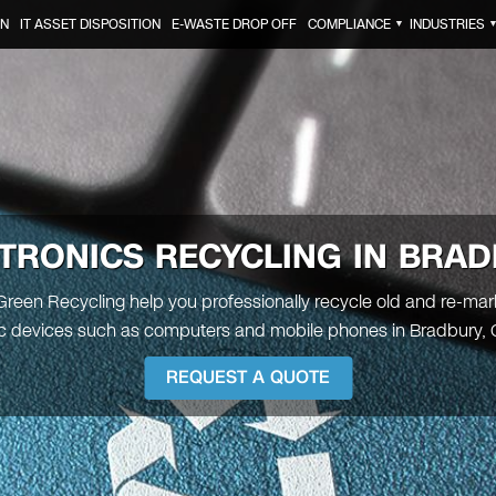
ON
IT ASSET DISPOSITION
E-WASTE DROP OFF
COMPLIANCE
INDUSTRIES
▼
TRONICS RECYCLING IN BRA
 Green Recycling help you professionally recycle old and re-ma
ic devices such as computers and mobile phones in Bradbury, Ca
REQUEST A QUOTE