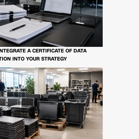
NTEGRATE A CERTIFICATE OF DATA
ION INTO YOUR STRATEGY