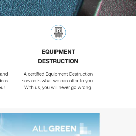
EQUIPMENT
DESTRUCTION
 and
A certified Equipment Destruction
vices
service is what we can offer to you.
our
With us, you will never go wrong.