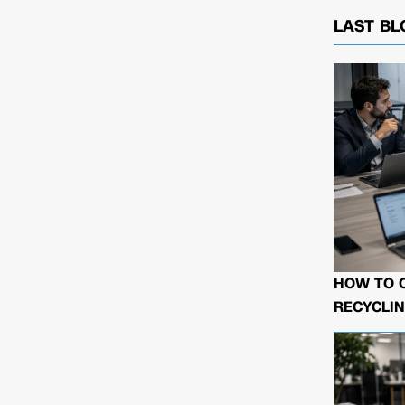
LAST BL
HOW TO 
RECYCLIN