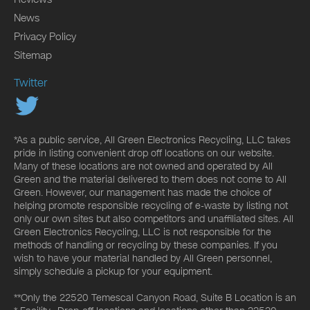
News
Privacy Policy
Sitemap
Twitter
*As a public service, All Green Electronics Recycling, LLC takes
pride in listing convenient drop off locations on our website.
Many of these locations are not owned and operated by All
Green and the material delivered to them does not come to All
Green. However, our management has made the choice of
helping promote responsible recycling of e-waste by listing not
only our own sites but also competitors and unaffiliated sites. All
Green Electronics Recycling, LLC is not responsible for the
methods of handling or recycling by these companies. If you
wish to have your material handled by All Green personnel,
simply schedule a pickup for your equipment.
**Only the 22520 Temescal Canyon Road, Suite B Location is an