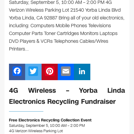
Saturday, September 5, 10:00 AM – 2:00 PM 4G
Verizon Wireless Parking Lot 21540 Yorba Linda Blvd
Yorba Linda, CA 92887 Bring all of your old electronics,
including: Computers Mobile Phones Televisions
Computer Parts Toner Cartridges Monitors Laptops
DVD Players & VCRs Telephones Cables/Wires
Printers…
F
T
Pi
E
Li
a
wi
nt
m
n
c
tt
er
ail
k
4G Wireless – Yorba Linda
e
er
e
e
Electronics Recycling Fundraiser
b
st
dI
o
n
Free Electronics Recycling Collection Event
o
Saturday, September 5, 10:00 AM – 2:00 PM
4G Verizon Wireless Parking Lot