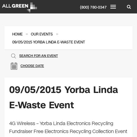
(800) 780-0347
»
»
HOME
OUR EVENTS
09/05/2015 YORBA LINDA E-WASTE EVENT
SEARCH FOR AN EVENT
CHOOSE DATE
09/05/2015 Yorba Linda
E-Waste Event
4G Wireless – Yorba Linda Electronics Recycling
Fundraiser Free Electronics Recycling Collection Event