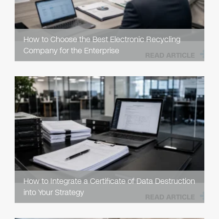
How to Choose the Best Electronic Recycling
Company for the Enterprise
READ ARTICLE
How to Integrate a Certificate of Data Destruction
into Your Strategy
READ ARTICLE