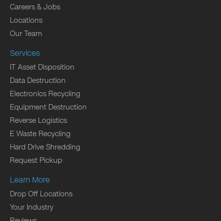
Careers & Jobs
Locations
Our Team
Services
IT Asset Disposition
Data Destruction
Electronics Recycling
Equipment Destruction
Reverse Logistics
E Waste Recycling
Hard Drive Shredding
Request Pickup
Learn More
Drop Off Locations
Your Industry
Reviews