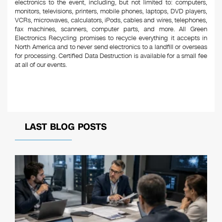
electronics to the event, including, but not limited to: computers,
monitors, televisions, printers, mobile phones, laptops, DVD players,
VCRs, microwaves, calculators, iPods, cables and wires, telephones,
fax machines, scanners, computer parts, and more. All Green
Electronics Recycling promises to recycle everything it accepts in
North America and to never send electronics to a landfill or overseas
for processing. Certified Data Destruction is available for a small fee
at all of our events.
LAST BLOG POSTS