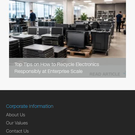
Top Tips on How to Recycle Electronics
Responsibly at Enterprise Scale
READ ARTICLE
Corporate Information
About Us
Our Values
Contact Us