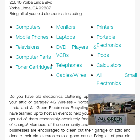
k
21540 Yorba Linda Blvd
Yorba Linda, CA 92887
Bring all of your old electronics, including:
Computers
Monitors
Printers
Mobile Phones
Laptops
Portable
Electronics
Televisions
DVD Players &
VCRs
iPods
Computer Parts
Telephones
Calculators
Toner Cartridges
Cables/Wires
All Small
Electronics
Do you have old electronics cluttering up
your attic or garage? 4G Wireless – Yorba
Linda and All Green Electronics Recycling
have teamed up to host an event to help you
get rid of them responsibly–absolutely free
of charge! Members of the community and
businesses are encouraged to clean out their garage or attic and
donate their old electronics to a good cause. Bring all of your old