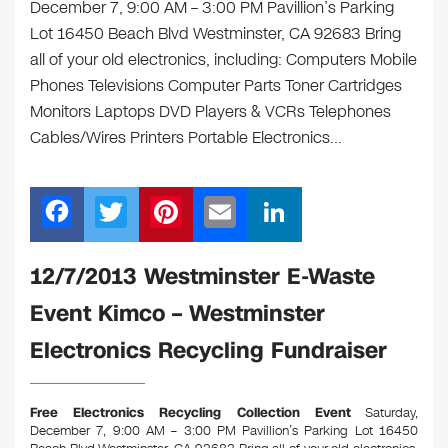
December 7, 9:00 AM – 3:00 PM Pavillion’s Parking
Lot 16450 Beach Blvd Westminster, CA 92683 Bring
all of your old electronics, including: Computers Mobile
Phones Televisions Computer Parts Toner Cartridges
Monitors Laptops DVD Players & VCRs Telephones
Cables/Wires Printers Portable Electronics…
F
T
Pi
E
Li
a
wi
nt
m
n
c
tt
er
ail
k
12/7/2013 Westminster E-Waste
e
er
e
e
Event Kimco – Westminster
b
st
dI
Electronics Recycling Fundraiser
o
n
o
Free Electronics Recycling Collection Event
Saturday,
k
December 7, 9:00 AM – 3:00 PM Pavillion’s Parking Lot 16450