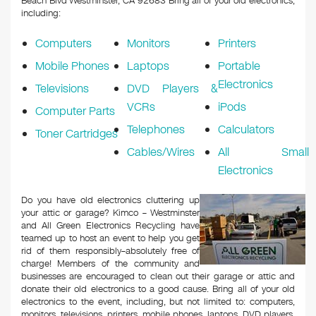
Beach Blvd Westminster, CA 92683
Bring all of your old electronics,
including:
Computers
Monitors
Printers
Mobile Phones
Laptops
Portable
Electronics
Televisions
DVD Players &
VCRs
iPods
Computer Parts
Telephones
Calculators
Toner Cartridges
Cables/Wires
All Small
Electronics
Do you have old electronics cluttering up
your attic or garage? Kimco – Westminster
and All Green Electronics Recycling have
teamed up to host an event to help you get
rid of them responsibly–absolutely free of
charge! Members of the community and
businesses are encouraged to clean out their garage or attic and
donate their old electronics to a good cause. Bring all of your old
electronics to the event, including, but not limited to: computers,
monitors, televisions, printers, mobile phones, laptops, DVD players,