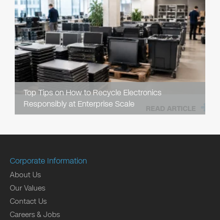
Top Tips on How to Recycle Electronics
Responsibly at Enterprise Scale
READ ARTICLE
Corporate Information
About Us
Our Values
Contact Us
Careers & Jobs