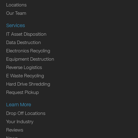
Locations
Our Team
Services
IT Asset Disposition
Data Destruction
Electronics Recycling
Equipment Destruction
Reverse Logistics
E Waste Recycling
Hard Drive Shredding
Request Pickup
Learn More
Drop Off Locations
Your Industry
Reviews