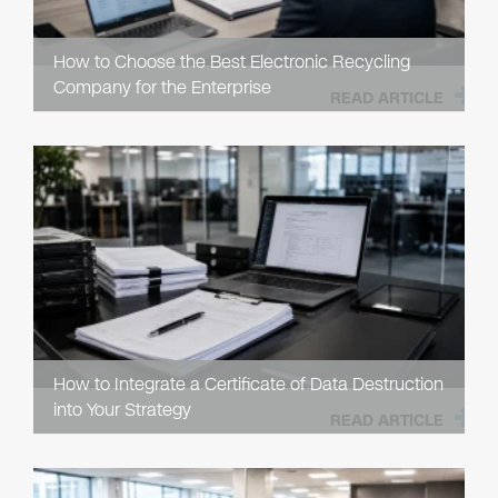
How to Choose the Best Electronic Recycling
Company for the Enterprise
READ ARTICLE
How to Integrate a Certificate of Data Destruction
into Your Strategy
READ ARTICLE