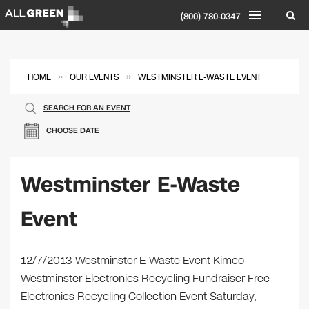
(800) 780-0347
»
»
HOME
OUR EVENTS
WESTMINSTER E-WASTE EVENT
SEARCH FOR AN EVENT
CHOOSE DATE
Westminster E-Waste
Event
12/7/2013 Westminster E-Waste Event Kimco –
Westminster Electronics Recycling Fundraiser Free
Electronics Recycling Collection Event Saturday,