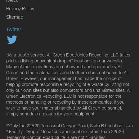
News
Privacy Policy
Sitemap
Twitter
*As a public service, All Green Electronics Recycling, LLC takes
pride in listing convenient drop off locations on our website.
Many of these locations are not owned and operated by All
Green and the material delivered to them does not come to All
Green. However, our management has made the choice of
helping promote responsible recycling of e-waste by listing not
only our own sites but also competitors and unaffiliated sites. All
Green Electronics Recycling, LLC is not responsible for the
methods of handling or recycling by these companies. If you
wish to have your material handled by All Green personnel,
simply schedule a pickup for your equipment.
**Only the 22520 Temescal Canyon Road, Suite B Location is an
* Facility. Drop-off locations and locations other than 22520
Temescal Canyon Road, Suite B are not * Facilities.