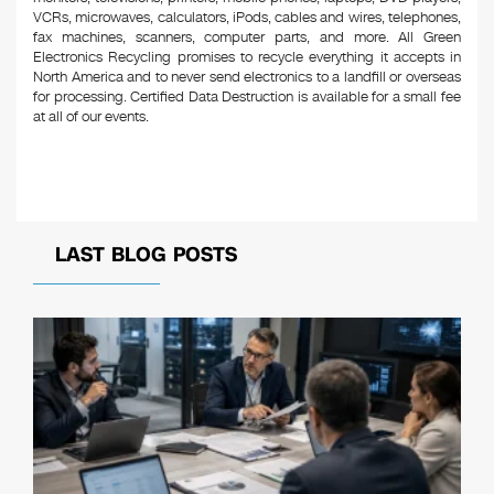
VCRs, microwaves, calculators, iPods, cables and wires, telephones,
fax machines, scanners, computer parts, and more. All Green
Electronics Recycling promises to recycle everything it accepts in
North America and to never send electronics to a landfill or overseas
for processing. Certified Data Destruction is available for a small fee
at all of our events.
LAST BLOG POSTS