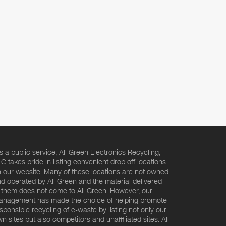
s a public service, All Green Electronics Recycling,
C takes pride in listing convenient drop off locations
 our website. Many of these locations are not owned
d operated by All Green and the material delivered
 them does not come to All Green. However, our
nagement has made the choice of helping promote
sponsible recycling of e-waste by listing not only our
n sites but also competitors and unaffiliated sites. All