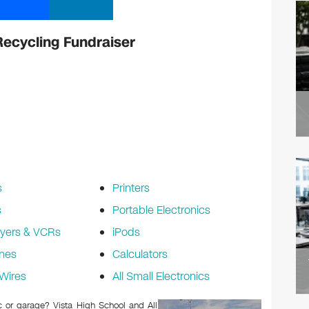
Recycling Fundraiser
s
Printers
s
Portable Electronics
yers & VCRs
iPods
nes
Calculators
Wires
All Small Electronics
ic or garage? Vista High School and All