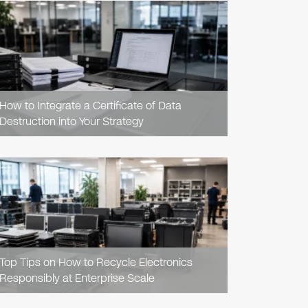
READ
ARTICLE
How to Integrate a Certificate of Data
Destruction into Your Strategy
READ
ARTICLE
Top Tips on How to Recycle Electronics
Responsibly at Enterprise Scale