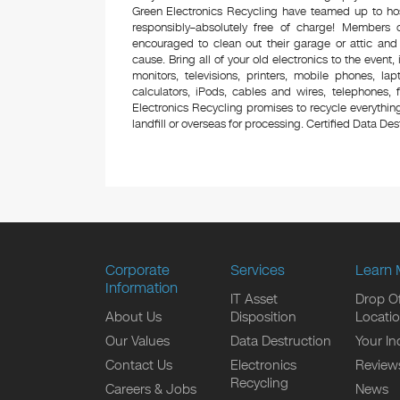
Green Electronics Recycling have teamed up to hos
responsibly–absolutely free of charge! Members
encouraged to clean out their garage or attic and
cause. Bring all of your old electronics to the event,
monitors, televisions, printers, mobile phones, l
calculators, iPods, cables and wires, telephones,
Electronics Recycling promises to recycle everything
landfill or overseas for processing. Certified Data Destr
Corporate
Services
Learn 
Information
IT Asset
Drop Of
About Us
Disposition
Locati
Our Values
Data Destruction
Your In
Contact Us
Electronics
Review
Recycling
Careers & Jobs
News