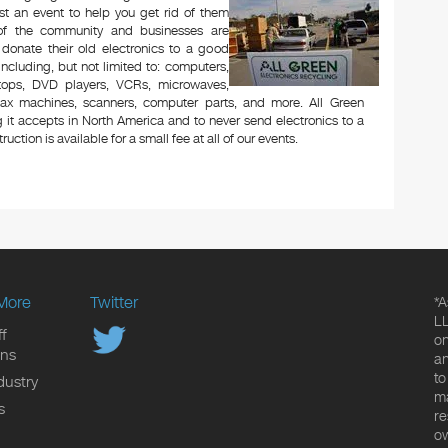
t an event to help you get rid of them
 of the community and businesses are
 donate their old electronics to a good
 including, but not limited to: computers,
aptops, DVD players, VCRs, microwaves,
 fax machines, scanners, computer parts, and more. All Green
 it accepts in North America and to never send electronics to a
uction is available for a small fee at all of our events.
More
Twitter
*A
LL
f
on
ons
an
to
dustry
ma
s
re
ow