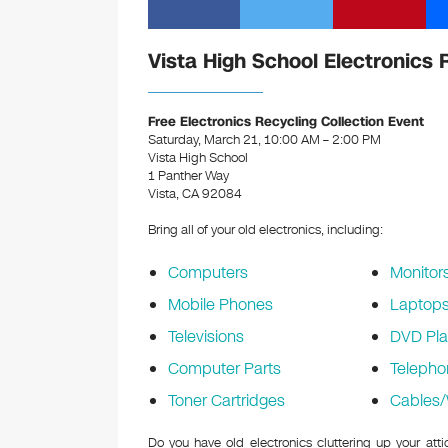
Vista High School Electronics 
Free Electronics Recycling Collection Event
Saturday, March 21, 10:00 AM – 2:00 PM
Vista High School
1 Panther Way
Vista, CA 92084
Bring all of your old electronics, including:
Computers
Monitor
Mobile Phones
Laptop
Televisions
DVD Pla
Computer Parts
Telepho
Toner Cartridges
Cables/
Do you have old electronics cluttering up your att