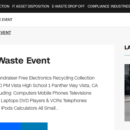
CTION
IT ASSET DISPOSITION
E-WASTE DROP OFF
COMPLIANCE
INDUSTRIE
E EVENT
EVENT
L
Waste Event
ndraiser Free Electronics Recycling Collection
0 PM Vista High School 1 Panther Way Vista, CA
ncluding: Computers Mobile Phones Televisions
s Laptops DVD Players & VCRs Telephones
 iPods Calculators All Small…