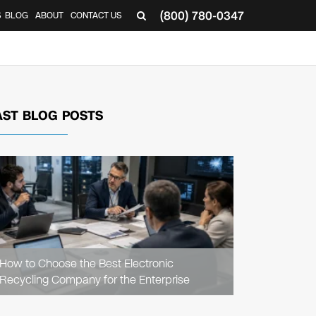
(800) 780-0347
S
BLOG
ABOUT
CONTACT US
AST BLOG POSTS
READ
ARTICLE
How to Choose the Best Electronic
Recycling Company for the Enterprise