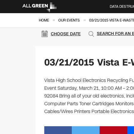
DATA DESTRU
»
»
HOME
OUR EVENTS
03/21/2015 VISTA E-WAST
SEARCH FOR AN 
CHOOSE DATE
03/21/2015 Vista E-
Vista High School Electronics Recycling Fu
Event Saturday, March 21, 10:00 AM – 2:0
92084 Bring all of your old electronics, i
Computer Parts Toner Cartridges Monitor
Cables/Wires Printers Portable Electronics