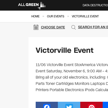
DATA DESTRUCTI
»
»
HOME
OUR EVENTS
VICTORVILLE EVENT
SEARCH FOR AN 
CHOOSE DATE
Victorville Event
11/06 Victorville Event StorAmerica Victorv
Event Saturday, November 6, 9:00 AM – 4
Bring all of your old electronics, includi
Parts Toner Cartridges Monitors Laptops
Printers Portable Electronics iPods Calcula
F
T
Pi