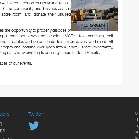
 All Green Electronics Recycling to host
rs of the community and businesses can
r store room, and donate their unused
es the opportunity to properly dispose of
ops, monitors, keyboards, copiers, VCR’s, fax machines, cell
ipment, cables and cords, shredders, microwaves, and more. All
ccepts and nothing ever goes into a landfill. More importantly,
ng nations–everything is done right here in North America!
t all of our events.
More
Twitter
*A
LL
f
on
ons
an
to
dustry