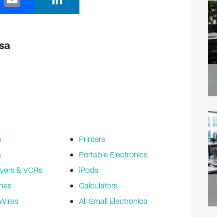
m
n
ail
k
e
esa
dI
n
s
Printers
s
Portable Electronics
yers & VCRs
iPods
nes
Calculators
Wires
All Small Electronics