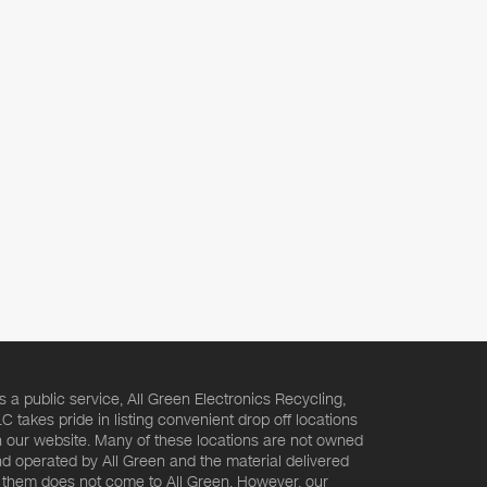
s a public service, All Green Electronics Recycling,
C takes pride in listing convenient drop off locations
 our website. Many of these locations are not owned
d operated by All Green and the material delivered
 them does not come to All Green. However, our