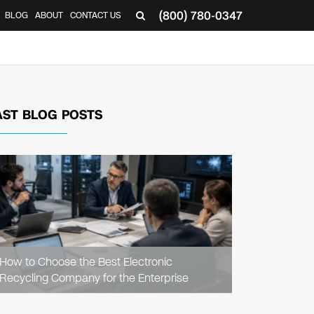
(800) 780-0347
BLOG
ABOUT
CONTACT US
▼
AST BLOG POSTS
READ
ARTICLE
How to Choose the Best Electronic
Recycling Company for the Enterprise