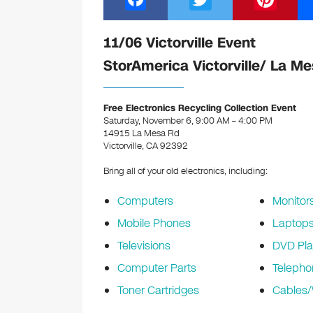
a
wi
nt
c
tt
er
11/06 Victorville Event
e
er
e
StorAmerica Victorville/ La M
b
st
o
Free Electronics Recycling Collection Event
Saturday, November 6, 9:00 AM – 4:00 PM
o
14915 La Mesa Rd
k
Victorville, CA 92392
Bring all of your old electronics, including:
Computers
Monitor
Mobile Phones
Laptop
Televisions
DVD Pla
Computer Parts
Telepho
Toner Cartridges
Cables/