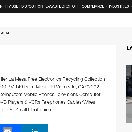
ON
IT ASSET DISPOSITION
E-WASTE DROP OFF
COMPLIANCE
INDUSTRIES
▼
EVENT
L
ille/ La Mesa Free Electronics Recycling Collection
:00 PM 14915 La Mesa Rd Victorville, CA 92392
ng: Computers Mobile Phones Televisions Computer
 DVD Players & VCRs Telephones Cables/Wires
tors All Small Electronics…
E
Li