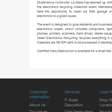
StorAmerica Victorville/ La Mesa has teamed up with
the electronics recycling collection event. Membe
take the opportunity to clean out their garage o
electronics to a good cause.
The event is designed to give residents and business
electronics waste, which includes computers, lapt
phones, printers, scanners, hard drives, stereo equ
Green Electronics Recycling recycles everything it a
materials are NEVER sent to be processed in developi
Certified Data Destruction is available for a small fee a
Corporate
Services
Learn 
Information
IT Asset
Drop Of
About Us
Disposition
Locati
Our Values
Data Destruction
Your In