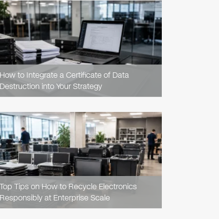
READ
ARTICLE
How to Integrate a Certificate of Data
Destruction into Your Strategy
READ
ARTICLE
Top Tips on How to Recycle Electronics
Responsibly at Enterprise Scale