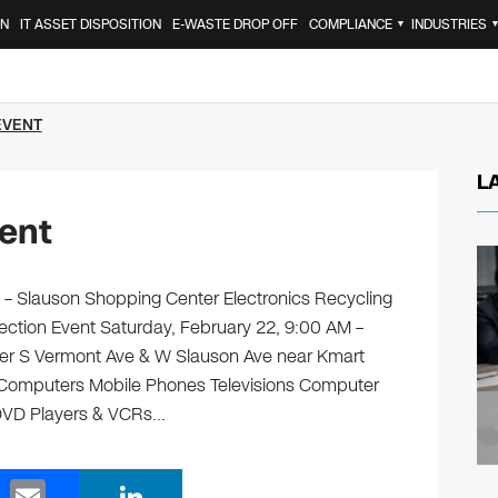
ON
IT ASSET DISPOSITION
E-WASTE DROP OFF
COMPLIANCE
INDUSTRIES
▼
EVENT
L
ent
 Slauson Shopping Center Electronics Recycling
lection Event Saturday, February 22, 9:00 AM –
r S Vermont Ave & W Slauson Ave near Kmart
ng: Computers Mobile Phones Televisions Computer
 DVD Players & VCRs…
E
Li