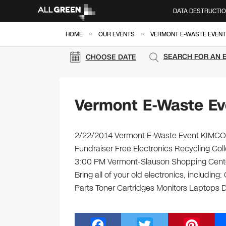
DATA DESTRUCTI
»
»
HOME
OUR EVENTS
VERMONT E-WASTE EVENT
SEARCH FOR AN 
CHOOSE DATE
Vermont E-Waste Ev
2/22/2014 Vermont E-Waste Event KIMCO –
Fundraiser Free Electronics Recycling Col
3:00 PM Vermont-Slauson Shopping Cente
Bring all of your old electronics, includi
Parts Toner Cartridges Monitors Laptops
F
T
Pi