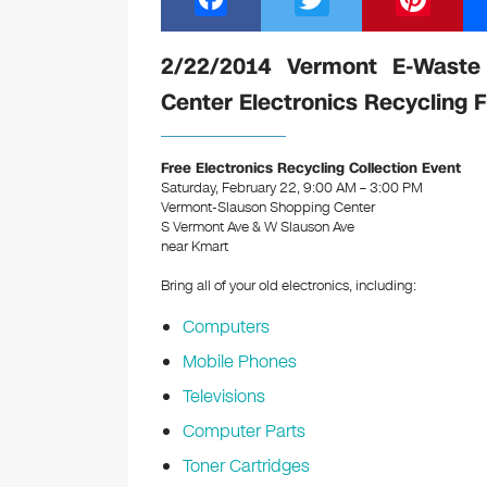
a
wi
nt
c
tt
er
2/22/2014 Vermont E-Waste
e
er
e
Center Electronics Recycling 
b
st
o
Free Electronics Recycling Collection Event
Saturday, February 22, 9:00 AM – 3:00 PM
o
Vermont-Slauson Shopping Center
k
S Vermont Ave & W Slauson Ave
near Kmart
Bring all of your old electronics, including:
Computers
Mobile Phones
Televisions
Computer Parts
Toner Cartridges