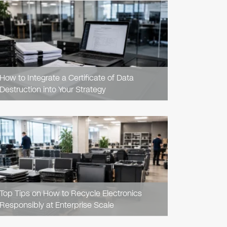
READ
ARTICLE
How to Integrate a Certificate of Data
Destruction into Your Strategy
READ
ARTICLE
Top Tips on How to Recycle Electronics
Responsibly at Enterprise Scale