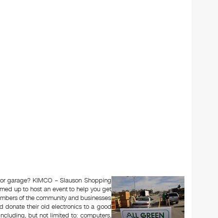
tic or garage? KIMCO – Slauson Shopping
med up to host an event to help you get
Members of the community and businesses
d donate their old electronics to a good
 including, but not limited to: computers,