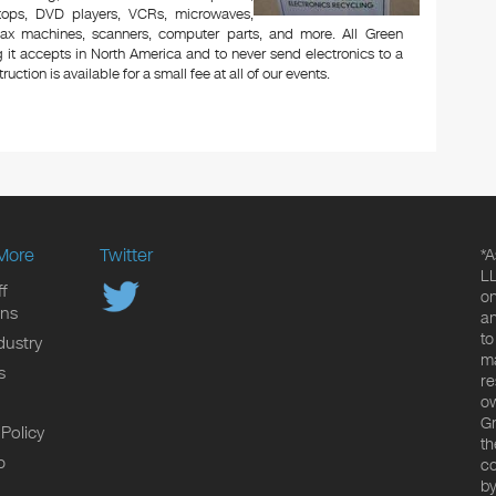
aptops, DVD players, VCRs, microwaves,
 fax machines, scanners, computer parts, and more. All Green
 it accepts in North America and to never send electronics to a
uction is available for a small fee at all of our events.
More
Twitter
*A
LL
f
on
ons
an
to
dustry
ma
s
re
ow
Gr
 Policy
th
p
co
by