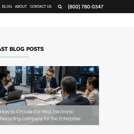
(800) 780-0347
BLOG
ABOUT
CONTACT US
▼
AST BLOG POSTS
READ
ARTICLE
How to Choose the Best Electronic
Recycling Company for the Enterprise