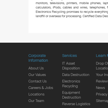
monitors, televisions, printers, mobile phones, l
calculators, iPods, cables and wires, telephones,
Electronics Recycling promises to recycle everything
landfill or overseas for processing. Certified Data Destr
Corporate
Services
Learn 
Information
IT Asset
Drop Of
About Us
Disposition
Locati
Our Values
Data Destruction
Your In
Contact Us
Electronics
Review
Recycling
Careers & Jobs
News
Equipment
Locations
Privacy
Destruction
Our Team
Sitema
Reverse Logistics