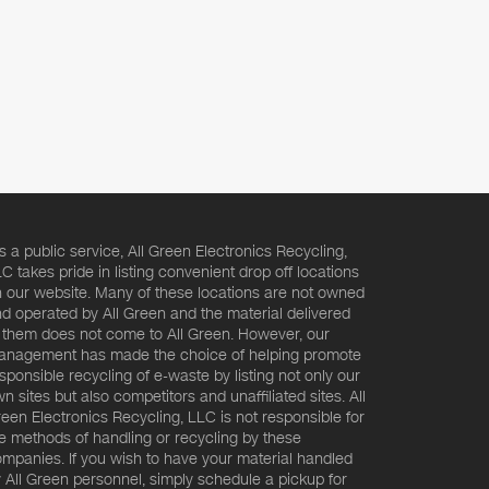
s a public service, All Green Electronics Recycling,
C takes pride in listing convenient drop off locations
 our website. Many of these locations are not owned
d operated by All Green and the material delivered
 them does not come to All Green. However, our
nagement has made the choice of helping promote
sponsible recycling of e-waste by listing not only our
n sites but also competitors and unaffiliated sites. All
een Electronics Recycling, LLC is not responsible for
e methods of handling or recycling by these
mpanies. If you wish to have your material handled
 All Green personnel, simply schedule a pickup for