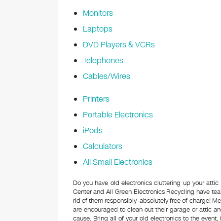
Monitors
Laptops
DVD Players & VCRs
Telephones
Cables/Wires
Printers
Portable Electronics
iPods
Calculators
All Small Electronics
Do you have old electronics cluttering up your at
Center and All Green Electronics Recycling have tea
rid of them responsibly–absolutely free of charge! 
are encouraged to clean out their garage or attic an
cause. Bring all of your old electronics to the event,