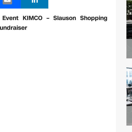
m
n
ail
k
 Event KIMCO – Slauson Shopping
e
Fundraiser
dI
n