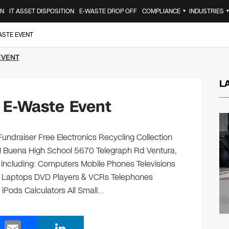
ON
IT ASSET DISPOSITION
E-WASTE DROP OFF
COMPLIANCE
INDUSTRIES
▼
ASTE EVENT
EVENT
L
 E-Waste Event
undraiser Free Electronics Recycling Collection
M Buena High School 5670 Telegraph Rd Ventura,
, including: Computers Mobile Phones Televisions
s Laptops DVD Players & VCRs Telephones
 iPods Calculators All Small…
E
Li