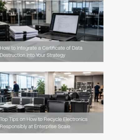
READ
ARTICLE
How to Integrate a Certificate of Data
Destruction into Your Strategy
READ
ARTICLE
Top Tips on How to Recycle Electronics
Responsibly at Enterprise Scale