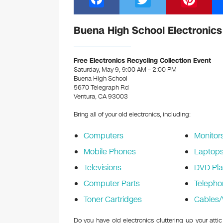
a
wi
nt
c
tt
er
Buena High School Electronics
e
er
e
b
st
Free Electronics Recycling Collection Event
Saturday, May 9, 9:00 AM – 2:00 PM
o
Buena High School
5670 Telegraph Rd
o
Ventura, CA 93003
k
Bring all of your old electronics, including:
Computers
Monitor
Mobile Phones
Laptop
Televisions
DVD Pla
Computer Parts
Telepho
Toner Cartridges
Cables/
Do you have old electronics cluttering up your att