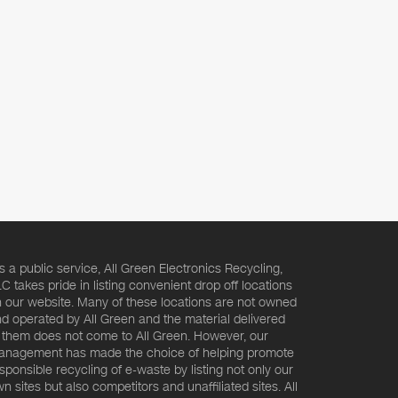
s a public service, All Green Electronics Recycling,
C takes pride in listing convenient drop off locations
 our website. Many of these locations are not owned
d operated by All Green and the material delivered
 them does not come to All Green. However, our
nagement has made the choice of helping promote
sponsible recycling of e-waste by listing not only our
n sites but also competitors and unaffiliated sites. All