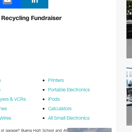
m
n
ail
k
 Recycling Fundraiser
e
dI
n
s
Printers
s
Portable Electronics
yers & VCRs
iPods
nes
Calculators
Wires
All Small Electronics
ic or garage? Buena High School and All