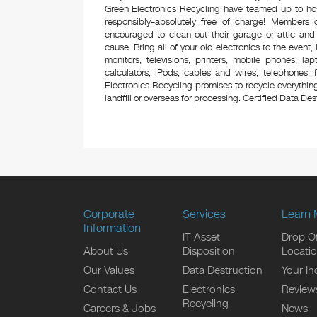
Green Electronics Recycling have teamed up to hos
responsibly–absolutely free of charge! Members
encouraged to clean out their garage or attic and
cause. Bring all of your old electronics to the event,
monitors, televisions, printers, mobile phones, l
calculators, iPods, cables and wires, telephones,
Electronics Recycling promises to recycle everything
landfill or overseas for processing. Certified Data Destr
Corporate
Services
Learn 
Information
IT Asset
Drop Of
About Us
Disposition
Locati
Our Values
Data Destruction
Your In
Contact Us
Electronics
Review
Recycling
Careers & Jobs
News