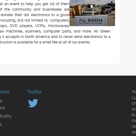
t an event to help you get rid of them
 of the community and businesses are
 donate their old electronics to a good
 including, but not limited to: computers,
aptops, DVD players, VCRs, microwaves,
 fax machines, scanners, computer parts, and more. All Green
 it accepts in North America and to never send electronics to a
uction is available for a small fee at all of our events.
More
Twitter
*A
LL
f
on
ons
an
to
dustry
ma
s
re
ow