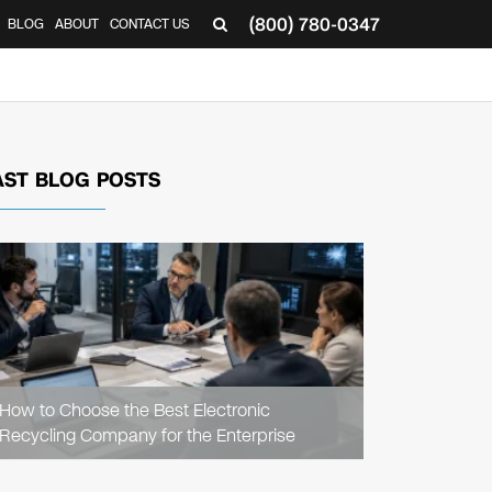
(800) 780-0347
BLOG
ABOUT
CONTACT US
▼
AST BLOG POSTS
READ
ARTICLE
How to Choose the Best Electronic
Recycling Company for the Enterprise