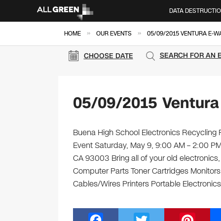
DATA DESTRUCTI
»
»
HOME
OUR EVENTS
05/09/2015 VENTURA E-W
SEARCH FOR AN 
CHOOSE DATE
05/09/2015 Ventura
Buena High School Electronics Recycling F
Event Saturday, May 9, 9:00 AM – 2:00 P
CA 93003 Bring all of your old electronics
Computer Parts Toner Cartridges Monitor
Cables/Wires Printers Portable Electronics
F
T
Pi