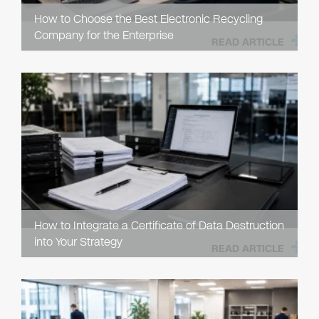
How to Choose the Best Electronic Recycling
Company for the Enterprise
READ ARTICLE
How to Integrate a Certificate of Data Destruction
into Your Strategy
READ ARTICLE