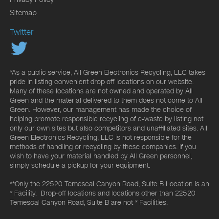
Sitemap
Twitter
*As a public service, All Green Electronics Recycling, LLC takes
pride in listing convenient drop off locations on our website.
Many of these locations are not owned and operated by All
Green and the material delivered to them does not come to All
Green. However, our management has made the choice of
helping promote responsible recycling of e-waste by listing not
only our own sites but also competitors and unaffiliated sites. All
Green Electronics Recycling, LLC is not responsible for the
methods of handling or recycling by these companies. If you
wish to have your material handled by All Green personnel,
simply schedule a pickup for your equipment.
**Only the 22520 Temescal Canyon Road, Suite B Location is an
* Facility. Drop-off locations and locations other than 22520
Temescal Canyon Road, Suite B are not * Facilities.