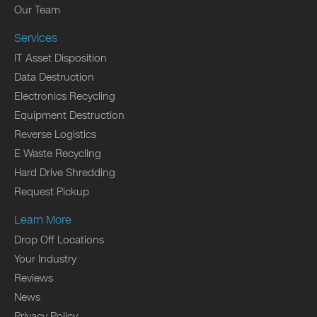
Our Team
Services
IT Asset Disposition
Data Destruction
Electronics Recycling
Equipment Destruction
Reverse Logistics
E Waste Recycling
Hard Drive Shredding
Request Pickup
Learn More
Drop Off Locations
Your Industry
Reviews
News
Privacy Policy