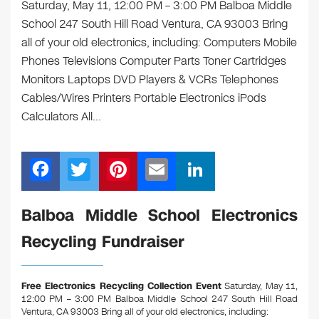
Saturday, May 11, 12:00 PM – 3:00 PM Balboa Middle
School 247 South Hill Road Ventura, CA 93003 Bring
all of your old electronics, including: Computers Mobile
Phones Televisions Computer Parts Toner Cartridges
Monitors Laptops DVD Players & VCRs Telephones
Cables/Wires Printers Portable Electronics iPods
Calculators All…
F
T
Pi
E
Li
a
wi
nt
m
n
c
tt
er
ail
k
Balboa Middle School Electronics
e
er
e
e
Recycling Fundraiser
b
st
dI
o
n
Free Electronics Recycling Collection Event
Saturday, May 11,
o
12:00 PM – 3:00 PM Balboa Middle School 247 South Hill Road
Ventura, CA 93003
Bring all of your old electronics, including: