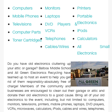
k
Computers
Monitors
Printers
Mobile Phones
Laptops
Portable
Electronics
Televisions
DVD Players &
VCRs
iPods
Computer Parts
Telephones
Calculators
Toner Cartridges
Cables/Wires
All Small
Electronics
Do you have old electronics cluttering up
your attic or garage? Balboa Middle School
and All Green Electronics Recycling have
teamed up to host an event to help you get
rid of them responsibly–absolutely free of
charge! Members of the community and
businesses are encouraged to clean out their garage or attic and
donate their old electronics to a good cause. Bring all of your old
electronics to the event, including, but not limited to: computers,
monitors, televisions, printers, mobile phones, laptops, DVD players,
VCRs, microwaves, calculators, iPods, cables and wires, telephones,