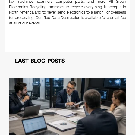
fax machines, scanners, computer parts, and more. All Green
Electronics Recycling promises to recycle everything it accepts in
North America and to never send electronics to a landfill or overseas
for processing. Certified Data Destruction is available for a small fee
at all of our events.
LAST BLOG POSTS