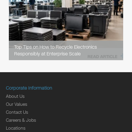
Top Tips on How to Recycle Electronics
Responsibly at Enterprise Scale
READ ARTICLE
Corporate Information
About Us
Our Values
Contact Us
Careers & Jobs
Locations