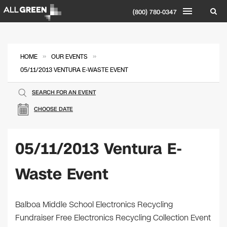
(800) 780-0347
»
»
HOME
OUR EVENTS
05/11/2013 VENTURA E-WASTE EVENT
SEARCH FOR AN EVENT
CHOOSE DATE
05/11/2013 Ventura E-
Waste Event
Balboa Middle School Electronics Recycling
Fundraiser Free Electronics Recycling Collection Event