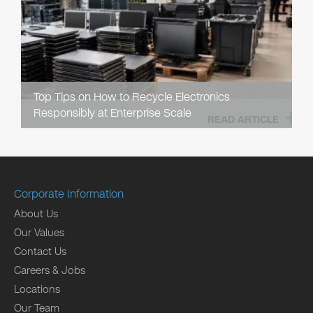
Top Tips on How to Recycle Electronics
Responsibly at Enterprise Scale
READ ARTICLE
Corporate Information
About Us
Our Values
Contact Us
Careers & Jobs
Locations
Our Team