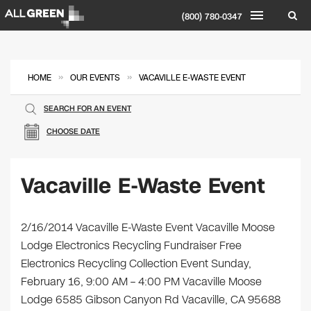
(800) 780-0347
»
»
HOME
OUR EVENTS
VACAVILLE E-WASTE EVENT
SEARCH FOR AN EVENT
CHOOSE DATE
Vacaville E-Waste Event
2/16/2014 Vacaville E-Waste Event Vacaville Moose
Lodge Electronics Recycling Fundraiser Free
Electronics Recycling Collection Event Sunday,
February 16, 9:00 AM – 4:00 PM Vacaville Moose
Lodge 6585 Gibson Canyon Rd Vacaville, CA 95688