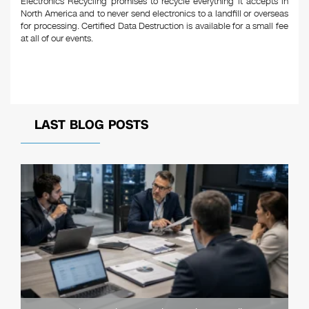
Electronics Recycling promises to recycle everything it accepts in
North America and to never send electronics to a landfill or overseas
for processing. Certified Data Destruction is available for a small fee
at all of our events.
LAST BLOG POSTS