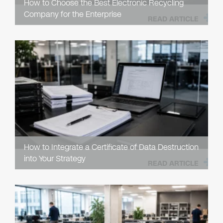
How to Choose the Best Electronic Recycling
Company for the Enterprise
READ ARTICLE
How to Integrate a Certificate of Data Destruction
into Your Strategy
READ ARTICLE