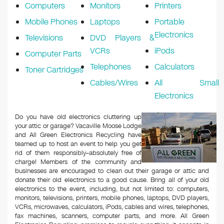
Computers
Monitors
Printers
Mobile Phones
Laptops
Portable
Electronics
Televisions
DVD Players &
VCRs
iPods
Computer Parts
Telephones
Calculators
Toner Cartridges
Cables/Wires
All Small
Electronics
Do you have old electronics cluttering up
your attic or garage? Vacaville Moose Lodge
and All Green Electronics Recycling have
teamed up to host an event to help you get
rid of them responsibly–absolutely free of
charge! Members of the community and
businesses are encouraged to clean out their garage or attic and
donate their old electronics to a good cause. Bring all of your old
electronics to the event, including, but not limited to: computers,
monitors, televisions, printers, mobile phones, laptops, DVD players,
VCRs, microwaves, calculators, iPods, cables and wires, telephones,
fax machines, scanners, computer parts, and more. All Green