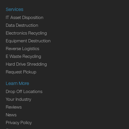
Services
IT Asset Disposition
Data Destruction
Electronics Recycling
Equipment Destruction
Reverse Logistics
E Waste Recycling
Hard Drive Shredding
Request Pickup
Learn More
Drop Off Locations
Your Industry
Reviews
News
Privacy Policy