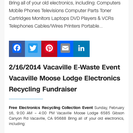
Bring all of your old electronics, including: Computers
Mobile Phones Televisions Computer Parts Toner
Cartridges Monitors Laptops DVD Players & VCRs
Telephones Cables/Wires Printers Portable…
F
T
Pi
E
Li
a
wi
nt
m
n
c
tt
er
ail
k
2/16/2014 Vacaville E-Waste Event
e
er
e
e
Vacaville Moose Lodge Electronics
b
st
dI
Recycling Fundraiser
o
n
o
Free Electronics Recycling Collection Event
Sunday, February
k
16, 9:00 AM – 4:00 PM Vacaville Moose Lodge 6585 Gibson
Canyon Rd Vacaville, CA 95688
Bring all of your old electronics,
including: