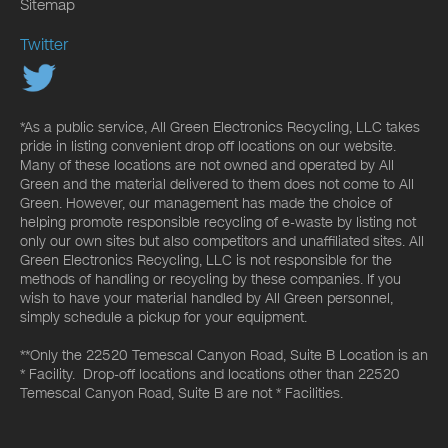
Sitemap
Twitter
*As a public service, All Green Electronics Recycling, LLC takes
pride in listing convenient drop off locations on our website.
Many of these locations are not owned and operated by All
Green and the material delivered to them does not come to All
Green. However, our management has made the choice of
helping promote responsible recycling of e-waste by listing not
only our own sites but also competitors and unaffiliated sites. All
Green Electronics Recycling, LLC is not responsible for the
methods of handling or recycling by these companies. If you
wish to have your material handled by All Green personnel,
simply schedule a pickup for your equipment.
**Only the 22520 Temescal Canyon Road, Suite B Location is an
* Facility. Drop-off locations and locations other than 22520
Temescal Canyon Road, Suite B are not * Facilities.