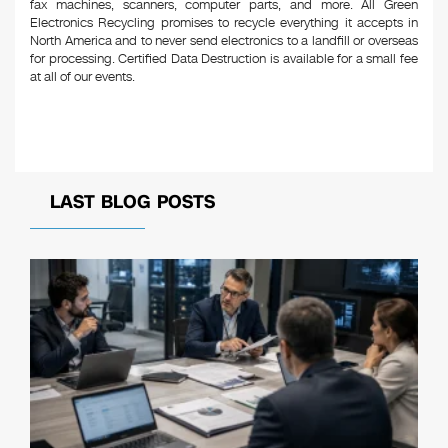
fax machines, scanners, computer parts, and more. All Green
Electronics Recycling promises to recycle everything it accepts in
North America and to never send electronics to a landfill or overseas
for processing. Certified Data Destruction is available for a small fee
at all of our events.
LAST BLOG POSTS