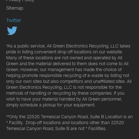
Sitemap
Twitter
*As a public service, All Green Electronics Recycling, LLC takes
pride in listing convenient drop off locations on our website.
Many of these locations are not owned and operated by All
Green and the material delivered to them does not come to All
Green. However, our management has made the choice of
helping promote responsible recycling of e-waste by listing not
only our own sites but also competitors and unaffiliated sites. All
Green Electronics Recycling, LLC is not responsible for the
methods of handling or recycling by these companies. If you
wish to have your material handled by All Green personnel,
simply schedule a pickup for your equipment.
**Only the 22520 Temescal Canyon Road, Suite B Location is an
* Facility. Drop-off locations and locations other than 22520
Temescal Canyon Road, Suite B are not * Facilities.