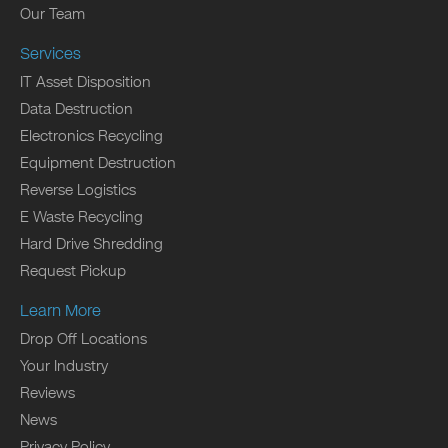
Our Team
Services
IT Asset Disposition
Data Destruction
Electronics Recycling
Equipment Destruction
Reverse Logistics
E Waste Recycling
Hard Drive Shredding
Request Pickup
Learn More
Drop Off Locations
Your Industry
Reviews
News
Privacy Policy