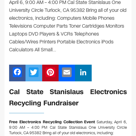
April 6, 9:00 AM – 4:00 PM Cal State Stanislaus One
University Circle Turlock, CA 95382 Bring all of your old
electronics, including: Computers Mobile Phones
Televisions Computer Parts Toner Cartridges Monitors
Laptops DVD Players & VCRs Telephones
Cables/Wires Printers Portable Electronics iPods
Calculators All Small…
F
T
Pi
E
Li
a
wi
nt
m
n
c
tt
er
ail
k
Cal State Stanislaus Electronics
e
er
e
e
Recycling Fundraiser
b
st
dI
o
n
Free Electronics Recycling Collection Event
Saturday, April 6,
o
9:00 AM – 4:00 PM Cal State Stanislaus One University Circle
Turlock, CA 95382
Bring all of your old electronics, including: