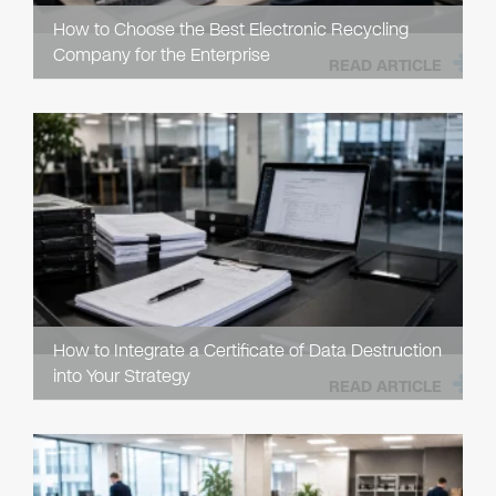
How to Choose the Best Electronic Recycling
Company for the Enterprise
READ ARTICLE
How to Integrate a Certificate of Data Destruction
into Your Strategy
READ ARTICLE