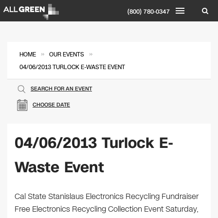
(800) 780-0347
»
»
HOME
OUR EVENTS
04/06/2013 TURLOCK E-WASTE EVENT
SEARCH FOR AN EVENT
CHOOSE DATE
04/06/2013 Turlock E-
Waste Event
Cal State Stanislaus Electronics Recycling Fundraiser
Free Electronics Recycling Collection Event Saturday,