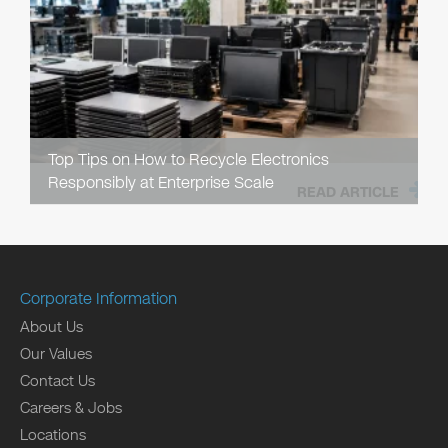
Top Tips on How to Recycle Electronics
Responsibly at Enterprise Scale
READ ARTICLE
Corporate Information
About Us
Our Values
Contact Us
Careers & Jobs
Locations