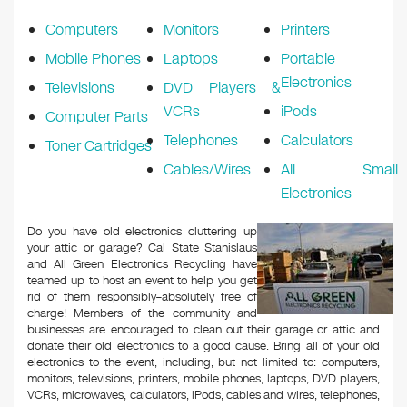
k
Computers
Monitors
Printers
Mobile Phones
Laptops
Portable
Electronics
Televisions
DVD Players &
VCRs
iPods
Computer Parts
Telephones
Calculators
Toner Cartridges
Cables/Wires
All Small
Electronics
Do you have old electronics cluttering up
your attic or garage? Cal State Stanislaus
and All Green Electronics Recycling have
teamed up to host an event to help you get
rid of them responsibly–absolutely free of
charge! Members of the community and
businesses are encouraged to clean out their garage or attic and
donate their old electronics to a good cause. Bring all of your old
electronics to the event, including, but not limited to: computers,
monitors, televisions, printers, mobile phones, laptops, DVD players,
VCRs, microwaves, calculators, iPods, cables and wires, telephones,