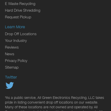
E Waste Recycling
Hard Drive Shredding
Request Pickup
Learn More
Drop Off Locations
Your Industry
Reviews
News
Privacy Policy
Sitemap
Twitter
*As a public service, All Green Electronics Recycling, LLC takes
pride in listing convenient drop off locations on our website.
Many of these locations are not owned and operated by All