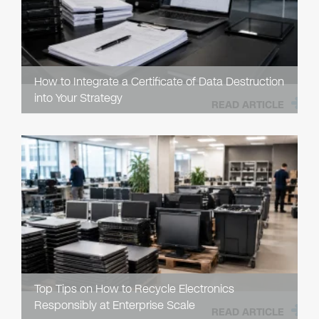
How to Integrate a Certificate of Data Destruction
into Your Strategy
READ ARTICLE
Top Tips on How to Recycle Electronics
Responsibly at Enterprise Scale
READ ARTICLE