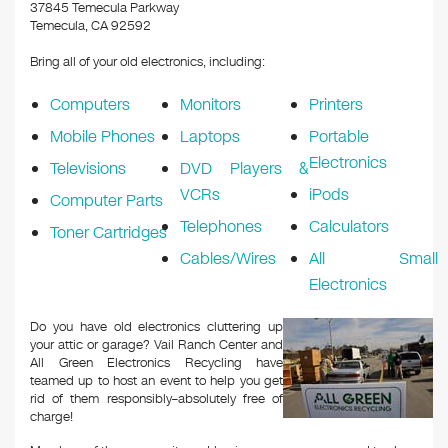
k
37845 Temecula Parkway
Temecula, CA 92592
Bring all of your old electronics, including:
Computers
Monitors
Printers
Mobile Phones
Laptops
Portable
Electronics
Televisions
DVD Players &
VCRs
iPods
Computer Parts
Telephones
Calculators
Toner Cartridges
Cables/Wires
All Small
Electronics
Do you have old electronics cluttering up
your attic or garage? Vail Ranch Center and
All Green Electronics Recycling have
teamed up to host an event to help you get
rid of them responsibly–absolutely free of
charge!