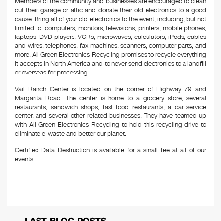
Members of the community and businesses are encouraged to clean
out their garage or attic and donate their old electronics to a good
cause. Bring all of your old electronics to the event, including, but not
limited to: computers, monitors, televisions, printers, mobile phones,
laptops, DVD players, VCRs, microwaves, calculators, iPods, cables
and wires, telephones, fax machines, scanners, computer parts, and
more. All Green Electronics Recycling promises to recycle everything
it accepts in North America and to never send electronics to a landfill
or overseas for processing.
Vail Ranch Center is located on the corner of Highway 79 and
Margarita Road. The center is home to a grocery store, several
restaurants, sandwich shops, fast food restaurants, a car service
center, and several other related businesses. They have teamed up
with All Green Electronics Recycling to hold this recycling drive to
eliminate e-waste and better our planet.
Certified Data Destruction is available for a small fee at all of our
events.