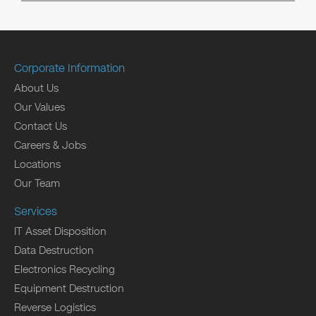
Corporate Information
About Us
Our Values
Contact Us
Careers & Jobs
Locations
Our Team
Services
IT Asset Disposition
Data Destruction
Electronics Recycling
Equipment Destruction
Reverse Logistics