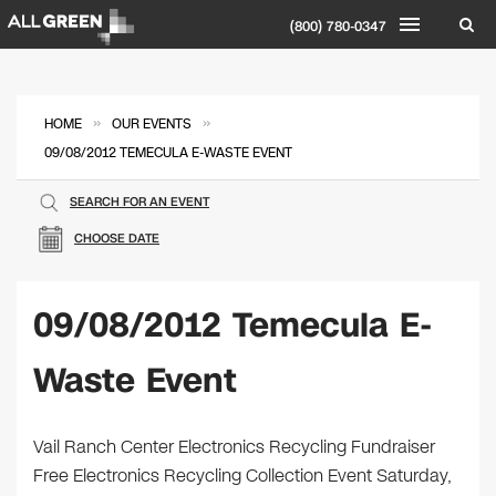
(800) 780-0347
»
»
HOME
OUR EVENTS
09/08/2012 TEMECULA E-WASTE EVENT
SEARCH FOR AN EVENT
CHOOSE DATE
09/08/2012 Temecula E-
Waste Event
Vail Ranch Center Electronics Recycling Fundraiser
Free Electronics Recycling Collection Event Saturday,