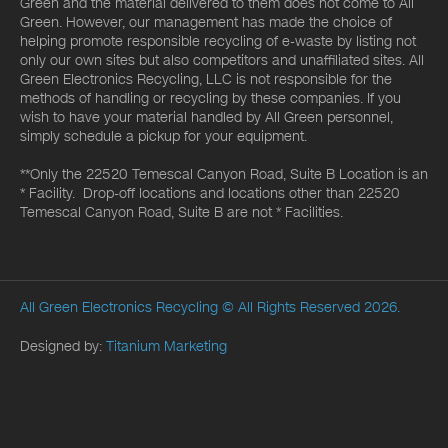
Green and the material delivered to them does not come to All
Green. However, our management has made the choice of
helping promote responsible recycling of e-waste by listing not
only our own sites but also competitors and unaffiliated sites. All
Green Electronics Recycling, LLC is not responsible for the
methods of handling or recycling by these companies. If you
wish to have your material handled by All Green personnel,
simply schedule a pickup for your equipment.
**Only the 22520 Temescal Canyon Road, Suite B Location is an
* Facility. Drop-off locations and locations other than 22520
Temescal Canyon Road, Suite B are not * Facilities.
All Green Electronics Recycling
© All Rights Reserved 2026.
Designed by:
Titanium Marketing