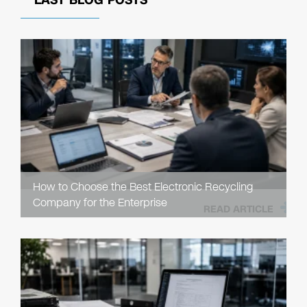
LAST BLOG POSTS
How to Choose the Best Electronic Recycling
Company for the Enterprise
READ ARTICLE