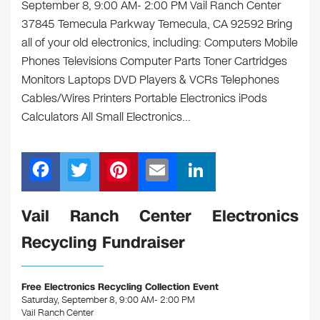
September 8, 9:00 AM- 2:00 PM Vail Ranch Center
37845 Temecula Parkway Temecula, CA 92592 Bring
all of your old electronics, including: Computers Mobile
Phones Televisions Computer Parts Toner Cartridges
Monitors Laptops DVD Players & VCRs Telephones
Cables/Wires Printers Portable Electronics iPods
Calculators All Small Electronics…
F
T
Pi
E
Li
a
wi
nt
m
n
c
tt
er
ail
k
Vail Ranch Center Electronics
e
er
e
e
Recycling Fundraiser
b
st
dI
o
n
Free Electronics Recycling Collection Event
o
Saturday, September 8, 9:00 AM- 2:00 PM
Vail Ranch Center