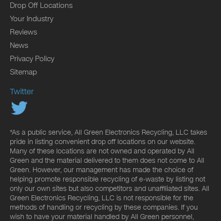
Drop Off Locations
Your Industry
Reviews
News
Privacy Policy
Sitemap
Twitter
*As a public service, All Green Electronics Recycling, LLC takes
pride in listing convenient drop off locations on our website.
Many of these locations are not owned and operated by All
Green and the material delivered to them does not come to All
Green. However, our management has made the choice of
helping promote responsible recycling of e-waste by listing not
only our own sites but also competitors and unaffiliated sites. All
Green Electronics Recycling, LLC is not responsible for the
methods of handling or recycling by these companies. If you
wish to have your material handled by All Green personnel,