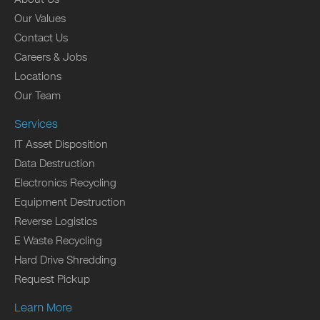
Our Values
Contact Us
Careers & Jobs
Locations
Our Team
Services
IT Asset Disposition
Data Destruction
Electronics Recycling
Equipment Destruction
Reverse Logistics
E Waste Recycling
Hard Drive Shredding
Request Pickup
Learn More