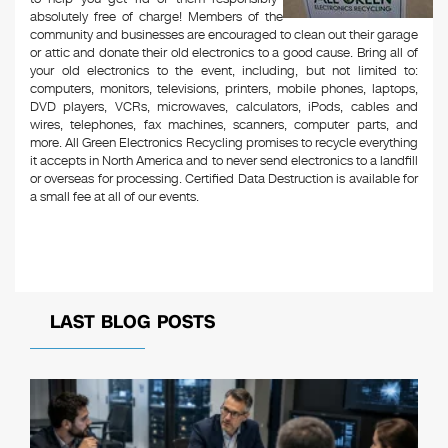
absolutely free of charge! Members of the
community and businesses are encouraged to clean out their garage
or attic and donate their old electronics to a good cause. Bring all of
your old electronics to the event, including, but not limited to:
computers, monitors, televisions, printers, mobile phones, laptops,
DVD players, VCRs, microwaves, calculators, iPods, cables and
wires, telephones, fax machines, scanners, computer parts, and
more. All Green Electronics Recycling promises to recycle everything
it accepts in North America and to never send electronics to a landfill
or overseas for processing. Certified Data Destruction is available for
a small fee at all of our events.
LAST BLOG POSTS