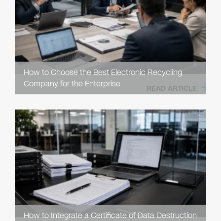
How to Choose the Best Electronic Recycling
Company for the Enterprise
READ ARTICLE
How to Integrate a Certificate of Data Destruction