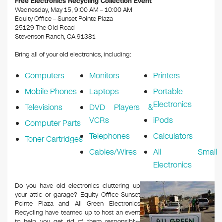
Free Electronics Recycling Collection Event
Wednesday, May 15, 9:00 AM – 10:00 AM
Equity Office – Sunset Pointe Plaza
25129 The Old Road
Stevenson Ranch, CA 91381
Bring all of your old electronics, including:
Computers
Monitors
Printers
Mobile Phones
Laptops
Portable
Electronics
Televisions
DVD Players &
VCRs
iPods
Computer Parts
Telephones
Calculators
Toner Cartridges
Cables/Wires
All Small
Electronics
Do you have old electronics cluttering up
your attic or garage? Equity Office-Sunset
Pointe Plaza and All Green Electronics
Recycling have teamed up to host an event
to help you get rid of them responsibly–