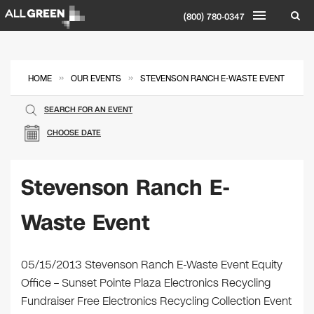
(800) 780-0347
»
»
HOME
OUR EVENTS
STEVENSON RANCH E-WASTE EVENT
SEARCH FOR AN EVENT
CHOOSE DATE
Stevenson Ranch E-
Waste Event
05/15/2013 Stevenson Ranch E-Waste Event Equity
Office – Sunset Pointe Plaza Electronics Recycling
Fundraiser Free Electronics Recycling Collection Event