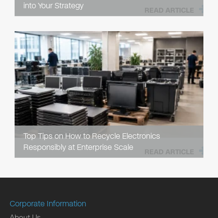
into Your Strategy
READ ARTICLE
Top Tips on How to Recycle Electronics
Responsibly at Enterprise Scale
READ ARTICLE
Corporate Information
About Us