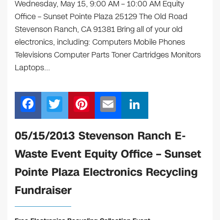
Wednesday, May 15, 9:00 AM – 10:00 AM Equity
Office – Sunset Pointe Plaza 25129 The Old Road
Stevenson Ranch, CA 91381 Bring all of your old
electronics, including: Computers Mobile Phones
Televisions Computer Parts Toner Cartridges Monitors
Laptops…
F
T
Pi
E
Li
a
wi
nt
m
n
c
tt
er
ail
k
05/15/2013 Stevenson Ranch E-
e
er
e
e
Waste Event Equity Office – Sunset
b
st
dI
Pointe Plaza Electronics Recycling
o
n
Fundraiser
o
k