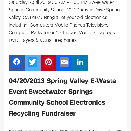
Saturday, April 20, 9:00 AM – 4:00 PM Sweetwater
Springs Community School 10129 Austin Drive Spring
Valley, CA 91977 Bring all of your old electronics,
including: Computers Mobile Phones Televisions
Computer Parts Toner Cartridges Monitors Laptops
DVD Players & VCRs Telephones…
F
T
Pi
E
Li
a
wi
nt
m
n
c
tt
er
ail
k
04/20/2013 Spring Valley E-Waste
e
er
e
e
Event Sweetwater Springs
b
st
dI
Community School Electronics
o
n
Recycling Fundraiser
o
k