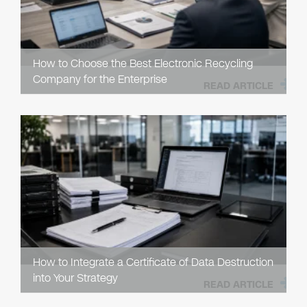
How to Choose the Best Electronic Recycling
Company for the Enterprise
READ ARTICLE
How to Integrate a Certificate of Data Destruction
into Your Strategy
READ ARTICLE