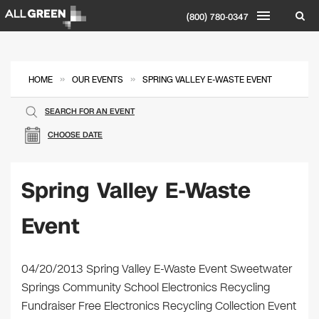
(800) 780-0347
»
»
HOME
OUR EVENTS
SPRING VALLEY E-WASTE EVENT
SEARCH FOR AN EVENT
CHOOSE DATE
Spring Valley E-Waste
Event
04/20/2013 Spring Valley E-Waste Event Sweetwater
Springs Community School Electronics Recycling
Fundraiser Free Electronics Recycling Collection Event