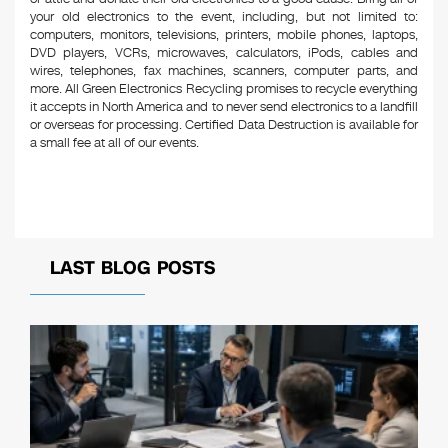
your old electronics to the event, including, but not limited to:
computers, monitors, televisions, printers, mobile phones, laptops,
DVD players, VCRs, microwaves, calculators, iPods, cables and
wires, telephones, fax machines, scanners, computer parts, and
more. All Green Electronics Recycling promises to recycle everything
it accepts in North America and to never send electronics to a landfill
or overseas for processing. Certified Data Destruction is available for
a small fee at all of our events.
LAST BLOG POSTS