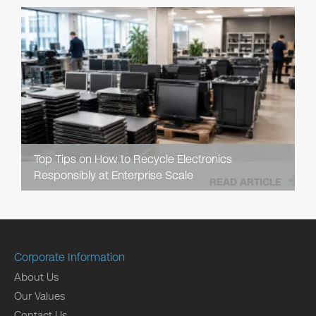
Top Tips on How to Recycle Electronics
Responsibly at Enterprise Scale
READ ARTICLE
Corporate Information
About Us
Our Values
Contact Us