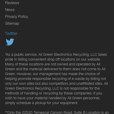
Reviews
News
Privacy Policy
Sitemap
Twitter
*As a public service, All Green Electronics Recycling, LLC takes
pride in listing convenient drop off locations on our website.
Many of these locations are not owned and operated by All
Green and the material delivered to them does not come to All
Green. However, our management has made the choice of
helping promote responsible recycling of e-waste by listing not
only our own sites but also competitors and unaffiliated sites. All
Green Electronics Recycling, LLC is not responsible for the
methods of handling or recycling by these companies. If you
wish to have your material handled by All Green personnel,
simply schedule a pickup for your equipment.
**Only the 22520 Temescal Canyon Road, Suite B Location is an