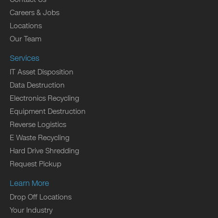
Careers & Jobs
Locations
Our Team
Services
IT Asset Disposition
Data Destruction
Electronics Recycling
Equipment Destruction
Reverse Logistics
E Waste Recycling
Hard Drive Shredding
Request Pickup
Learn More
Drop Off Locations
Your Industry