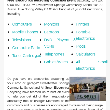
Free Electronics Recycling Collection Event
Saturday, April 20,
9:00 AM – 4:00 PM Sweetwater Springs Community School 10129
Austin Drive Spring Valley, CA 91977
Bring all of your old electronics,
including:
Computers
Monitors
Printers
Mobile Phones
Laptops
Portable
Electronics
Televisions
DVD Players &
VCRs
iPods
Computer Parts
Telephones
Calculators
Toner Cartridges
Cables/Wires
All Small
Electronics
Do you have old electronics cluttering up
your attic or garage? Sweetwater Springs
Community School and All Green Electronics
Recycling have teamed up to host an event
to help you get rid of them responsibly–
absolutely free of charge! Members of the
community and businesses are encouraged to clean out their garage
or attic and donate their old electronics to a good cause. Bring all of