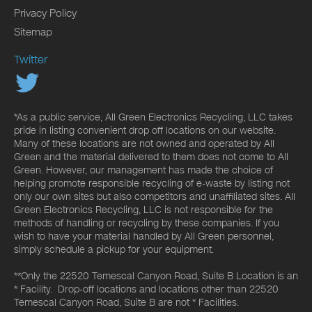
Privacy Policy
Sitemap
Twitter
*As a public service, All Green Electronics Recycling, LLC takes
pride in listing convenient drop off locations on our website.
Many of these locations are not owned and operated by All
Green and the material delivered to them does not come to All
Green. However, our management has made the choice of
helping promote responsible recycling of e-waste by listing not
only our own sites but also competitors and unaffiliated sites. All
Green Electronics Recycling, LLC is not responsible for the
methods of handling or recycling by these companies. If you
wish to have your material handled by All Green personnel,
simply schedule a pickup for your equipment.
**Only the 22520 Temescal Canyon Road, Suite B Location is an
* Facility. Drop-off locations and locations other than 22520
Temescal Canyon Road, Suite B are not * Facilities.