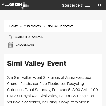
(800) 780-0347
»
»
HOME
OUR EVENTS
SIMI VALLEY EVENT
SEARCH FOR AN EVENT
CHOOSE DATE
Simi Valley Event
2/5 Simi Valley Event St Francis of Assisi Episcopal
Church Fundraiser Free Electronics Recycling
Collection Event Saturday, February 5, 8:00 AM – 4:00
PM 280 Royal Ave. Simi Valley, Ca 93065 Bring all of
your old electronics, including: Computers Mobile