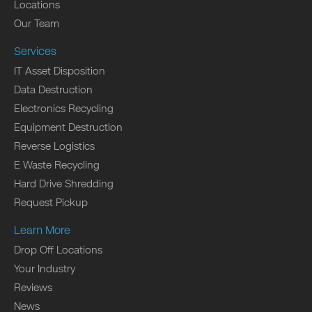
Locations
Our Team
Services
IT Asset Disposition
Data Destruction
Electronics Recycling
Equipment Destruction
Reverse Logistics
E Waste Recycling
Hard Drive Shredding
Request Pickup
Learn More
Drop Off Locations
Your Industry
Reviews
News