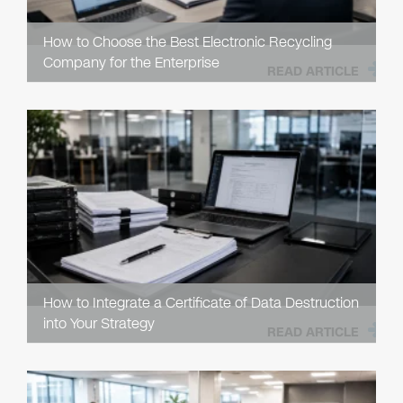
How to Choose the Best Electronic Recycling
Company for the Enterprise
READ ARTICLE
How to Integrate a Certificate of Data Destruction
into Your Strategy
READ ARTICLE