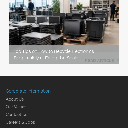
Top Tips on How to Recycle Electronics
Responsibly at Enterprise Scale
READ ARTICLE
Corporate Information
About Us
Our Values
Contact Us
Careers & Jobs