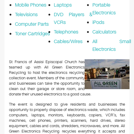
Mobile Phones
Laptops
Portable
Electronics
Televisions
DVD Players &
VCRs
iPods
Computer Parts
Telephones
Calculators
Toner Cartridges
Cables/Wires
All Small
Electronics
St Francis of Assisi Episcopal Church has
teamed up with All Green Electronics
Recycling to host the electronics recycling
collection event. Members of the community
and businesses can take the opportunity to
clean out their garage or store room, and
donate their unused electronics to a good cause.
The event is designed to give residents and businesses the
opportunity to properly dispose of electronics waste, which includes
computers, laptops, monitors, keyboards, copiers, VCR’s, fax
machines, cell phones, printers, scanners, hard drives, stereo
equipment, cables and cords, shredders, microwaves, and more. All
Green Electronics Recycling recycles everything it accepts and