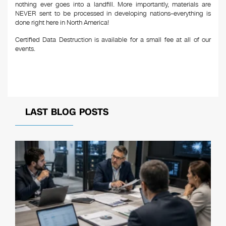
nothing ever goes into a landfill. More importantly, materials are
NEVER sent to be processed in developing nations–everything is
done right here in North America!
Certified Data Destruction is available for a small fee at all of our
events.
LAST BLOG POSTS