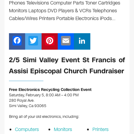
Phones Televisions Computer Parts Toner Cartridges
Monitors Laptops DVD Players & VCRs Telephones
Cables/Wires Printers Portable Electronics iPods…
F
T
Pi
E
Li
a
wi
nt
m
n
c
tt
er
ail
k
2/5 Simi Valley Event St Francis of
e
er
e
e
Assisi Episcopal Church Fundraiser
b
st
dI
o
n
Free Electronics Recycling Collection Event
o
Saturday, February 5, 8:00 AM – 4:00 PM
280 Royal Ave.
k
Simi Valley, Ca 93065
Bring all of your old electronics, including:
Computers
Monitors
Printers