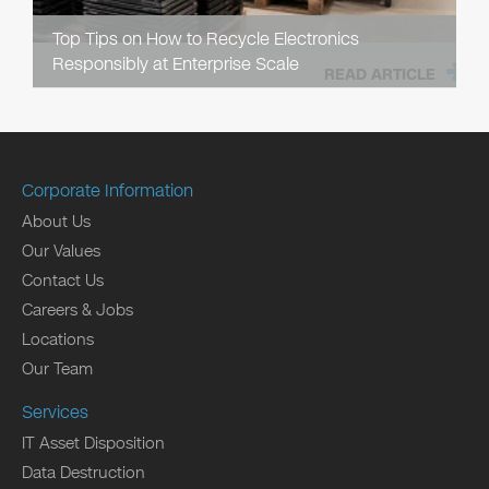
Top Tips on How to Recycle Electronics
Responsibly at Enterprise Scale
READ ARTICLE
Corporate Information
About Us
Our Values
Contact Us
Careers & Jobs
Locations
Our Team
Services
IT Asset Disposition
Data Destruction