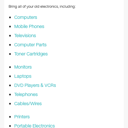
Bring all of your old electronics, including:
Computers
Mobile Phones
Televisions
Computer Parts
Toner Cartridges
Monitors
Laptops
DVD Players & VCRs
Telephones
Cables/Wires
Printers
Portable Electronics