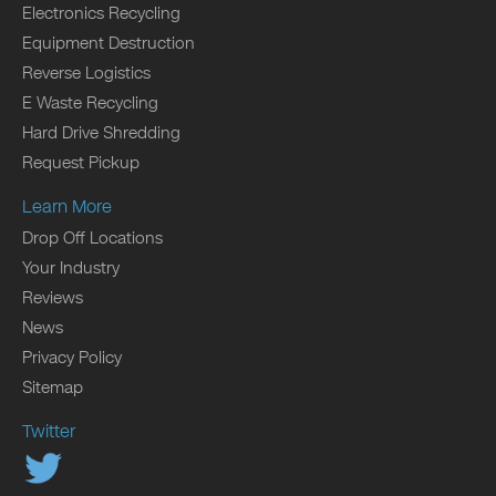
Electronics Recycling
Equipment Destruction
Reverse Logistics
E Waste Recycling
Hard Drive Shredding
Request Pickup
Learn More
Drop Off Locations
Your Industry
Reviews
News
Privacy Policy
Sitemap
Twitter