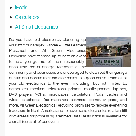
iPods
Calculators
All Small Electronics
Do you have old electronics cluttering up
your attic or garage? Santee – Little Learners
Preschool and All Green Electronics
Recycling have teamed up to host an event
to help you get rid of them responsibly–
absolutely free of charge! Members of the
community and businesses are encouraged to clean out their garage
or attic and donate their old electronics to a good cause. Bring all of
your old electronics to the event, including, but not limited to:
computers, monitors, televisions, printers, mobile phones, laptops,
DVD players, VCRs, microwaves, calculators, iPods, cables and
wires, telephones, fax machines, scanners, computer parts, and
more. All Green Electronics Recycling promises to recycle everything
it accepts in North America and to never send electronics to a landfill
or overseas for processing. Certified Data Destruction is available for
a small fee at all of our events.