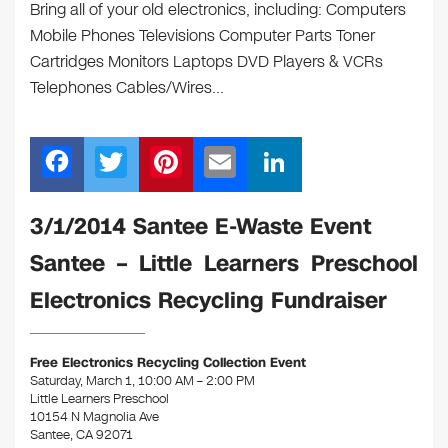
Bring all of your old electronics, including: Computers
Mobile Phones Televisions Computer Parts Toner
Cartridges Monitors Laptops DVD Players & VCRs
Telephones Cables/Wires…
F
T
Pi
E
Li
a
wi
nt
m
n
c
tt
er
ail
k
3/1/2014 Santee E-Waste Event
e
er
e
e
Santee – Little Learners Preschool
b
st
dI
Electronics Recycling Fundraiser
o
n
o
Free Electronics Recycling Collection Event
k
Saturday, March 1, 10:00 AM – 2:00 PM
Little Learners Preschool
10154 N Magnolia Ave
Santee, CA 92071