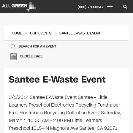
(800) 780-0347
»
»
HOME
OUR EVENTS
SANTEE E-WASTE EVENT
SEARCH FOR AN EVENT
CHOOSE DATE
Santee E-Waste Event
3/1/2014 Santee E-Waste Event Santee – Little
Learners Preschool Electronics Recycling Fundraiser
Free Electronics Recycling Collection Event Saturday,
March 1, 10:00 AM – 2:00 PM Little Learners
Preschool 10154 N Magnolia Ave Santee, CA 92071