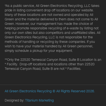
*As a public service, All Green Electronics Recycling, LLC takes
pride in listing convenient drop off locations on our website.
Many of these locations are not owned and operated by All
Green and the material delivered to them does not come to All
Green. However, our management has made the choice of
helping promote responsible recycling of e-waste by listing not
only our own sites but also competitors and unaffiliated sites. All
Green Electronics Recycling, LLC is not responsible for the
methods of handling or recycling by these companies. If you
wish to have your material handled by All Green personnel,
simply schedule a pickup for your equipment.
**Only the 22520 Temescal Canyon Road, Suite B Location is an
* Facility. Drop-off locations and locations other than 22520
Temescal Canyon Road, Suite B are not * Facilities.
All Green Electronics Recycling
© All Rights Reserved 2026.
Designed by:
Titanium Marketing