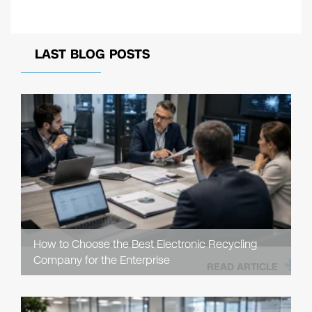
LAST BLOG POSTS
How to Choose the Best Electronic Recycling
Company for the Enterprise
READ ARTICLE