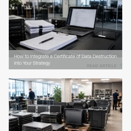
How to Integrate a Certificate of Data Destruction
into Your Strategy
READ ARTICLE