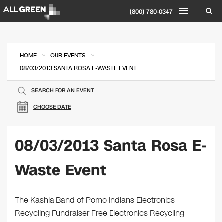
(800) 780-0347
»
»
HOME
OUR EVENTS
08/03/2013 SANTA ROSA E-WASTE EVENT
SEARCH FOR AN EVENT
CHOOSE DATE
08/03/2013 Santa Rosa E-
Waste Event
The Kashia Band of Pomo Indians Electronics
Recycling Fundraiser Free Electronics Recycling