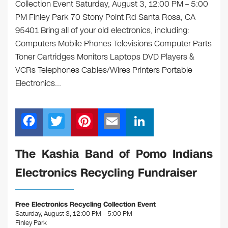
Collection Event Saturday, August 3, 12:00 PM – 5:00
PM Finley Park 70 Stony Point Rd Santa Rosa, CA
95401 Bring all of your old electronics, including:
Computers Mobile Phones Televisions Computer Parts
Toner Cartridges Monitors Laptops DVD Players &
VCRs Telephones Cables/Wires Printers Portable
Electronics…
F
T
Pi
E
Li
a
wi
nt
m
n
c
tt
er
ail
k
The Kashia Band of Pomo Indians
e
er
e
e
Electronics Recycling Fundraiser
b
st
dI
o
n
Free Electronics Recycling Collection Event
o
Saturday, August 3, 12:00 PM – 5:00 PM
Finley Park