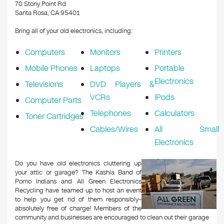
k
70 Stony Point Rd
Santa Rosa, CA 95401
Bring all of your old electronics, including:
Computers
Monitors
Printers
Mobile Phones
Laptops
Portable
Electronics
Televisions
DVD Players &
VCRs
iPods
Computer Parts
Telephones
Calculators
Toner Cartridges
Cables/Wires
All Small
Electronics
Do you have old electronics cluttering up
your attic or garage? The Kashia Band of
Pomo Indians and All Green Electronics
Recycling have teamed up to host an event
to help you get rid of them responsibly–
absolutely free of charge! Members of the
community and businesses are encouraged to clean out their garage