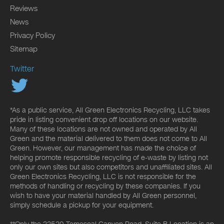
Reviews
News
Privacy Policy
Sitemap
Twitter
*As a public service, All Green Electronics Recycling, LLC takes
pride in listing convenient drop off locations on our website.
Many of these locations are not owned and operated by All
Green and the material delivered to them does not come to All
Green. However, our management has made the choice of
helping promote responsible recycling of e-waste by listing not
only our own sites but also competitors and unaffiliated sites. All
Green Electronics Recycling, LLC is not responsible for the
methods of handling or recycling by these companies. If you
wish to have your material handled by All Green personnel,
simply schedule a pickup for your equipment.