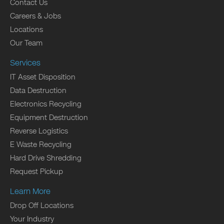
Contact Us
Careers & Jobs
Locations
Our Team
Services
IT Asset Disposition
Data Destruction
Electronics Recycling
Equipment Destruction
Reverse Logistics
E Waste Recycling
Hard Drive Shredding
Request Pickup
Learn More
Drop Off Locations
Your Industry