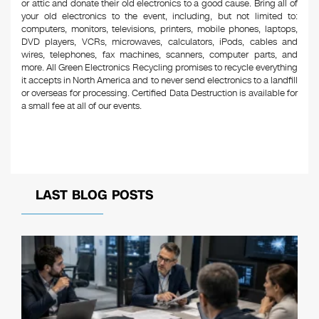
or attic and donate their old electronics to a good cause. Bring all of
your old electronics to the event, including, but not limited to:
computers, monitors, televisions, printers, mobile phones, laptops,
DVD players, VCRs, microwaves, calculators, iPods, cables and
wires, telephones, fax machines, scanners, computer parts, and
more. All Green Electronics Recycling promises to recycle everything
it accepts in North America and to never send electronics to a landfill
or overseas for processing. Certified Data Destruction is available for
a small fee at all of our events.
LAST BLOG POSTS