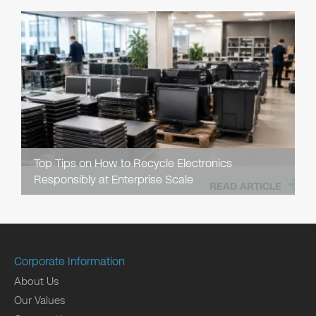
Top Tips on How to Recycle Electronics
Responsibly at Enterprise Scale
READ ARTICLE
Corporate Information
About Us
Our Values