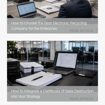
How to Choose the Best Electronic Recycling
Company for the Enterprise
READ ARTICLE
How to Integrate a Certificate of Data Destruction
into Your Strategy
READ ARTICLE