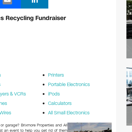
m
n
ail
k
cs Recycling Fundraiser
e
dI
n
s
Printers
s
Portable Electronics
yers & VCRs
iPods
nes
Calculators
Wires
All Small Electronics
c or garage? Brixmore Properties and All
t an event to help you get rid of them