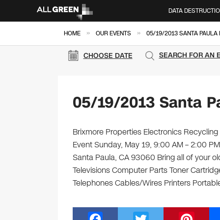
DATA DESTRUCTI
»
»
HOME
OUR EVENTS
05/19/2013 SANTA PAULA
SEARCH FOR AN 
CHOOSE DATE
05/19/2013 Santa P
Brixmore Properties Electronics Recycling 
Event Sunday, May 19, 9:00 AM – 2:00 PM
Santa Paula, CA 93060 Bring all of your o
Televisions Computer Parts Toner Cartrid
Telephones Cables/Wires Printers Portable
F
T
Pi