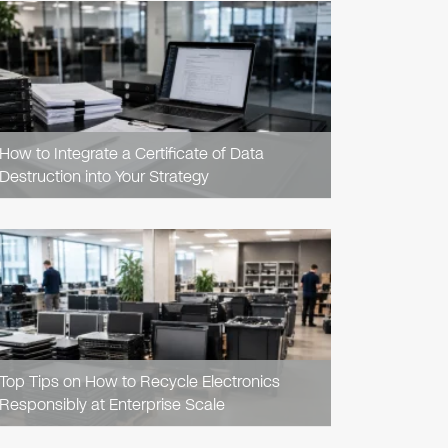
READ
ARTICLE
How to Integrate a Certificate of Data
Destruction into Your Strategy
READ
ARTICLE
Top Tips on How to Recycle Electronics
Responsibly at Enterprise Scale