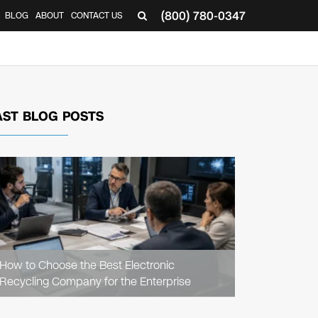
(800) 780-0347
BLOG
ABOUT
CONTACT US
▼
AST BLOG POSTS
READ
ARTICLE
How to Choose the Best Electronic
Recycling Company for the Enterprise