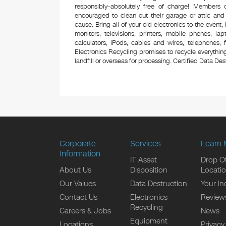
responsibly–absolutely free of charge! Members
encouraged to clean out their garage or attic and
cause. Bring all of your old electronics to the event,
monitors, televisions, printers, mobile phones, l
calculators, iPods, cables and wires, telephones,
Electronics Recycling promises to recycle everything
landfill or overseas for processing. Certified Data Destr
Corporate
Services
Learn 
Information
IT Asset
Drop Of
About Us
Disposition
Locati
Our Values
Data Destruction
Your In
Contact Us
Electronics
Review
Recycling
Careers & Jobs
News
Equipment
Locations
Privacy