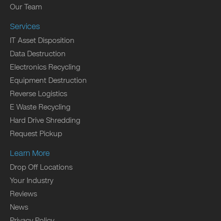
Our Team
Services
IT Asset Disposition
Data Destruction
Electronics Recycling
Equipment Destruction
Reverse Logistics
E Waste Recycling
Hard Drive Shredding
Request Pickup
Learn More
Drop Off Locations
Your Industry
Reviews
News
Privacy Policy