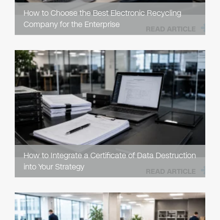
How to Choose the Best Electronic Recycling
Company for the Enterprise
READ ARTICLE
How to Integrate a Certificate of Data Destruction
into Your Strategy
READ ARTICLE