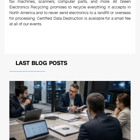
fax machines, scanners, computer parts, and more. All Green
Electronics Recycling promises to recycle everything it accepts in
North America and to never send electronics to a landfill or overseas
for processing. Certified Data Destruction is available for a small fee
at all of our events.
LAST BLOG POSTS