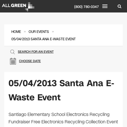
(800) 780-0347
»
»
HOME
OUR EVENTS
05/04/2013 SANTA ANA E-WASTE EVENT
SEARCH FOR AN EVENT
CHOOSE DATE
05/04/2013 Santa Ana E-
Waste Event
Santiago Elementary School Electronics Recycling
Fundraiser Free Electronics Recycling Collection Event