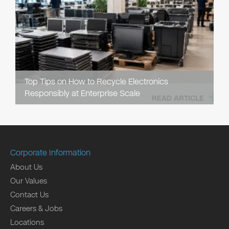
Top Tips on How to Recycle Electronics
Responsibly at Enterprise Scale
READ ARTICLE
Corporate Information
About Us
Our Values
Contact Us
Careers & Jobs
Locations