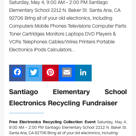
Saturday, May 4, 9:00 AM – 2:00 PM Santiago
Elementary School 2212 N. Baker St. Santa Ana, CA
92706 Bring all of your old electronics, including:
Computers Mobile Phones Televisions Computer Parts
Toner Cartridges Monitors Laptops DVD Players &
VCRs Telephones Cables/Wires Printers Portable
Electronics iPods Calculators…
F
T
Pi
E
Li
a
wi
nt
m
n
c
tt
er
ail
k
Santiago Elementary School
e
er
e
e
Electronics Recycling Fundraiser
b
st
dI
o
n
Free Electronics Recycling Collection Event
Saturday, May 4,
o
9:00 AM – 2:00 PM Santiago Elementary School 2212 N. Baker St.
Santa Ana, CA 92706
Bring all of your old electronics, including: