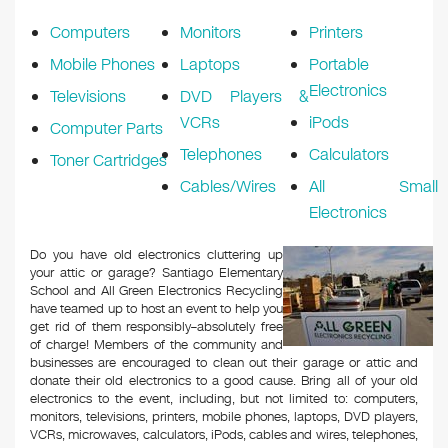
k
Computers
Monitors
Printers
Mobile Phones
Laptops
Portable
Electronics
Televisions
DVD Players &
VCRs
iPods
Computer Parts
Telephones
Calculators
Toner Cartridges
Cables/Wires
All Small
Electronics
Do you have old electronics cluttering up
your attic or garage? Santiago Elementary
School and All Green Electronics Recycling
have teamed up to host an event to help you
get rid of them responsibly–absolutely free
of charge! Members of the community and
businesses are encouraged to clean out their garage or attic and
donate their old electronics to a good cause. Bring all of your old
electronics to the event, including, but not limited to: computers,
monitors, televisions, printers, mobile phones, laptops, DVD players,
VCRs, microwaves, calculators, iPods, cables and wires, telephones,