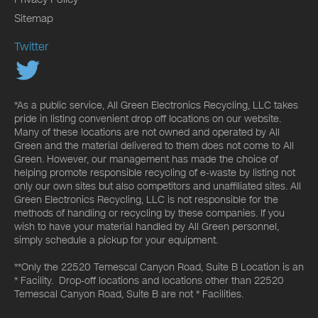
Sitemap
Twitter
*As a public service, All Green Electronics Recycling, LLC takes
pride in listing convenient drop off locations on our website.
Many of these locations are not owned and operated by All
Green and the material delivered to them does not come to All
Green. However, our management has made the choice of
helping promote responsible recycling of e-waste by listing not
only our own sites but also competitors and unaffiliated sites. All
Green Electronics Recycling, LLC is not responsible for the
methods of handling or recycling by these companies. If you
wish to have your material handled by All Green personnel,
simply schedule a pickup for your equipment.
**Only the 22520 Temescal Canyon Road, Suite B Location is an
* Facility. Drop-off locations and locations other than 22520
Temescal Canyon Road, Suite B are not * Facilities.