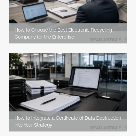
How to Choose the Best Electronic Recycling
Company for the Enterprise
READ ARTICLE
How to Integrate a Certificate of Data Destruction
into Your Strategy
READ ARTICLE