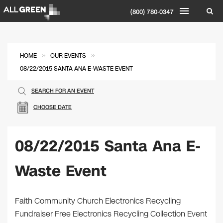
(800) 780-0347
»
»
HOME
OUR EVENTS
08/22/2015 SANTA ANA E-WASTE EVENT
SEARCH FOR AN EVENT
CHOOSE DATE
08/22/2015 Santa Ana E-
Waste Event
Faith Community Church Electronics Recycling
Fundraiser Free Electronics Recycling Collection Event