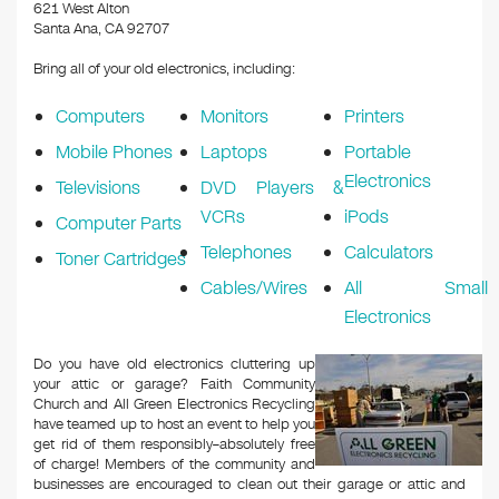
k
621 West Alton
Santa Ana, CA 92707
Bring all of your old electronics, including:
Computers
Monitors
Printers
Mobile Phones
Laptops
Portable
Electronics
Televisions
DVD Players &
VCRs
iPods
Computer Parts
Telephones
Calculators
Toner Cartridges
Cables/Wires
All Small
Electronics
Do you have old electronics cluttering up
your attic or garage? Faith Community
Church and All Green Electronics Recycling
have teamed up to host an event to help you
get rid of them responsibly–absolutely free
of charge! Members of the community and
businesses are encouraged to clean out their garage or attic and