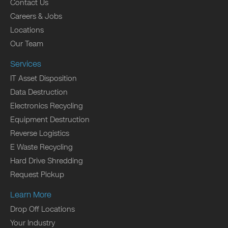
Contact Us
Careers & Jobs
Locations
Our Team
Services
IT Asset Disposition
Data Destruction
Electronics Recycling
Equipment Destruction
Reverse Logistics
E Waste Recycling
Hard Drive Shredding
Request Pickup
Learn More
Drop Off Locations
Your Industry