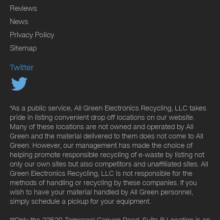
Reviews
News
Privacy Policy
Sitemap
Twitter
*As a public service, All Green Electronics Recycling, LLC takes
pride in listing convenient drop off locations on our website.
Many of these locations are not owned and operated by All
Green and the material delivered to them does not come to All
Green. However, our management has made the choice of
helping promote responsible recycling of e-waste by listing not
only our own sites but also competitors and unaffiliated sites. All
Green Electronics Recycling, LLC is not responsible for the
methods of handling or recycling by these companies. If you
wish to have your material handled by All Green personnel,
simply schedule a pickup for your equipment.