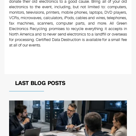
donate their old electronics to a good cause. Bring all of your old
electronics to the event, including, but not limited to: computers,
monitors, televisions, printers, mobile phones, laptops, DVD players,
VCRs, microwaves, calculators, iPods, cables and wires, telephones,
fax machines, scanners, computer parts, and more. All Green
Electronics Recycling promises to recycle everything it accepts in
North America and to never send electronics to a landfill or overseas
for processing. Certified Data Destruction is available for a small fee
at all of our events.
LAST BLOG POSTS