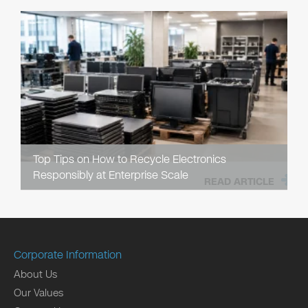
Top Tips on How to Recycle Electronics
Responsibly at Enterprise Scale
READ ARTICLE
Corporate Information
About Us
Our Values