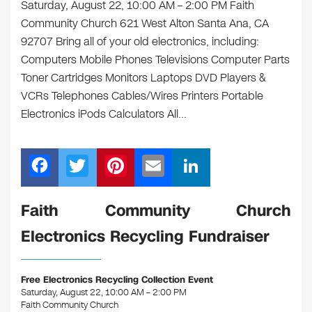
Saturday, August 22, 10:00 AM – 2:00 PM Faith
Community Church 621 West Alton Santa Ana, CA
92707 Bring all of your old electronics, including:
Computers Mobile Phones Televisions Computer Parts
Toner Cartridges Monitors Laptops DVD Players &
VCRs Telephones Cables/Wires Printers Portable
Electronics iPods Calculators All…
F
T
Pi
E
Li
a
wi
nt
m
n
c
tt
er
ail
k
Faith Community Church
e
er
e
e
Electronics Recycling Fundraiser
b
st
dI
o
n
Free Electronics Recycling Collection Event
o
Saturday, August 22, 10:00 AM – 2:00 PM
Faith Community Church