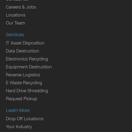
Careers & Jobs
Locations
Our Team
Services
IT Asset Disposition
Data Destruction
Electronics Recycling
Equipment Destruction
Reverse Logistics
E Waste Recycling
Hard Drive Shredding
Request Pickup
Learn More
Drop Off Locations
Your Industry