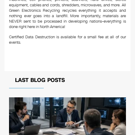
equipment, cables and cords, shredders, microwaves, and more. All
Green Electronics Recycling recycles everything it accepts and
nothing ever goes into a landfill. More importantly, materials are
NEVER sent to be processed in developing nations–everything is
done right here in North America!
Certified Data Destruction is available for a small fee at all of our
events.
LAST BLOG POSTS