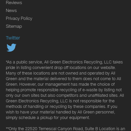
Reviews
News
Privacy Policy
Sitemap
Twitter
*As a public service, All Green Electronics Recycling, LLC takes
pride in listing convenient drop off locations on our website.
Many of these locations are not owned and operated by All
Green and the material delivered to them does not come to All
Green. However, our management has made the choice of
helping promote responsible recycling of e-waste by listing not
only our own sites but also competitors and unaffiliated sites. All
Green Electronics Recycling, LLC is not responsible for the
methods of handling or recycling by these companies. If you
wish to have your material handled by All Green personnel,
simply schedule a pickup for your equipment.
**Only the 22520 Temescal Canyon Road, Suite B Location is an