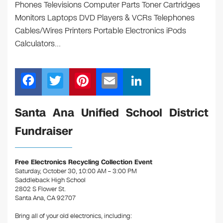
Phones Televisions Computer Parts Toner Cartridges
Monitors Laptops DVD Players & VCRs Telephones
Cables/Wires Printers Portable Electronics iPods
Calculators…
F
T
Pi
E
Li
a
wi
nt
m
n
c
tt
er
ail
k
Santa Ana Unified School District
e
er
e
e
Fundraiser
b
st
dI
o
n
Free Electronics Recycling Collection Event
o
Saturday, October 30, 10:00 AM – 3:00 PM
Saddleback High School
k
2802 S Flower St.
Santa Ana, CA 92707
Bring all of your old electronics, including: