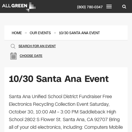
(800) 780-0347
»
»
HOME
OUR EVENTS
10/30 SANTA ANA EVENT
SEARCH FOR AN EVENT
CHOOSE DATE
10/30 Santa Ana Event
Santa Ana Unified School District Fundraiser Free
Electronics Recycling Collection Event Saturday,
October 30, 10:00 AM – 3:00 PM Saddleback High
School 2802 S Flower St. Santa Ana, CA 92707 Bring
all of your old electronics, including: Computers Mobile