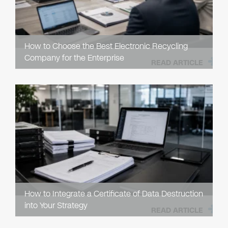
How to Choose the Best Electronic Recycling
Company for the Enterprise
READ ARTICLE
How to Integrate a Certificate of Data Destruction
into Your Strategy
READ ARTICLE