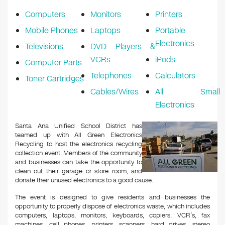
Computers
Monitors
Printers
Mobile Phones
Laptops
Portable
Electronics
Televisions
DVD Players &
VCRs
iPods
Computer Parts
Telephones
Calculators
Toner Cartridges
Cables/Wires
All Small
Electronics
Santa Ana Unified School District has
teamed up with All Green Electronics
Recycling to host the electronics recycling
collection event. Members of the community
and businesses can take the opportunity to
clean out their garage or store room, and
donate their unused electronics to a good cause.
The event is designed to give residents and businesses the
opportunity to properly dispose of electronics waste, which includes
computers, laptops, monitors, keyboards, copiers, VCR’s, fax
machines, cell phones, printers, scanners, hard drives, stereo