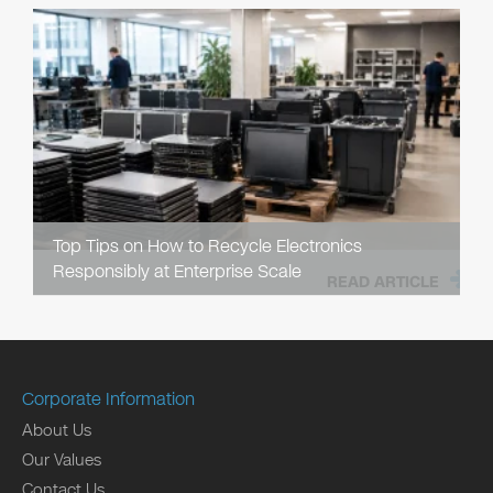
Top Tips on How to Recycle Electronics
Responsibly at Enterprise Scale
READ ARTICLE
Corporate Information
About Us
Our Values
Contact Us