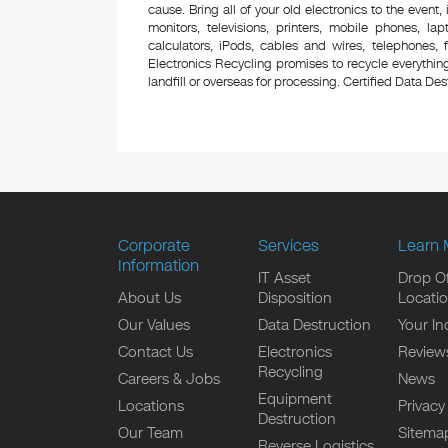
cause. Bring all of your old electronics to the event,
monitors, televisions, printers, mobile phones, l
calculators, iPods, cables and wires, telephones,
Electronics Recycling promises to recycle everything
landfill or overseas for processing. Certified Data Destr
Corporate
Services
Learn 
Information
IT Asset
Drop Of
About Us
Disposition
Locati
Our Values
Data Destruction
Your In
Contact Us
Electronics
Review
Recycling
Careers & Jobs
News
Equipment
Locations
Privacy
Destruction
Our Team
Sitema
Reverse Logistics