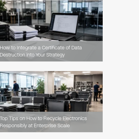
READ
ARTICLE
How to Integrate a Certificate of Data
Destruction into Your Strategy
READ
ARTICLE
Top Tips on How to Recycle Electronics
Responsibly at Enterprise Scale