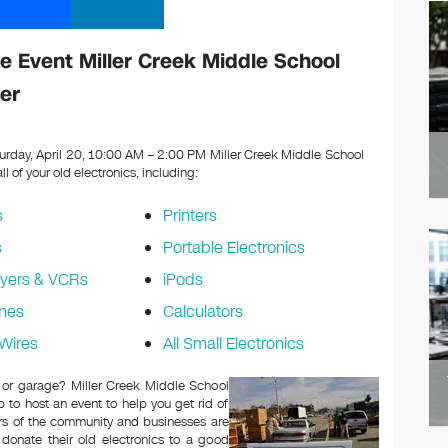
 Event Miller Creek Middle School
er
urday, April 20, 10:00 AM – 2:00 PM Miller Creek Middle School
ll of your old electronics, including:
s
Printers
s
Portable Electronics
yers & VCRs
iPods
nes
Calculators
Wires
All Small Electronics
c or garage? Miller Creek Middle School
to host an event to help you get rid of
rs of the community and businesses are
 donate their old electronics to a good