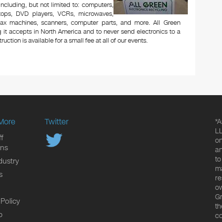
 including, but not limited to: computers,
aptops, DVD players, VCRs, microwaves,
 fax machines, scanners, computer parts, and more. All Green
 it accepts in North America and to never send electronics to a
uction is available for a small fee at all of our events.
More
Twitter
*A
LL
f
on
ons
an
to
dustry
ma
s
re
ow
Gr
 Policy
th
p
co