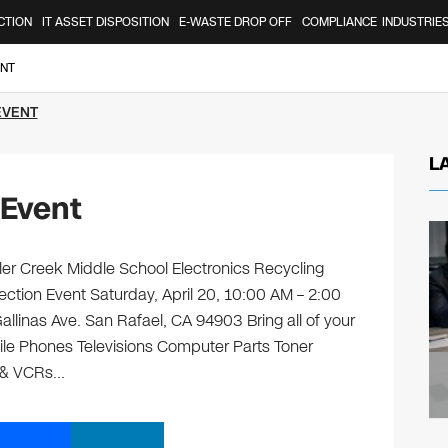
CTION
IT ASSET DISPOSITION
E-WASTE DROP OFF
COMPLIANCE
INDUSTRIE
ENT
EVENT
L
 Event
er Creek Middle School Electronics Recycling
ection Event Saturday, April 20, 10:00 AM – 2:00
llinas Ave. San Rafael, CA 94903 Bring all of your
ile Phones Televisions Computer Parts Toner
s & VCRs…