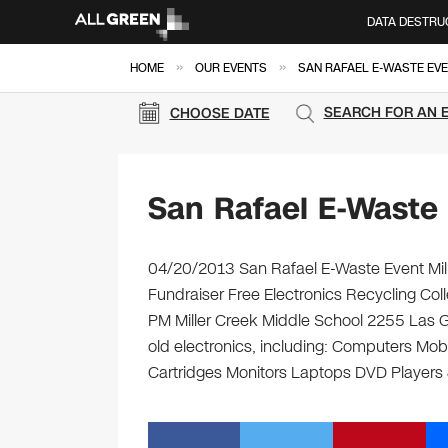
DATA DESTRU
»
»
HOME
OUR EVENTS
SAN RAFAEL E-WASTE EV
SEARCH FOR AN 
CHOOSE DATE
San Rafael E-Waste
04/20/2013 San Rafael E-Waste Event Mill
Fundraiser Free Electronics Recycling Coll
PM Miller Creek Middle School 2255 Las Ga
old electronics, including: Computers Mob
Cartridges Monitors Laptops DVD Player