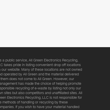
s a public service, All Green Electronics Recycling,
C takes pride in listing convenient drop off locations
 our website. Many of these locations are not owned
d operated by All Green and the material delivered
 them does not come to All Green. However, our
nagement has made the choice of helping promote
sponsible recycling of e-waste by listing not only our
n sites but also competitors and unaffiliated sites. All
een Electronics Recycling, LLC is not responsible for
e methods of handling or recycling by these
mpanies. If you wish to have your material handled