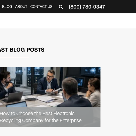
(800) 780-0347
S
BLOG
ABOUT
CONTACT US
AST BLOG POSTS
READ
ARTICLE
How to Choose the Best Electronic
Recycling Company for the Enterprise