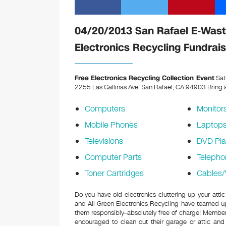
04/20/2013 San Rafael E-Waste
Electronics Recycling Fundrais
Free Electronics Recycling Collection Event
Sat
2255 Las Gallinas Ave. San Rafael, CA 94903
Bring a
Computers
Monitor
Mobile Phones
Laptop
Televisions
DVD Pla
Computer Parts
Telepho
Toner Cartridges
Cables/
Do you have old electronics cluttering up your atti
and All Green Electronics Recycling have teamed up 
them responsibly–absolutely free of charge! Membe
encouraged to clean out their garage or attic and