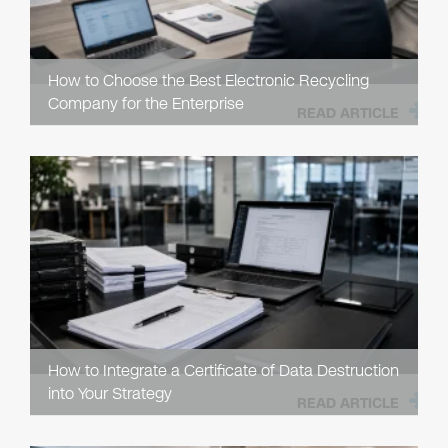
How to Choose the Best Electronic Recycling
Company for the Enterprise
READ ARTICLE
How to Integrate a Certificate of Data Destruction
into Your Strategy
READ ARTICLE