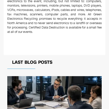
electronics to the event, including, but not limited to: computers,
monitors, televisions, printers, mobile phones, laptops, DVD players,
VCRs, microwaves, calculators, iPods, cables and wires, telephones,
fax machines, scanners, computer parts, and more. All Green
Electronics Recycling promises to recycle everything it accepts in
North America and to never send electronics to a landfill or overseas
for processing. Certified Data Destruction is available for a small fee
at all of our events.
LAST BLOG POSTS