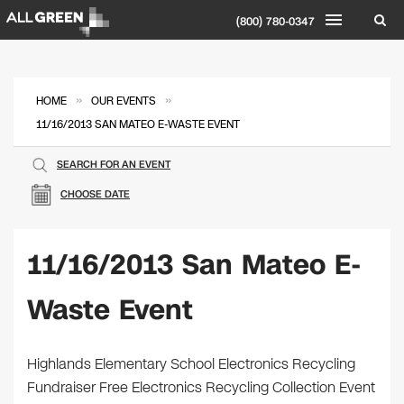
(800) 780-0347
»
»
HOME
OUR EVENTS
11/16/2013 SAN MATEO E-WASTE EVENT
SEARCH FOR AN EVENT
CHOOSE DATE
11/16/2013 San Mateo E-
Waste Event
Highlands Elementary School Electronics Recycling
Fundraiser Free Electronics Recycling Collection Event