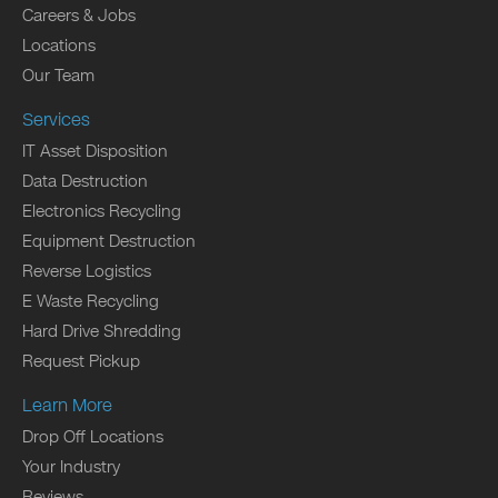
Careers & Jobs
Locations
Our Team
Services
IT Asset Disposition
Data Destruction
Electronics Recycling
Equipment Destruction
Reverse Logistics
E Waste Recycling
Hard Drive Shredding
Request Pickup
Learn More
Drop Off Locations
Your Industry
Reviews