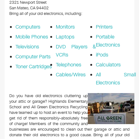
k
2321 Newport Street
San Mateo, CA 94402
Bring all of your old electronics, including:
Computers
Monitors
Printers
Mobile Phones
Laptops
Portable
Electronics
Televisions
DVD Players &
VCRs
iPods
Computer Parts
Telephones
Calculators
Toner Cartridges
Cables/Wires
All Small
Electronics
Do you have old electronics cluttering up
your attic or garage? Highlands Elementary
School and All Green Electronics Recycling
have teamed up to host an event to help you
get rid of them responsibly–absolutely free
of charge! Members of the community and
businesses are encouraged to clean out their garage or attic and
donate their old electronics to a good cause. Bring all of your old