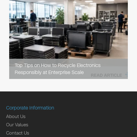
Top Tips on How to Recycle Electronics
Responsibly at Enterprise Scale
READ ARTICLE
Corporate Information
About Us
Our Values
Contact Us