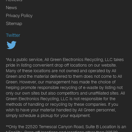
News
Privacy Policy
Sitemap
Twitter
*As a public service, All Green Electronics Recycling, LLC takes
pride in listing convenient drop off locations on our website.
Many of these locations are not owned and operated by All
Green and the material delivered to them does not come to All
Green. However, our management has made the choice of
helping promote responsible recycling of e-waste by listing not
only our own sites but also competitors and unaffiliated sites. All
Green Electronics Recycling, LLC is not responsible for the
methods of handling or recycling by these companies. If you
wish to have your material handled by All Green personnel,
simply schedule a pickup for your equipment.
**Only the 22520 Temescal Canyon Road, Suite B Location is an