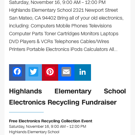
Saturday, November 16, 9:00 AM – 12:00 PM
Highlands Elementary School 2321 Newport Street
San Mateo, CA 94402 Bring all of your old electronics,
including: Computers Mobile Phones Televisions
Computer Parts Toner Cartridges Monitors Laptops
DVD Players & VCRs Telephones Cables/Wires
Printers Portable Electronics iPods Calculators All…
F
T
Pi
E
Li
a
wi
nt
m
n
c
tt
er
ail
k
Highlands Elementary School
e
er
e
e
Electronics Recycling Fundraiser
b
st
dI
o
n
Free Electronics Recycling Collection Event
o
Saturday, November 16, 9:00 AM – 12:00 PM
Highlands Elementary School