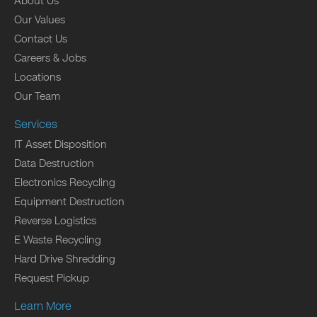
About Us
Our Values
Contact Us
Careers & Jobs
Locations
Our Team
Services
IT Asset Disposition
Data Destruction
Electronics Recycling
Equipment Destruction
Reverse Logistics
E Waste Recycling
Hard Drive Shredding
Request Pickup
Learn More