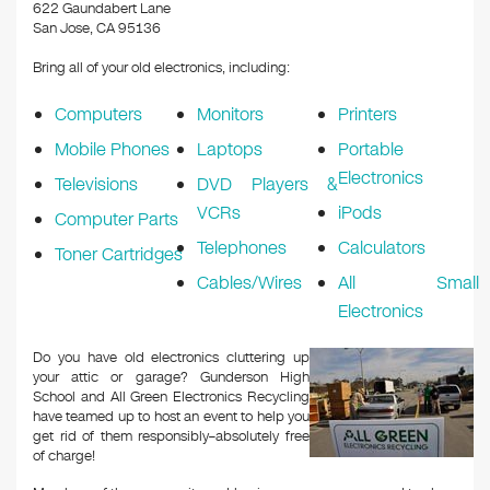
k
622 Gaundabert Lane
San Jose, CA 95136
Bring all of your old electronics, including:
Computers
Monitors
Printers
Mobile Phones
Laptops
Portable
Electronics
Televisions
DVD Players &
VCRs
iPods
Computer Parts
Telephones
Calculators
Toner Cartridges
Cables/Wires
All Small
Electronics
Do you have old electronics cluttering up
your attic or garage? Gunderson High
School and All Green Electronics Recycling
have teamed up to host an event to help you
get rid of them responsibly–absolutely free
of charge!