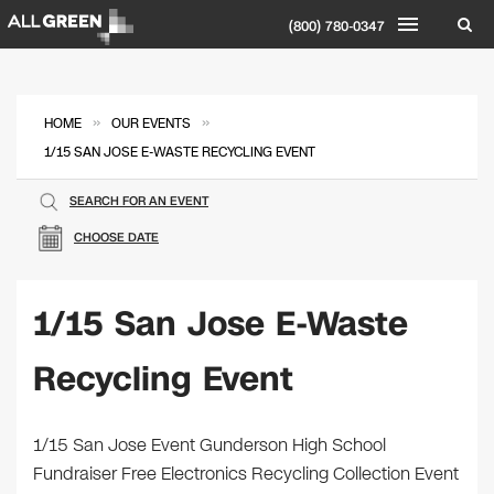
(800) 780-0347
»
»
HOME
OUR EVENTS
1/15 SAN JOSE E-WASTE RECYCLING EVENT
SEARCH FOR AN EVENT
CHOOSE DATE
1/15 San Jose E-Waste
Recycling Event
1/15 San Jose Event Gunderson High School
Fundraiser Free Electronics Recycling Collection Event