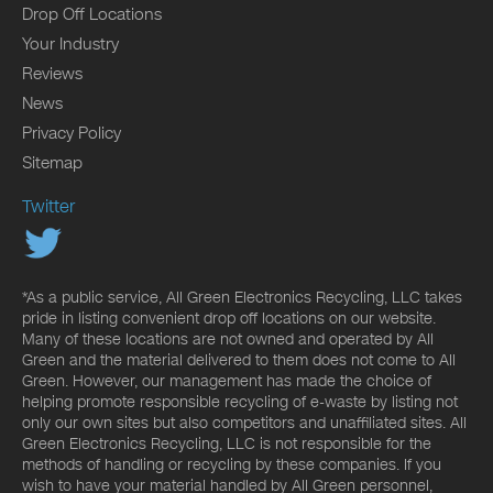
Drop Off Locations
Your Industry
Reviews
News
Privacy Policy
Sitemap
Twitter
*As a public service, All Green Electronics Recycling, LLC takes
pride in listing convenient drop off locations on our website.
Many of these locations are not owned and operated by All
Green and the material delivered to them does not come to All
Green. However, our management has made the choice of
helping promote responsible recycling of e-waste by listing not
only our own sites but also competitors and unaffiliated sites. All
Green Electronics Recycling, LLC is not responsible for the
methods of handling or recycling by these companies. If you
wish to have your material handled by All Green personnel,