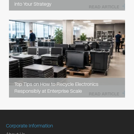
into Your Strategy
READ ARTICLE
Top Tips on How to Recycle Electronics
Responsibly at Enterprise Scale
READ ARTICLE
Corporate Information