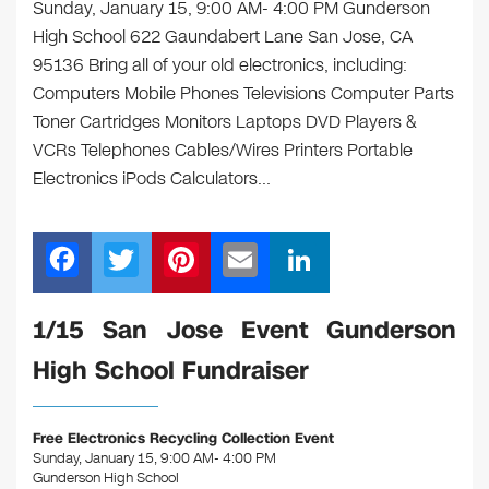
Sunday, January 15, 9:00 AM- 4:00 PM Gunderson
High School 622 Gaundabert Lane San Jose, CA
95136 Bring all of your old electronics, including:
Computers Mobile Phones Televisions Computer Parts
Toner Cartridges Monitors Laptops DVD Players &
VCRs Telephones Cables/Wires Printers Portable
Electronics iPods Calculators…
F
T
Pi
E
Li
a
wi
nt
m
n
c
tt
er
ail
k
1/15 San Jose Event Gunderson
e
er
e
e
High School Fundraiser
b
st
dI
o
n
Free Electronics Recycling Collection Event
o
Sunday, January 15, 9:00 AM- 4:00 PM
Gunderson High School