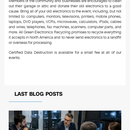
Members of the community and businesses are encouraged to clean
out their garage or attic and donate their old electronics to a good
cause. Bring all of your old electronics to the event, including, but not
limited to: computers, monitors, televisions, printers, mobile phones,
laptops, DVD players, VCRs, microwaves, calculators, iPods, cables
and wires, telephones, fax machines, scanners, computer parts, and
more. All Green Electronics Recycling promises to recycle everything
it accepts in North America and to never send electronics to a landfill
or overseas for processing.
Certified Data Destruction is available for a small fee at all of our
events.
LAST BLOG POSTS