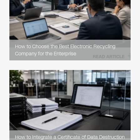
How to Choose the Best Electronic Recycling
Company for the Enterprise
READ ARTICLE
How to Integrate a Certificate of Data Destruction