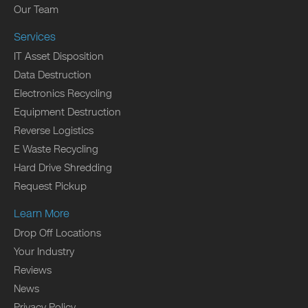
Our Team
Services
IT Asset Disposition
Data Destruction
Electronics Recycling
Equipment Destruction
Reverse Logistics
E Waste Recycling
Hard Drive Shredding
Request Pickup
Learn More
Drop Off Locations
Your Industry
Reviews
News
Privacy Policy