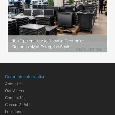
Top Tips on How to Recycle Electronics
Responsibly at Enterprise Scale
READ ARTICLE
Corporate Information
About Us
Our Values
Contact Us
Careers & Jobs
Locations