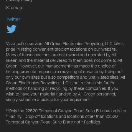
Sitemap
Twitter
*As a public service, All Green Electronics Recycling, LLC takes
pride in listing convenient drop off locations on our website.
Many of these locations are not owned and operated by All
Green and the material delivered to them does not come to All
Green. However, our management has made the choice of
helping promote responsible recycling of e-waste by listing not
only our own sites but also competitors and unaffiliated sites. All
Green Electronics Recycling, LLC is not responsible for the
methods of handling or recycling by these companies. If you
wish to have your material handled by All Green personnel,
simply schedule a pickup for your equipment.
**Only the 22520 Temescal Canyon Road, Suite B Location is an
* Facility. Drop-off locations and locations other than 22520
Temescal Canyon Road, Suite B are not * Facilities.