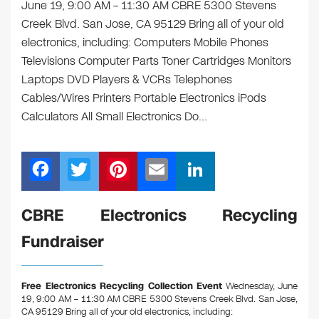
June 19, 9:00 AM – 11:30 AM CBRE 5300 Stevens
Creek Blvd. San Jose, CA 95129 Bring all of your old
electronics, including: Computers Mobile Phones
Televisions Computer Parts Toner Cartridges Monitors
Laptops DVD Players & VCRs Telephones
Cables/Wires Printers Portable Electronics iPods
Calculators All Small Electronics Do…
F
T
Pi
E
Li
a
wi
nt
m
n
c
tt
er
ail
k
CBRE Electronics Recycling
e
er
e
e
Fundraiser
b
st
dI
o
n
Free Electronics Recycling Collection Event
Wednesday, June
o
19, 9:00 AM – 11:30 AM CBRE 5300 Stevens Creek Blvd. San Jose,
CA 95129
Bring all of your old electronics, including: