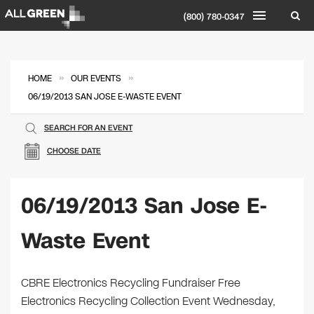
(800) 780-0347
»
»
HOME
OUR EVENTS
06/19/2013 SAN JOSE E-WASTE EVENT
SEARCH FOR AN EVENT
CHOOSE DATE
06/19/2013 San Jose E-
Waste Event
CBRE Electronics Recycling Fundraiser Free
Electronics Recycling Collection Event Wednesday,