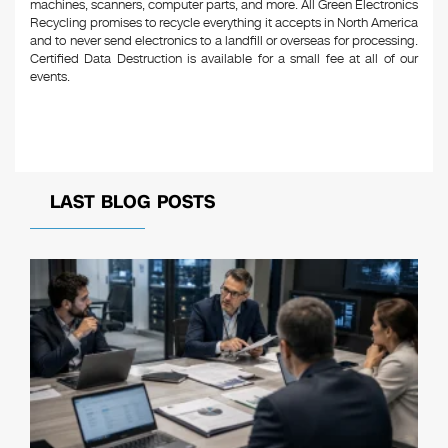
machines, scanners, computer parts, and more. All Green Electronics
Recycling promises to recycle everything it accepts in North America
and to never send electronics to a landfill or overseas for processing.
Certified Data Destruction is available for a small fee at all of our
events.
LAST BLOG POSTS