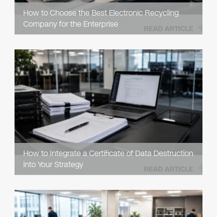
How to Choose the Best Electronic Recycling
Company for the Enterprise
READ ARTICLE
How to Integrate a Certificate of Data Destruction
into Your Strategy
READ ARTICLE