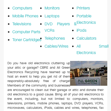
k
Computers
Monitors
Printers
Mobile Phones
Laptops
Portable
Electronics
Televisions
DVD Players &
VCRs
iPods
Computer Parts
Telephones
Calculators
Toner Cartridges
Cables/Wires
All Small
Electronics
Do you have old electronics cluttering up
your attic or garage? CBRE and All Green
Electronics Recycling have teamed up to
host an event to help you get rid of them
responsibly–absolutely free of charge!
Members of the community and businesses
are encouraged to clean out their garage or attic and donate their
old electronics to a good cause. Bring all of your old electronics to
the event, including, but not limited to: computers, monitors,
televisions, printers, mobile phones, laptops, DVD players, VCRs,
microwaves, calculators, iPods, cables and wires, telephones, fax