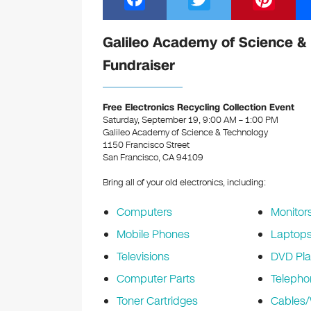
a
wi
nt
c
tt
er
Galileo Academy of Science & 
e
er
e
Fundraiser
b
st
o
Free Electronics Recycling Collection Event
Saturday, September 19, 9:00 AM – 1:00 PM
o
Galileo Academy of Science & Technology
k
1150 Francisco Street
San Francisco, CA 94109
Bring all of your old electronics, including:
Computers
Monitor
Mobile Phones
Laptop
Televisions
DVD Pla
Computer Parts
Telepho
Toner Cartridges
Cables/