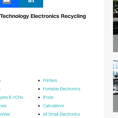
m
n
ail
k
Technology Electronics Recycling
e
dI
n
s
Printers
s
Portable Electronics
yers & VCRs
iPods
nes
Calculators
Wires
All Small Electronics