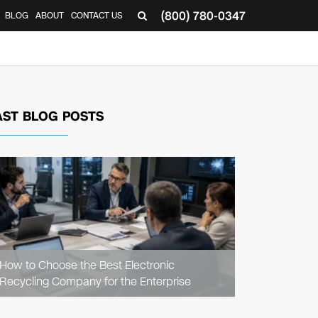
(800) 780-0347
BLOG
ABOUT
CONTACT US
▼
AST BLOG POSTS
READ
ARTICLE
How to Choose the Best Electronic
Recycling Company for the Enterprise