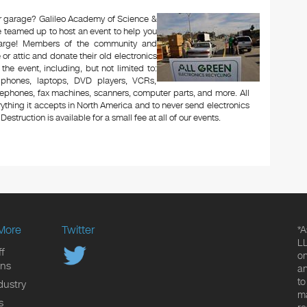
 or garage? Galileo Academy of Science &
 teamed up to host an event to help you
charge! Members of the community and
or attic and donate their old electronics
 the event, including, but not limited to:
le phones, laptops, DVD players, VCRs,
lephones, fax machines, scanners, computer parts, and more. All
ything it accepts in North America and to never send electronics
Destruction is available for a small fee at all of our events.
More
Twitter
*A
LL
f
on
ons
an
to
dustry
ma
s