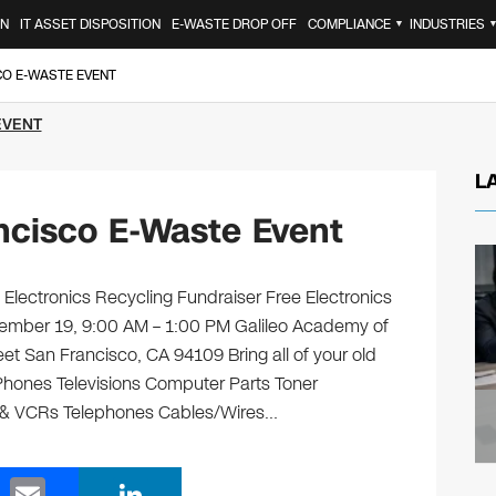
ON
IT ASSET DISPOSITION
E-WASTE DROP OFF
COMPLIANCE
INDUSTRIES
▼
CO E-WASTE EVENT
EVENT
L
ncisco E-Waste Event
Electronics Recycling Fundraiser Free Electronics
tember 19, 9:00 AM – 1:00 PM Galileo Academy of
t San Francisco, CA 94109 Bring all of your old
 Phones Televisions Computer Parts Toner
s & VCRs Telephones Cables/Wires…
E
Li