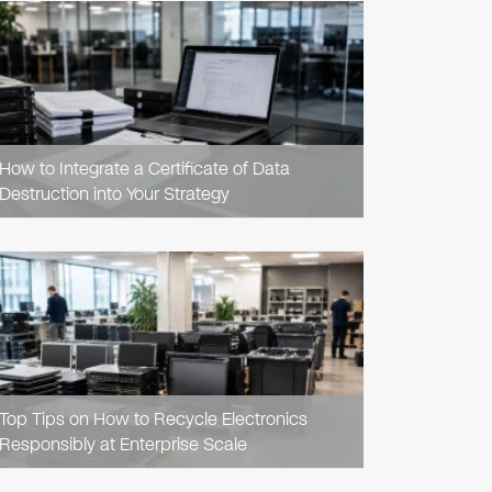
READ
ARTICLE
How to Integrate a Certificate of Data
Destruction into Your Strategy
READ
ARTICLE
Top Tips on How to Recycle Electronics
Responsibly at Enterprise Scale