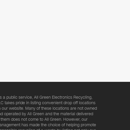
s a public service, All Green Electronics Recycling,
C takes pride in listing convenient drop off locations
 our website. Many of these locations are not owned
d operated by All Green and the material delivered
 them does not come to All Green. However, our
nagement has made the choice of helping promote