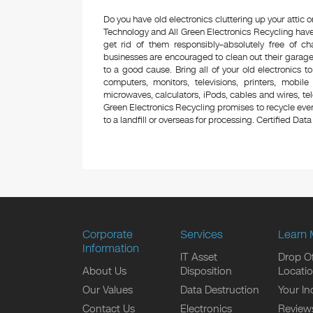
Do you have old electronics cluttering up your attic
Technology and All Green Electronics Recycling have
get rid of them responsibly–absolutely free of 
businesses are encouraged to clean out their garage 
to a good cause. Bring all of your old electronics to
computers, monitors, televisions, printers, mobi
microwaves, calculators, iPods, cables and wires, te
Green Electronics Recycling promises to recycle ever
to a landfill or overseas for processing. Certified Data 
Corporate
Services
Learn 
Information
IT Asset
Drop Of
About Us
Disposition
Locati
Our Values
Data Destruction
Your In
Contact Us
Electronics
Review