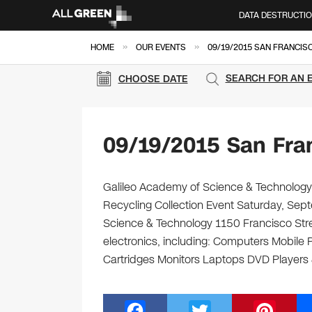
DATA DESTRUCTI
»
»
HOME
OUR EVENTS
09/19/2015 SAN FRANCIS
SEARCH FOR AN 
CHOOSE DATE
09/19/2015 San Fra
Galileo Academy of Science & Technology 
Recycling Collection Event Saturday, Sep
Science & Technology 1150 Francisco Stree
electronics, including: Computers Mobile
Cartridges Monitors Laptops DVD Player
F
T
Pi