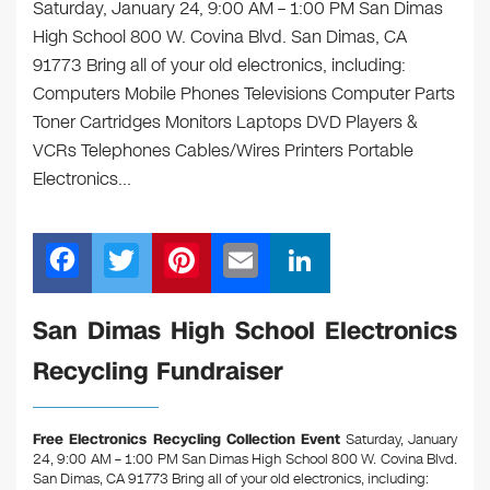
Saturday, January 24, 9:00 AM – 1:00 PM San Dimas
High School 800 W. Covina Blvd. San Dimas, CA
91773 Bring all of your old electronics, including:
Computers Mobile Phones Televisions Computer Parts
Toner Cartridges Monitors Laptops DVD Players &
VCRs Telephones Cables/Wires Printers Portable
Electronics…
F
T
Pi
E
Li
a
wi
nt
m
n
c
tt
er
ail
k
San Dimas High School Electronics
e
er
e
e
Recycling Fundraiser
b
st
dI
o
n
Free Electronics Recycling Collection Event
Saturday, January
o
24, 9:00 AM – 1:00 PM San Dimas High School 800 W. Covina Blvd.
San Dimas, CA 91773
Bring all of your old electronics, including: