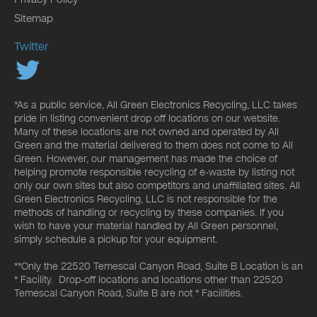
Sitemap
Twitter
*As a public service, All Green Electronics Recycling, LLC takes
pride in listing convenient drop off locations on our website.
Many of these locations are not owned and operated by All
Green and the material delivered to them does not come to All
Green. However, our management has made the choice of
helping promote responsible recycling of e-waste by listing not
only our own sites but also competitors and unaffiliated sites. All
Green Electronics Recycling, LLC is not responsible for the
methods of handling or recycling by these companies. If you
wish to have your material handled by All Green personnel,
simply schedule a pickup for your equipment.
**Only the 22520 Temescal Canyon Road, Suite B Location is an
* Facility. Drop-off locations and locations other than 22520
Temescal Canyon Road, Suite B are not * Facilities.