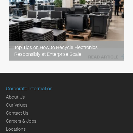
Top Tips on How to Recycle Electronics
Responsibly at Enterprise Scale
READ ARTICLE
Corporate Information
About Us
Our Values
Contact Us
Careers & Jobs
Locations