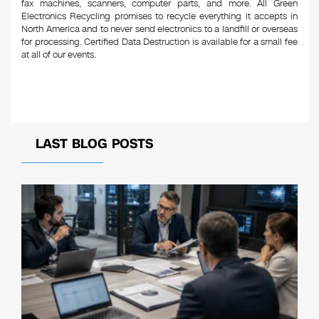
fax machines, scanners, computer parts, and more. All Green
Electronics Recycling promises to recycle everything it accepts in
North America and to never send electronics to a landfill or overseas
for processing. Certified Data Destruction is available for a small fee
at all of our events.
LAST BLOG POSTS