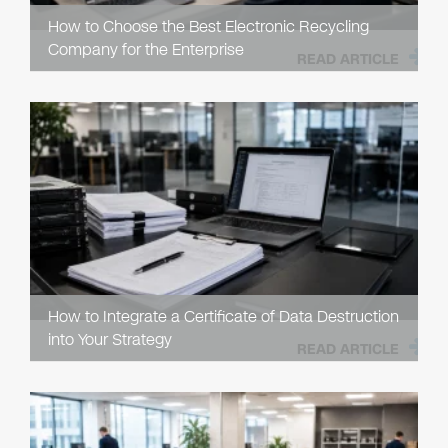
How to Choose the Best Electronic Recycling
Company for the Enterprise
READ ARTICLE
How to Integrate a Certificate of Data Destruction
into Your Strategy
READ ARTICLE