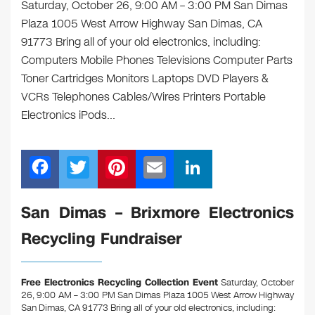
Saturday, October 26, 9:00 AM – 3:00 PM San Dimas
Plaza 1005 West Arrow Highway San Dimas, CA
91773 Bring all of your old electronics, including:
Computers Mobile Phones Televisions Computer Parts
Toner Cartridges Monitors Laptops DVD Players &
VCRs Telephones Cables/Wires Printers Portable
Electronics iPods…
F
T
Pi
E
Li
a
wi
nt
m
n
c
tt
er
ail
k
San Dimas – Brixmore Electronics
e
er
e
e
Recycling Fundraiser
b
st
dI
o
n
Free Electronics Recycling Collection Event
Saturday, October
o
26, 9:00 AM – 3:00 PM San Dimas Plaza 1005 West Arrow Highway
San Dimas, CA 91773
Bring all of your old electronics, including: