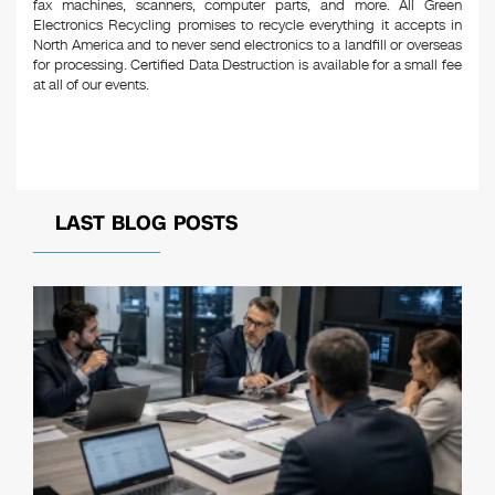
fax machines, scanners, computer parts, and more. All Green
Electronics Recycling promises to recycle everything it accepts in
North America and to never send electronics to a landfill or overseas
for processing. Certified Data Destruction is available for a small fee
at all of our events.
LAST BLOG POSTS