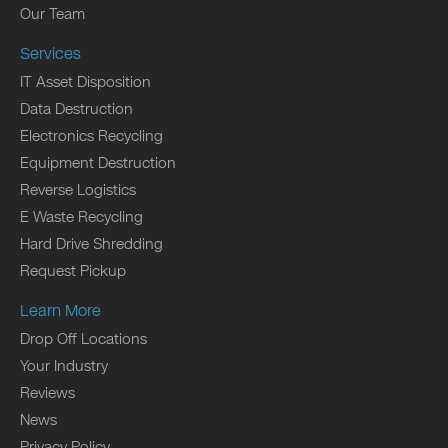
Our Team
Services
IT Asset Disposition
Data Destruction
Electronics Recycling
Equipment Destruction
Reverse Logistics
E Waste Recycling
Hard Drive Shredding
Request Pickup
Learn More
Drop Off Locations
Your Industry
Reviews
News
Privacy Policy