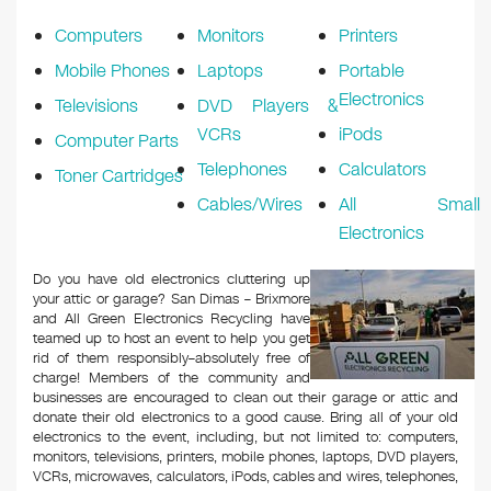
k
Computers
Monitors
Printers
Mobile Phones
Laptops
Portable
Electronics
Televisions
DVD Players &
VCRs
iPods
Computer Parts
Telephones
Calculators
Toner Cartridges
Cables/Wires
All Small
Electronics
Do you have old electronics cluttering up
your attic or garage? San Dimas – Brixmore
and All Green Electronics Recycling have
teamed up to host an event to help you get
rid of them responsibly–absolutely free of
charge! Members of the community and
businesses are encouraged to clean out their garage or attic and
donate their old electronics to a good cause. Bring all of your old
electronics to the event, including, but not limited to: computers,
monitors, televisions, printers, mobile phones, laptops, DVD players,
VCRs, microwaves, calculators, iPods, cables and wires, telephones,