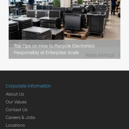
Top Tips on How to Recycle Electronics
Responsibly at Enterprise Scale
READ ARTICLE
Corporate Information
About Us
Our Values
Contact Us
Careers & Jobs
Locations