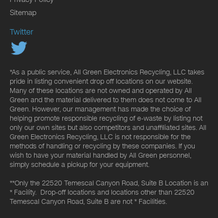
Sitemap
Twitter
*As a public service, All Green Electronics Recycling, LLC takes
pride in listing convenient drop off locations on our website.
Many of these locations are not owned and operated by All
Green and the material delivered to them does not come to All
Green. However, our management has made the choice of
helping promote responsible recycling of e-waste by listing not
only our own sites but also competitors and unaffiliated sites. All
Green Electronics Recycling, LLC is not responsible for the
methods of handling or recycling by these companies. If you
wish to have your material handled by All Green personnel,
simply schedule a pickup for your equipment.
**Only the 22520 Temescal Canyon Road, Suite B Location is an
* Facility. Drop-off locations and locations other than 22520
Temescal Canyon Road, Suite B are not * Facilities.