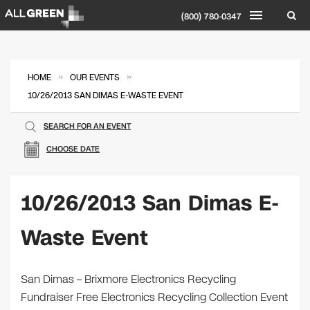
(800) 780-0347
»
»
HOME
OUR EVENTS
10/26/2013 SAN DIMAS E-WASTE EVENT
SEARCH FOR AN EVENT
CHOOSE DATE
10/26/2013 San Dimas E-
Waste Event
San Dimas – Brixmore Electronics Recycling
Fundraiser Free Electronics Recycling Collection Event