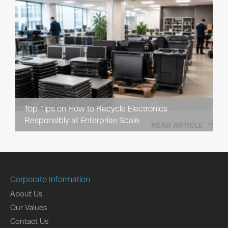
Top Tips on How to Recycle Electronics
Responsibly at Enterprise Scale
READ ARTICLE
Corporate Information
About Us
Our Values
Contact Us