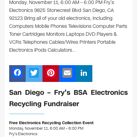
Monday, November 11, 6:00 AM – 6:00 PM Fry’s
Electronics 9825 Stonecrest Blvd San Diego, CA
92123 Bring all of your old electronics, including:
Computers Mobile Phones Televisions Computer Parts
Toner Cartridges Monitors Laptops DVD Players &
VCRs Telephones Cables/Wires Printers Portable
Electronics iPods Calculators…
F
T
Pi
E
Li
a
wi
nt
m
n
c
tt
er
ail
k
San Diego – Fry’s BSA Electronics
e
er
e
e
Recycling Fundraiser
b
st
dI
o
n
Free Electronics Recycling Collection Event
o
Monday, November 11, 6:00 AM – 6:00 PM
Fry’s Electronics