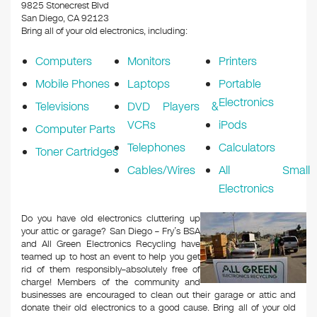
k
9825 Stonecrest Blvd
San Diego, CA 92123
Bring all of your old electronics, including:
Computers
Monitors
Printers
Mobile Phones
Laptops
Portable
Electronics
Televisions
DVD Players &
VCRs
iPods
Computer Parts
Telephones
Calculators
Toner Cartridges
Cables/Wires
All Small
Electronics
Do you have old electronics cluttering up
your attic or garage? San Diego – Fry’s BSA
and All Green Electronics Recycling have
teamed up to host an event to help you get
rid of them responsibly–absolutely free of
charge! Members of the community and
businesses are encouraged to clean out their garage or attic and
donate their old electronics to a good cause. Bring all of your old