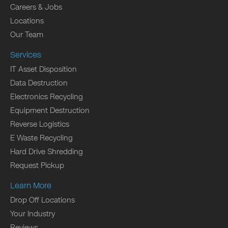
Careers & Jobs
Locations
Our Team
Services
IT Asset Disposition
Data Destruction
Electronics Recycling
Equipment Destruction
Reverse Logistics
E Waste Recycling
Hard Drive Shredding
Request Pickup
Learn More
Drop Off Locations
Your Industry
Reviews