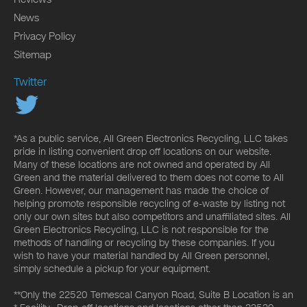
News
Privacy Policy
Sitemap
Twitter
*As a public service, All Green Electronics Recycling, LLC takes
pride in listing convenient drop off locations on our website.
Many of these locations are not owned and operated by All
Green and the material delivered to them does not come to All
Green. However, our management has made the choice of
helping promote responsible recycling of e-waste by listing not
only our own sites but also competitors and unaffiliated sites. All
Green Electronics Recycling, LLC is not responsible for the
methods of handling or recycling by these companies. If you
wish to have your material handled by All Green personnel,
simply schedule a pickup for your equipment.
**Only the 22520 Temescal Canyon Road, Suite B Location is an