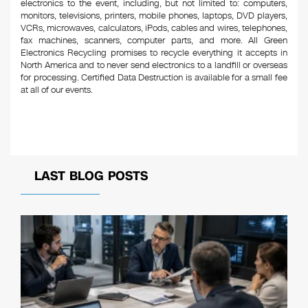
electronics to the event, including, but not limited to: computers,
monitors, televisions, printers, mobile phones, laptops, DVD players,
VCRs, microwaves, calculators, iPods, cables and wires, telephones,
fax machines, scanners, computer parts, and more. All Green
Electronics Recycling promises to recycle everything it accepts in
North America and to never send electronics to a landfill or overseas
for processing. Certified Data Destruction is available for a small fee
at all of our events.
LAST BLOG POSTS