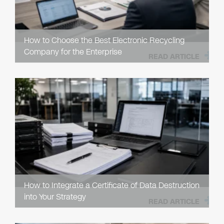
How to Choose the Best Electronic Recycling
Company for the Enterprise
READ ARTICLE
How to Integrate a Certificate of Data Destruction
into Your Strategy
READ ARTICLE