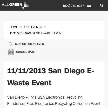
(800) 780-0347
»
»
HOME
OUR EVENTS
11/11/2013 SAN DIEGO E-WASTE EVENT
SEARCH FOR AN EVENT
CHOOSE DATE
11/11/2013 San Diego E-
Waste Event
San Diego – Fry’s BSA Electronics Recycling
Fundraiser Free Electronics Recycling Collection Event