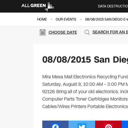
DATA DESTRUCTI
»
»
HOME
OUR EVENTS
08/08/2015 SAN DIEGO E
SEARCH FOR AN 
CHOOSE DATE
08/08/2015 San Die
Mira Mesa Mall Electronics Recycling Fundr
Saturday, August 8, 10:00 AM – 3:00 PM 
92126 Bring all of your old electronics, i
Computer Parts Toner Cartridges Monitor
Cables/Wires Printers Portable Electronic
F
T
Pi