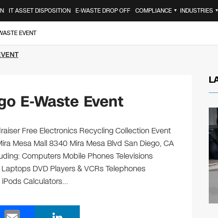
ON
IT ASSET DISPOSITION
E-WASTE DROP OFF
COMPLIANCE
INDUSTRIES
▼
-WASTE EVENT
EVENT
L
go E-Waste Event
aiser Free Electronics Recycling Collection Event
Mira Mesa Mall 8340 Mira Mesa Blvd San Diego, CA
ncluding: Computers Mobile Phones Televisions
s Laptops DVD Players & VCRs Telephones
s iPods Calculators…
E
Li