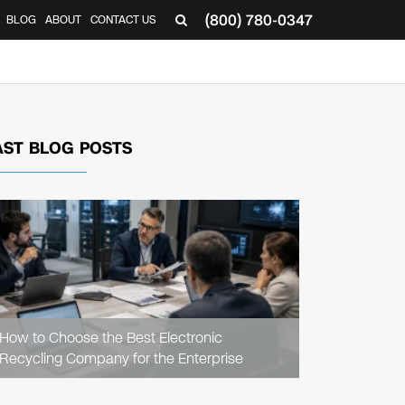
(800) 780-0347
BLOG
ABOUT
CONTACT US
▼
AST BLOG POSTS
READ
ARTICLE
How to Choose the Best Electronic
Recycling Company for the Enterprise