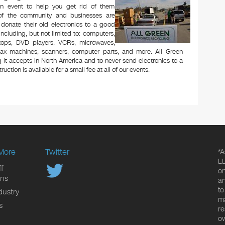
n event to help you get rid of them
 of the community and businesses are
 donate their old electronics to a good
 including, but not limited to: computers,
aptops, DVD players, VCRs, microwaves,
 fax machines, scanners, computer parts, and more. All Green
 it accepts in North America and to never send electronics to a
uction is available for a small fee at all of our events.
More
Twitter
*A
LL
f
on
ons
an
to
dustry
ma
s
re
ow