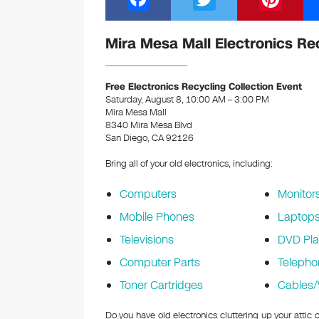
a
wi
nt
c
tt
er
Mira Mesa Mall Electronics Re
e
er
e
b
st
Free Electronics Recycling Collection Event
Saturday, August 8, 10:00 AM – 3:00 PM
o
Mira Mesa Mall
8340 Mira Mesa Blvd
o
San Diego, CA 92126
k
Bring all of your old electronics, including:
Computers
Monitor
Mobile Phones
Laptop
Televisions
DVD Pla
Computer Parts
Telepho
Toner Cartridges
Cables/
Do you have old electronics cluttering up your attic