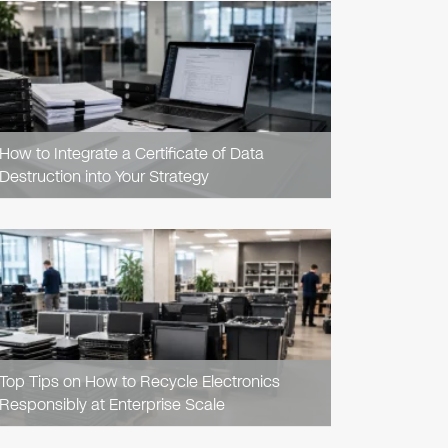
READ
ARTICLE
How to Integrate a Certificate of Data
Destruction into Your Strategy
READ
ARTICLE
Top Tips on How to Recycle Electronics
Responsibly at Enterprise Scale