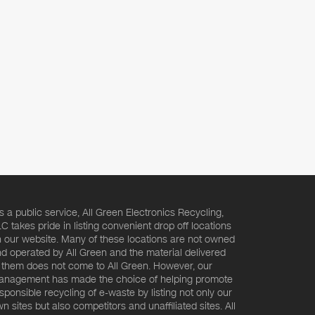
s a public service, All Green Electronics Recycling,
C takes pride in listing convenient drop off locations
 our website. Many of these locations are not owned
d operated by All Green and the material delivered
 them does not come to All Green. However, our
nagement has made the choice of helping promote
sponsible recycling of e-waste by listing not only our
n sites but also competitors and unaffiliated sites. All