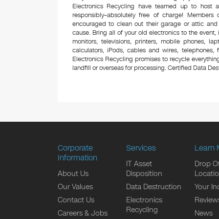
Electronics Recycling have teamed up to host a
responsibly–absolutely free of charge! Members
encouraged to clean out their garage or attic and
cause. Bring all of your old electronics to the event,
monitors, televisions, printers, mobile phones, l
calculators, iPods, cables and wires, telephones,
Electronics Recycling promises to recycle everything
landfill or overseas for processing. Certified Data Destr
Corporate
Services
Learn 
Information
IT Asset
Drop Of
About Us
Disposition
Locati
Our Values
Data Destruction
Your In
Contact Us
Electronics
Review
Recycling
Careers & Jobs
News