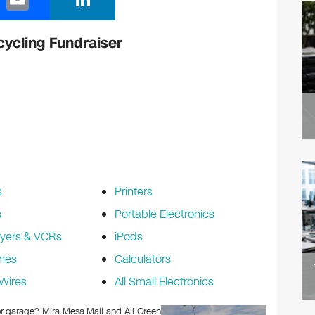
m
n
ail
k
cycling Fundraiser
e
dI
n
s
Printers
s
Portable Electronics
yers & VCRs
iPods
nes
Calculators
Wires
All Small Electronics
 or garage? Mira Mesa Mall and All Green