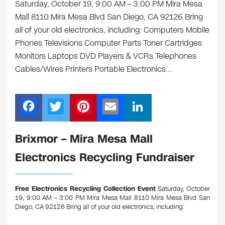
Saturday, October 19, 9:00 AM – 3:00 PM Mira Mesa
Mall 8110 Mira Mesa Blvd San Diego, CA 92126 Bring
all of your old electronics, including: Computers Mobile
Phones Televisions Computer Parts Toner Cartridges
Monitors Laptops DVD Players & VCRs Telephones
Cables/Wires Printers Portable Electronics…
F
T
Pi
E
Li
a
wi
nt
m
n
c
tt
er
ail
k
Brixmor – Mira Mesa Mall
e
er
e
e
Electronics Recycling Fundraiser
b
st
dI
o
n
Free Electronics Recycling Collection Event
Saturday, October
o
19, 9:00 AM – 3:00 PM Mira Mesa Mall 8110 Mira Mesa Blvd San
Diego, CA 92126
Bring all of your old electronics, including:
k