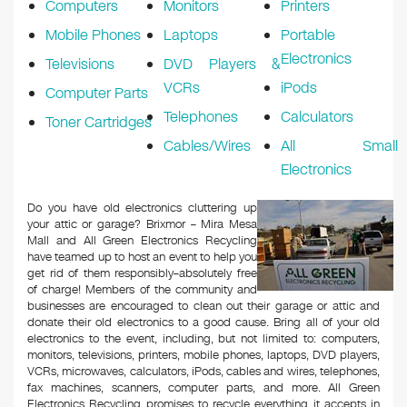
Computers
Monitors
Printers
Mobile Phones
Laptops
Portable
Electronics
Televisions
DVD Players &
VCRs
iPods
Computer Parts
Telephones
Calculators
Toner Cartridges
Cables/Wires
All Small
Electronics
Do you have old electronics cluttering up
your attic or garage? Brixmor – Mira Mesa
Mall and All Green Electronics Recycling
have teamed up to host an event to help you
get rid of them responsibly–absolutely free
of charge! Members of the community and
businesses are encouraged to clean out their garage or attic and
donate their old electronics to a good cause. Bring all of your old
electronics to the event, including, but not limited to: computers,
monitors, televisions, printers, mobile phones, laptops, DVD players,
VCRs, microwaves, calculators, iPods, cables and wires, telephones,
fax machines, scanners, computer parts, and more. All Green
Electronics Recycling promises to recycle everything it accepts in