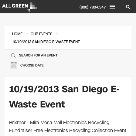
(800) 780-0347
»
»
HOME
OUR EVENTS
10/19/2013 SAN DIEGO E-WASTE EVENT
SEARCH FOR AN EVENT
CHOOSE DATE
10/19/2013 San Diego E-
Waste Event
Brixmor – Mira Mesa Mall Electronics Recycling
Fundraiser Free Electronics Recycling Collection Event