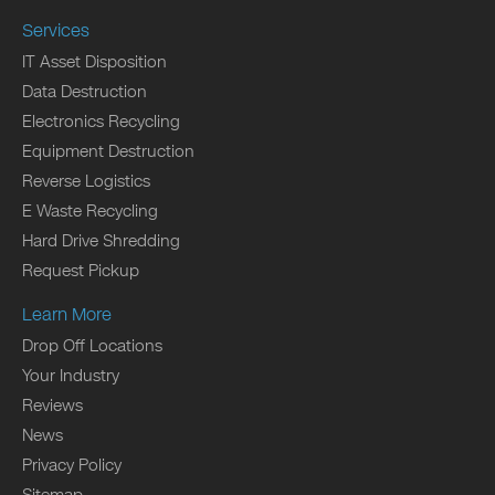
Services
IT Asset Disposition
Data Destruction
Electronics Recycling
Equipment Destruction
Reverse Logistics
E Waste Recycling
Hard Drive Shredding
Request Pickup
Learn More
Drop Off Locations
Your Industry
Reviews
News
Privacy Policy
Sitemap