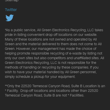
Twitter
*As a public service, All Green Electronics Recycling, LLC takes
pride in listing convenient drop off locations on our website.
Many of these locations are not owned and operated by All
Green and the material delivered to them does not come to All
Green. However, our management has made the choice of
helping promote responsible recycling of e-waste by listing not
only our own sites but also competitors and unaffiliated sites. All
Green Electronics Recycling, LLC is not responsible for the
methods of handling or recycling by these companies. If you
wish to have your material handled by All Green personnel,
simply schedule a pickup for your equipment.
**Only the 22520 Temescal Canyon Road, Suite B Location is an
* Facility. Drop-off locations and locations other than 22520
Temescal Canyon Road, Suite B are not * Facilities.