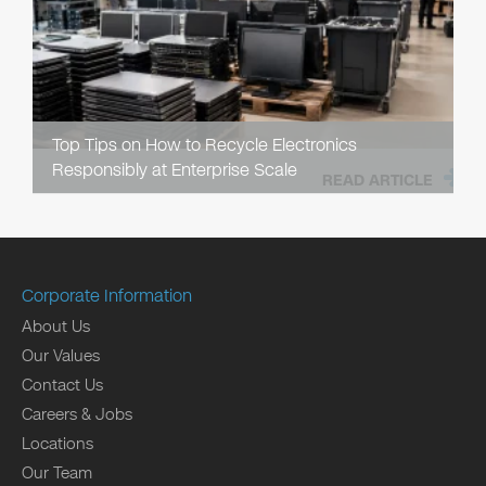
Top Tips on How to Recycle Electronics
Responsibly at Enterprise Scale
READ ARTICLE
Corporate Information
About Us
Our Values
Contact Us
Careers & Jobs
Locations
Our Team