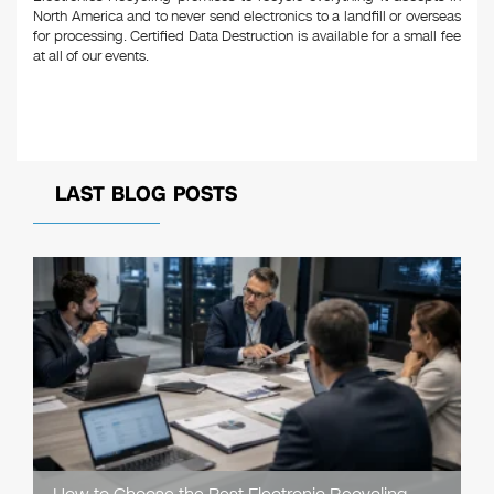
North America and to never send electronics to a landfill or overseas
for processing. Certified Data Destruction is available for a small fee
at all of our events.
LAST BLOG POSTS