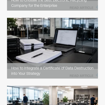
How to Choose the Best Electronic Recycling
Company for the Enterprise
READ ARTICLE
How to Integrate a Certificate of Data Destruction
into Your Strategy
READ ARTICLE