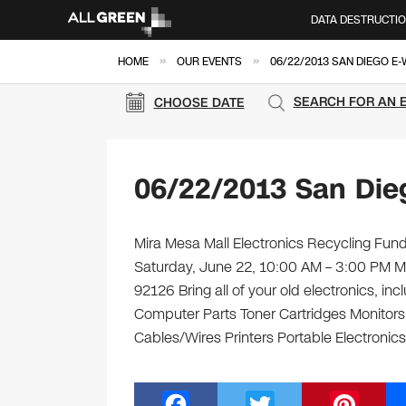
DATA DESTRUCTI
»
»
HOME
OUR EVENTS
06/22/2013 SAN DIEGO E
SEARCH FOR AN 
CHOOSE DATE
06/22/2013 San Die
Mira Mesa Mall Electronics Recycling Fundr
Saturday, June 22, 10:00 AM – 3:00 PM M
92126 Bring all of your old electronics, i
Computer Parts Toner Cartridges Monitor
Cables/Wires Printers Portable Electronic
F
T
Pi