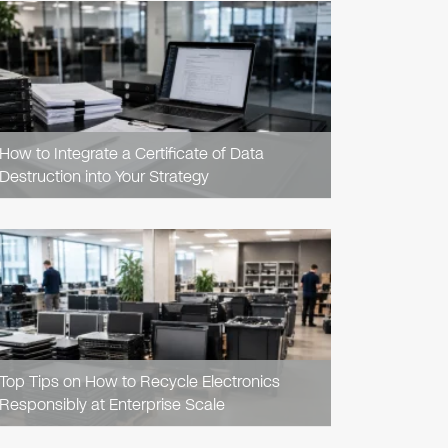
READ
ARTICLE
How to Integrate a Certificate of Data
Destruction into Your Strategy
READ
ARTICLE
Top Tips on How to Recycle Electronics
Responsibly at Enterprise Scale