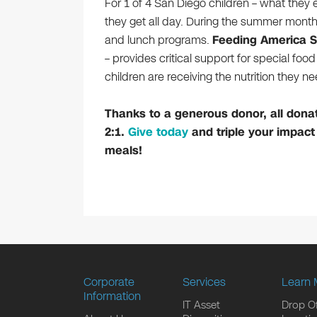
For 1 of 4 San Diego children – what they e
they get all day. During the summer month
and lunch programs.
Feeding America 
– provides critical support for special fo
children are receiving the nutrition they ne
Thanks to a generous donor, all dona
2:1.
Give today
and triple your impact
meals!
Corporate
Services
Learn 
Information
IT Asset
Drop Of