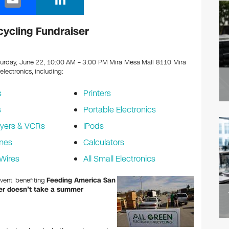
m
n
ail
k
cycling Fundraiser
e
dI
urday, June 22, 10:00 AM – 3:00 PM Mira Mesa Mall 8110 Mira
 electronics, including:
n
s
Printers
s
Portable Electronics
yers & VCRs
iPods
nes
Calculators
Wires
All Small Electronics
Event benefiting
Feeding America San
r doesn’t take a summer