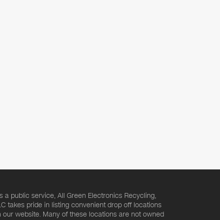
s a public service, All Green Electronics Recycling,
C takes pride in listing convenient drop off locations
 our website. Many of these locations are not owned