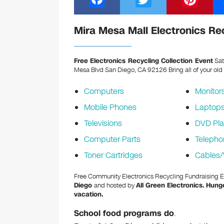
a
wi
nt
c
tt
er
Mira Mesa Mall Electronics Re
e
er
e
b
st
Free Electronics Recycling Collection Event
Sat
Mesa Blvd San Diego, CA 92126
Bring all of your old
o
o
Computers
Monitor
k
Mobile Phones
Laptop
Televisions
DVD Pla
Computer Parts
Telepho
Toner Cartridges
Cables/
Free Community Electronics Recycling Fundraising 
Diego
and hosted by
All Green Electronics.
Hunge
vacation.
School food programs do
.