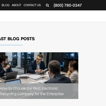
(800) 780-0347
BLOG
ABOUT
CONTACT US
▼
AST BLOG POSTS
READ
ARTICLE
How to Choose the Best Electronic
Recycling Company for the Enterprise