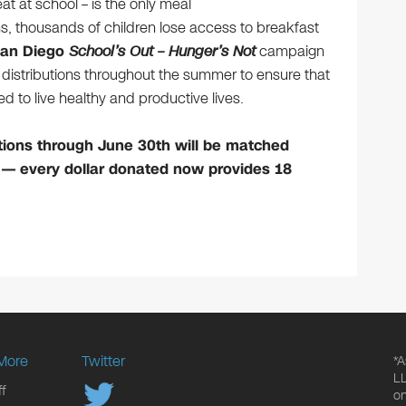
at at school – is the only meal
s, thousands of children lose access to breakfast
San Diego
School’s Out – Hunger’s Not
campaign
od distributions throughout the summer to ensure that
ed to live healthy and productive lives.
tions through June 30th will be matched
 — every dollar donated now provides 18
More
Twitter
*A
LL
f
on