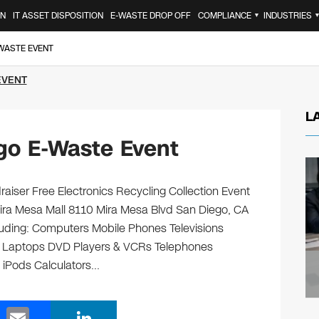
ON
IT ASSET DISPOSITION
E-WASTE DROP OFF
COMPLIANCE
INDUSTRIES
▼
-WASTE EVENT
EVENT
L
go E-Waste Event
aiser Free Electronics Recycling Collection Event
ira Mesa Mall 8110 Mira Mesa Blvd San Diego, CA
ncluding: Computers Mobile Phones Televisions
s Laptops DVD Players & VCRs Telephones
s iPods Calculators…
E
Li