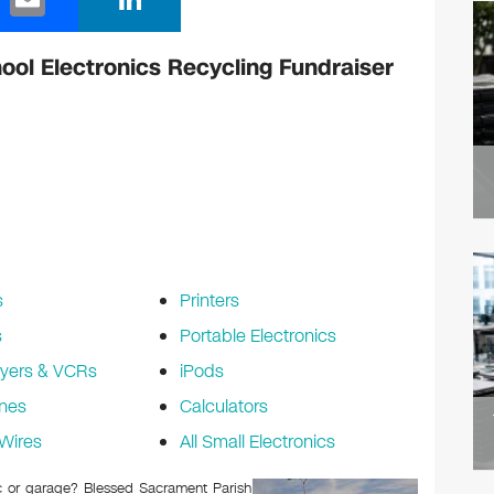
m
n
ail
k
ol Electronics Recycling Fundraiser
e
dI
n
s
Printers
s
Portable Electronics
yers & VCRs
iPods
nes
Calculators
Wires
All Small Electronics
tic or garage? Blessed Sacrament Parish