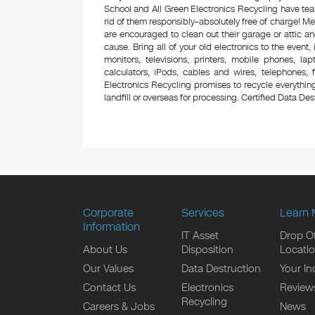
School and All Green Electronics Recycling have tea
rid of them responsibly–absolutely free of charge! 
are encouraged to clean out their garage or attic an
cause. Bring all of your old electronics to the event,
monitors, televisions, printers, mobile phones, l
calculators, iPods, cables and wires, telephones,
Electronics Recycling promises to recycle everything
landfill or overseas for processing. Certified Data Destr
Corporate
Services
Learn 
Information
IT Asset
Drop Of
About Us
Disposition
Locati
Our Values
Data Destruction
Your In
Contact Us
Electronics
Review
Recycling
Careers & Jobs
News