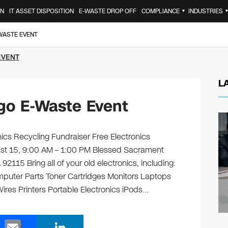
ON
IT ASSET DISPOSITION
E-WASTE DROP OFF
COMPLIANCE
INDUSTRIES
▼
-WASTE EVENT
EVENT
L
go E-Waste Event
ics Recycling Fundraiser Free Electronics
ust 15, 9:00 AM – 1:00 PM Blessed Sacrament
2115 Bring all of your old electronics, including:
puter Parts Toner Cartridges Monitors Laptops
es Printers Portable Electronics iPods…
E
Li