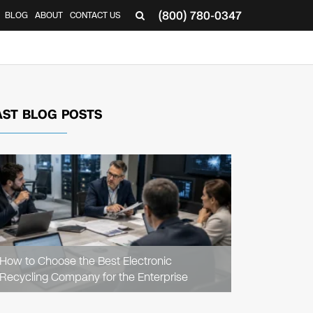
(800) 780-0347
BLOG
ABOUT
CONTACT US
▼
AST BLOG POSTS
READ
ARTICLE
How to Choose the Best Electronic
Recycling Company for the Enterprise