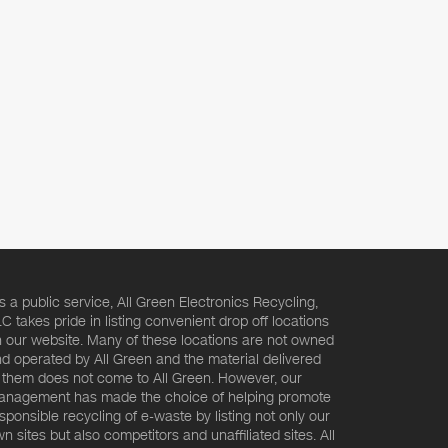
s a public service, All Green Electronics Recycling,
C takes pride in listing convenient drop off locations
 our website. Many of these locations are not owned
d operated by All Green and the material delivered
 them does not come to All Green. However, our
nagement has made the choice of helping promote
sponsible recycling of e-waste by listing not only our
n sites but also competitors and unaffiliated sites. All