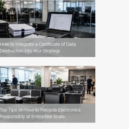
READ
ARTICLE
How to Integrate a Certificate of Data
Destruction into Your Strategy
READ
ARTICLE
Top Tips on How to Recycle Electronics
Responsibly at Enterprise Scale