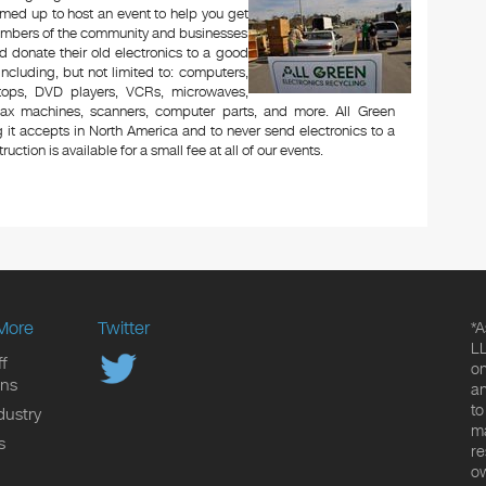
med up to host an event to help you get
Members of the community and businesses
d donate their old electronics to a good
 including, but not limited to: computers,
aptops, DVD players, VCRs, microwaves,
 fax machines, scanners, computer parts, and more. All Green
 it accepts in North America and to never send electronics to a
uction is available for a small fee at all of our events.
More
Twitter
*A
LL
f
on
ons
an
to
dustry
ma
s
re
ow