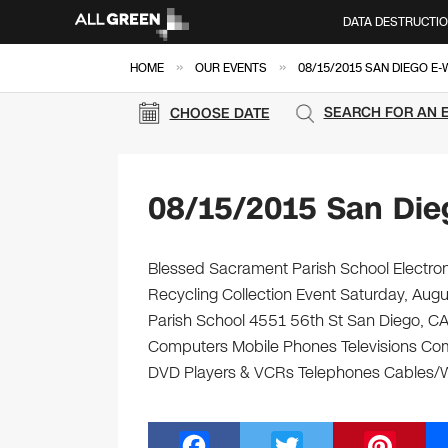
DATA DESTRUCTI
»
»
HOME
OUR EVENTS
08/15/2015 SAN DIEGO E
SEARCH FOR AN 
CHOOSE DATE
08/15/2015 San Die
Blessed Sacrament Parish School Electron
Recycling Collection Event Saturday, Aug
Parish School 4551 56th St San Diego, CA 9
Computers Mobile Phones Televisions Com
DVD Players & VCRs Telephones Cables/Wir
F
T
Pi