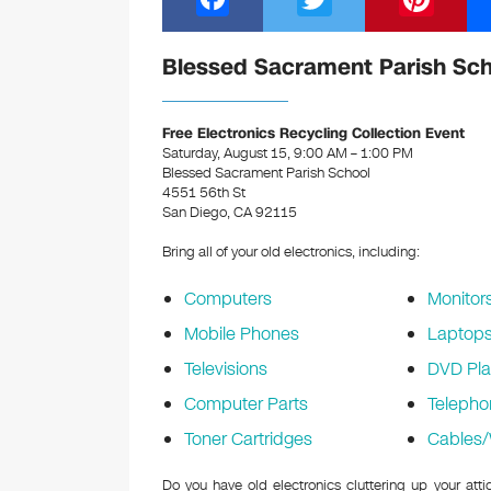
a
wi
nt
c
tt
er
Blessed Sacrament Parish Scho
e
er
e
b
st
Free Electronics Recycling Collection Event
Saturday, August 15, 9:00 AM – 1:00 PM
o
Blessed Sacrament Parish School
4551 56th St
o
San Diego, CA 92115
k
Bring all of your old electronics, including:
Computers
Monitor
Mobile Phones
Laptop
Televisions
DVD Pla
Computer Parts
Telepho
Toner Cartridges
Cables/
Do you have old electronics cluttering up your at