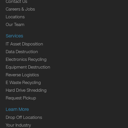
Contact Us
Careers & Jobs
Locations
Our Team
Services
IT Asset Disposition
Data Destruction
Electronics Recycling
Equipment Destruction
Reverse Logistics
E Waste Recycling
Hard Drive Shredding
Request Pickup
Learn More
Drop Off Locations
Your Industry