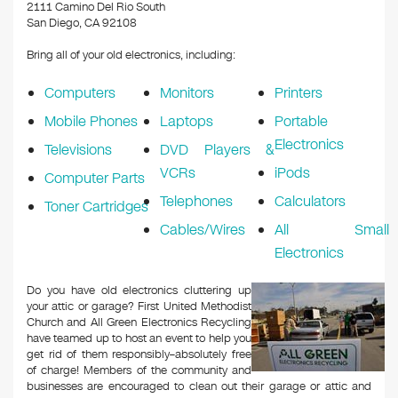
k
2111 Camino Del Rio South
San Diego, CA 92108
Bring all of your old electronics, including:
Computers
Monitors
Printers
Mobile Phones
Laptops
Portable
Electronics
Televisions
DVD Players &
VCRs
iPods
Computer Parts
Telephones
Calculators
Toner Cartridges
Cables/Wires
All Small
Electronics
Do you have old electronics cluttering up
your attic or garage? First United Methodist
Church and All Green Electronics Recycling
have teamed up to host an event to help you
get rid of them responsibly–absolutely free
of charge! Members of the community and
businesses are encouraged to clean out their garage or attic and