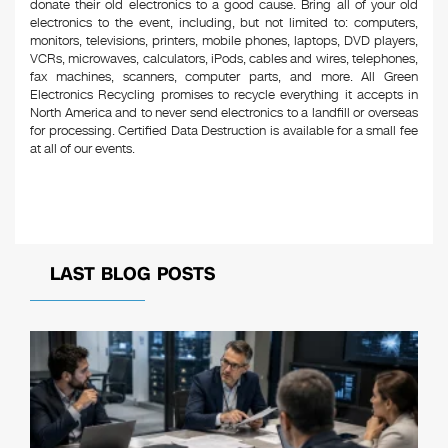
donate their old electronics to a good cause. Bring all of your old
electronics to the event, including, but not limited to: computers,
monitors, televisions, printers, mobile phones, laptops, DVD players,
VCRs, microwaves, calculators, iPods, cables and wires, telephones,
fax machines, scanners, computer parts, and more. All Green
Electronics Recycling promises to recycle everything it accepts in
North America and to never send electronics to a landfill or overseas
for processing. Certified Data Destruction is available for a small fee
at all of our events.
LAST BLOG POSTS