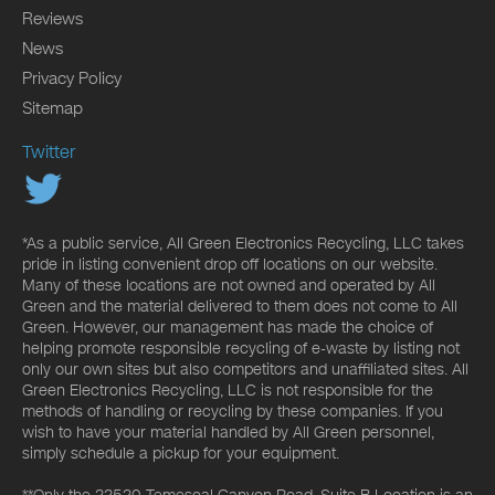
Reviews
News
Privacy Policy
Sitemap
Twitter
*As a public service, All Green Electronics Recycling, LLC takes
pride in listing convenient drop off locations on our website.
Many of these locations are not owned and operated by All
Green and the material delivered to them does not come to All
Green. However, our management has made the choice of
helping promote responsible recycling of e-waste by listing not
only our own sites but also competitors and unaffiliated sites. All
Green Electronics Recycling, LLC is not responsible for the
methods of handling or recycling by these companies. If you
wish to have your material handled by All Green personnel,
simply schedule a pickup for your equipment.