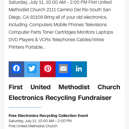
Saturday, July 11, 10:00 AM – 2:00 PM First United
Methodist Church 2111 Camino Del Rio South San
Diego, CA 92108 Bring all of your old electronics,
including: Computers Mobile Phones Televisions
Computer Parts Toner Cartridges Monitors Laptops
DVD Players & VCRs Telephones Cables/Wires
Printers Portable…
F
T
Pi
E
Li
a
wi
nt
m
n
c
tt
er
ail
k
First United Methodist Church
e
er
e
e
Electronics Recycling Fundraiser
b
st
dI
o
n
Free Electronics Recycling Collection Event
o
Saturday, July 11, 10:00 AM – 2:00 PM
First United Methodist Church