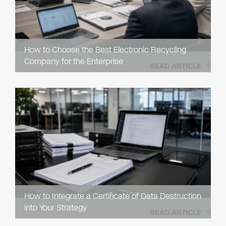
How to Choose the Best Electronic Recycling
Company for the Enterprise
READ ARTICLE
How to Integrate a Certificate of Data Destruction
into Your Strategy
READ ARTICLE