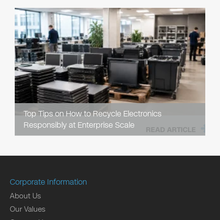
Top Tips on How to Recycle Electronics
Responsibly at Enterprise Scale
READ ARTICLE
Corporate Information
About Us
Our Values