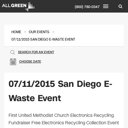
(800) 780-0347
»
»
HOME
OUR EVENTS
07/11/2015 SAN DIEGO E-WASTE EVENT
SEARCH FOR AN EVENT
CHOOSE DATE
07/11/2015 San Diego E-
Waste Event
First United Methodist Church Electronics Recycling
Fundraiser Free Electronics Recycling Collection Event