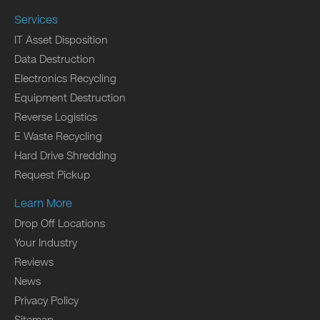
Services
IT Asset Disposition
Data Destruction
Electronics Recycling
Equipment Destruction
Reverse Logistics
E Waste Recycling
Hard Drive Shredding
Request Pickup
Learn More
Drop Off Locations
Your Industry
Reviews
News
Privacy Policy
Sitemap