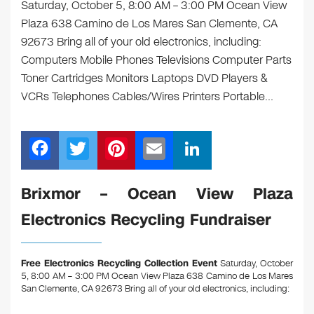
Saturday, October 5, 8:00 AM – 3:00 PM Ocean View
Plaza 638 Camino de Los Mares San Clemente, CA
92673 Bring all of your old electronics, including:
Computers Mobile Phones Televisions Computer Parts
Toner Cartridges Monitors Laptops DVD Players &
VCRs Telephones Cables/Wires Printers Portable…
F
T
Pi
E
Li
a
wi
nt
m
n
c
tt
er
ail
k
Brixmor – Ocean View Plaza
e
er
e
e
Electronics Recycling Fundraiser
b
st
dI
o
n
Free Electronics Recycling Collection Event
Saturday, October
o
5, 8:00 AM – 3:00 PM Ocean View Plaza 638 Camino de Los Mares
San Clemente, CA 92673
Bring all of your old electronics, including:
k