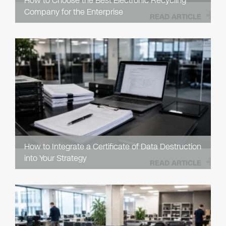
How to Choose the Best Electronic Recycling
Company for the Enterprise
READ ARTICLE
How to Integrate a Certificate of Data Destruction
into Your Strategy
READ ARTICLE