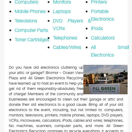
Computers
Monitors
Printers
Mobile Phones
Laptops
Portable
Electronics
Televisions
DVD Players &
VCRs
iPods
Computer Parts
Telephones
Calculators
Toner Cartridges
Cables/Wires
All Small
Electronics
Do you have old electronics cluttering up
your attic or garage? Brixmor – Ocean View
Plaza and All Green Electronics Recycling
have teamed up to host an event to help you
get rid of them responsibly–absolutely free
of charge! Members of the community and
businesses are encouraged to clean out their garage or attic and
donate their old electronics to a good cause. Bring all of your old
electronics to the event, including, but not limited to: computers,
monitors, televisions, printers, mobile phones, laptops, DVD players,
VCRs, microwaves, calculators, iPods, cables and wires, telephones,
fax machines, scanners, computer parts, and more. All Green
Electronics Recycling promises to recycle everything it accepts in