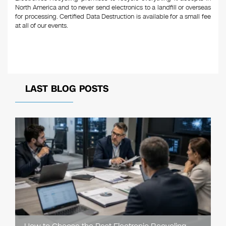
North America and to never send electronics to a landfill or overseas
for processing. Certified Data Destruction is available for a small fee
at all of our events.
LAST BLOG POSTS