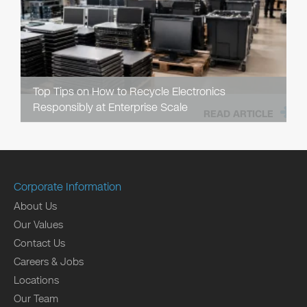
Top Tips on How to Recycle Electronics
Responsibly at Enterprise Scale
READ ARTICLE
Corporate Information
About Us
Our Values
Contact Us
Careers & Jobs
Locations
Our Team