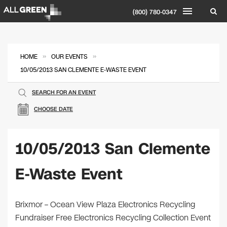
(800) 780-0347
»
»
HOME
OUR EVENTS
10/05/2013 SAN CLEMENTE E-WASTE EVENT
SEARCH FOR AN EVENT
CHOOSE DATE
10/05/2013 San Clemente
E-Waste Event
Brixmor – Ocean View Plaza Electronics Recycling
Fundraiser Free Electronics Recycling Collection Event