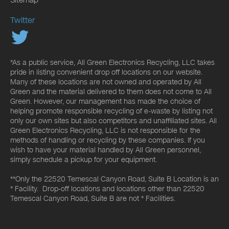
Twitter
*As a public service, All Green Electronics Recycling, LLC takes
pride in listing convenient drop off locations on our website.
Many of these locations are not owned and operated by All
Green and the material delivered to them does not come to All
Green. However, our management has made the choice of
helping promote responsible recycling of e-waste by listing not
only our own sites but also competitors and unaffiliated sites. All
Green Electronics Recycling, LLC is not responsible for the
methods of handling or recycling by these companies. If you
wish to have your material handled by All Green personnel,
simply schedule a pickup for your equipment.
**Only the 22520 Temescal Canyon Road, Suite B Location is an
* Facility. Drop-off locations and locations other than 22520
Temescal Canyon Road, Suite B are not * Facilities.