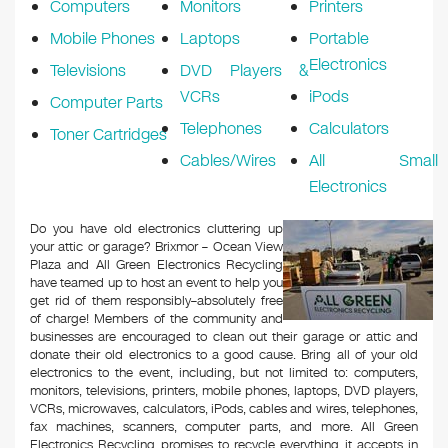
Computers
Monitors
Printers
Mobile Phones
Laptops
Portable
Electronics
Televisions
DVD Players &
VCRs
iPods
Computer Parts
Telephones
Calculators
Toner Cartridges
Cables/Wires
All Small
Electronics
Do you have old electronics cluttering up
your attic or garage? Brixmor – Ocean View
Plaza and All Green Electronics Recycling
have teamed up to host an event to help you
get rid of them responsibly–absolutely free
of charge! Members of the community and
businesses are encouraged to clean out their garage or attic and
donate their old electronics to a good cause. Bring all of your old
electronics to the event, including, but not limited to: computers,
monitors, televisions, printers, mobile phones, laptops, DVD players,
VCRs, microwaves, calculators, iPods, cables and wires, telephones,
fax machines, scanners, computer parts, and more. All Green
Electronics Recycling promises to recycle everything it accepts in