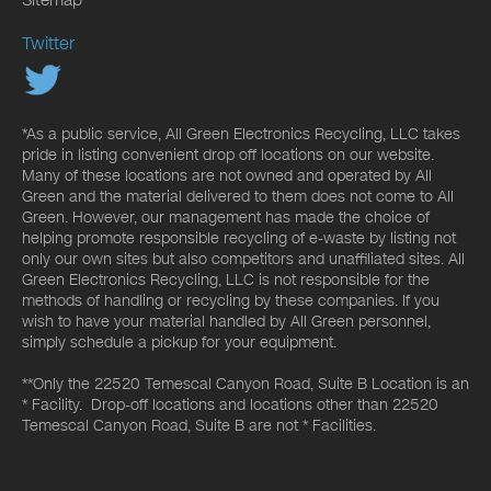
Twitter
*As a public service, All Green Electronics Recycling, LLC takes
pride in listing convenient drop off locations on our website.
Many of these locations are not owned and operated by All
Green and the material delivered to them does not come to All
Green. However, our management has made the choice of
helping promote responsible recycling of e-waste by listing not
only our own sites but also competitors and unaffiliated sites. All
Green Electronics Recycling, LLC is not responsible for the
methods of handling or recycling by these companies. If you
wish to have your material handled by All Green personnel,
simply schedule a pickup for your equipment.
**Only the 22520 Temescal Canyon Road, Suite B Location is an
* Facility. Drop-off locations and locations other than 22520
Temescal Canyon Road, Suite B are not * Facilities.