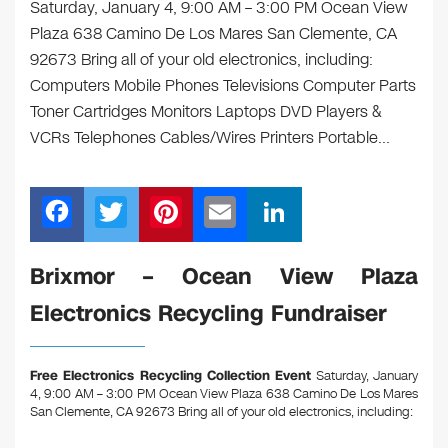
Saturday, January 4, 9:00 AM – 3:00 PM Ocean View
Plaza 638 Camino De Los Mares San Clemente, CA
92673 Bring all of your old electronics, including:
Computers Mobile Phones Televisions Computer Parts
Toner Cartridges Monitors Laptops DVD Players &
VCRs Telephones Cables/Wires Printers Portable…
F
T
Pi
E
Li
a
wi
nt
m
n
c
tt
er
ail
k
Brixmor – Ocean View Plaza
e
er
e
e
Electronics Recycling Fundraiser
b
st
dI
o
n
Free Electronics Recycling Collection Event
Saturday, January
o
4, 9:00 AM – 3:00 PM Ocean View Plaza 638 Camino De Los Mares
San Clemente, CA 92673
Bring all of your old electronics, including:
k