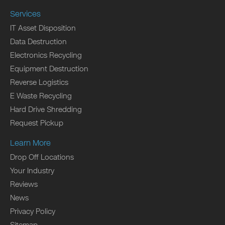
Services
IT Asset Disposition
Data Destruction
Electronics Recycling
Equipment Destruction
Reverse Logistics
E Waste Recycling
Hard Drive Shredding
Request Pickup
Learn More
Drop Off Locations
Your Industry
Reviews
News
Privacy Policy
Sitemap