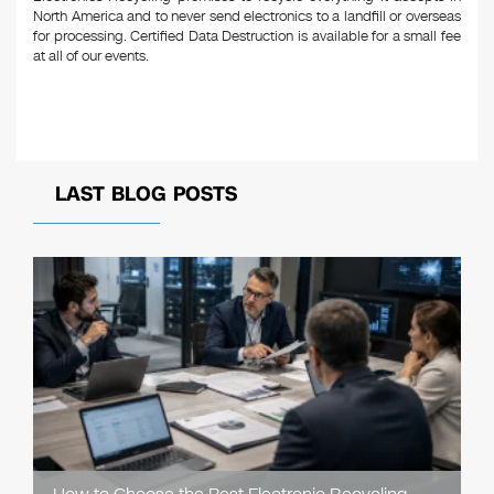
North America and to never send electronics to a landfill or overseas
for processing. Certified Data Destruction is available for a small fee
at all of our events.
LAST BLOG POSTS