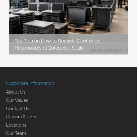
Top Tips on How to Recycle Electronics
Responsibly at Enterprise Scale
READ ARTICLE
Corporate Information
About Us
Our Values
Contact Us
Careers & Jobs
Locations
Our Team