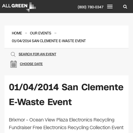
(800) 780-0347
»
»
HOME
OUR EVENTS
01/04/2014 SAN CLEMENTE E-WASTE EVENT
SEARCH FOR AN EVENT
CHOOSE DATE
01/04/2014 San Clemente
E-Waste Event
Brixmor – Ocean View Plaza Electronics Recycling
Fundraiser Free Electronics Recycling Collection Event