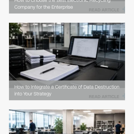
How to Choose the Best Electronic Recycling
Company for the Enterprise
READ ARTICLE
How to Integrate a Certificate of Data Destruction
into Your Strategy
READ ARTICLE