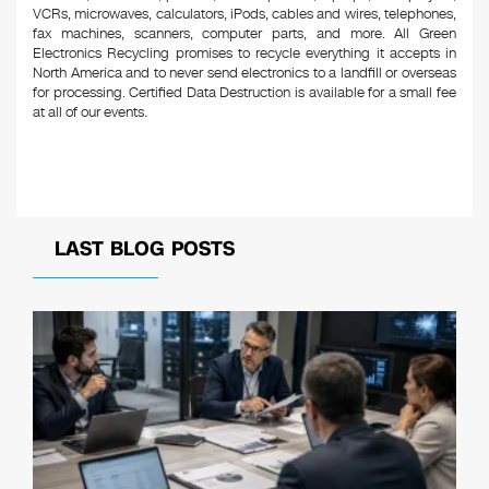
VCRs, microwaves, calculators, iPods, cables and wires, telephones,
fax machines, scanners, computer parts, and more. All Green
Electronics Recycling promises to recycle everything it accepts in
North America and to never send electronics to a landfill or overseas
for processing. Certified Data Destruction is available for a small fee
at all of our events.
LAST BLOG POSTS