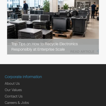
Top Tips on How to Recycle Electronics
Responsibly at Enterprise Scale
READ ARTICLE
Corporate Information
About Us
Our Values
Contact Us
Careers & Jobs