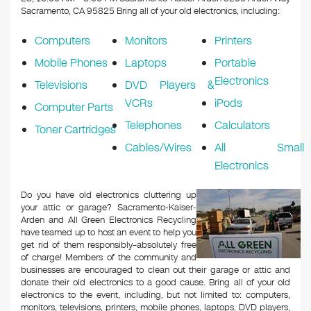
o
Sacramento, CA 95825
Bring all of your old electronics, including:
k
Computers
Monitors
Printers
Mobile Phones
Laptops
Portable
Electronics
Televisions
DVD Players &
VCRs
iPods
Computer Parts
Telephones
Calculators
Toner Cartridges
Cables/Wires
All Small
Electronics
Do you have old electronics cluttering up
your attic or garage? Sacramento-Kaiser-
Arden and All Green Electronics Recycling
have teamed up to host an event to help you
get rid of them responsibly–absolutely free
of charge! Members of the community and
businesses are encouraged to clean out their garage or attic and
donate their old electronics to a good cause. Bring all of your old
electronics to the event, including, but not limited to: computers,
monitors, televisions, printers, mobile phones, laptops, DVD players,