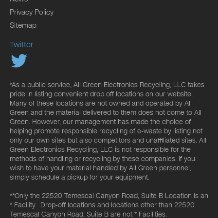
Privacy Policy
Sitemap
Twitter
*As a public service, All Green Electronics Recycling, LLC takes
pride in listing convenient drop off locations on our website.
Many of these locations are not owned and operated by All
Green and the material delivered to them does not come to All
Green. However, our management has made the choice of
helping promote responsible recycling of e-waste by listing not
only our own sites but also competitors and unaffiliated sites. All
Green Electronics Recycling, LLC is not responsible for the
methods of handling or recycling by these companies. If you
wish to have your material handled by All Green personnel,
simply schedule a pickup for your equipment.
**Only the 22520 Temescal Canyon Road, Suite B Location is an
* Facility. Drop-off locations and locations other than 22520
Temescal Canyon Road, Suite B are not * Facilities.