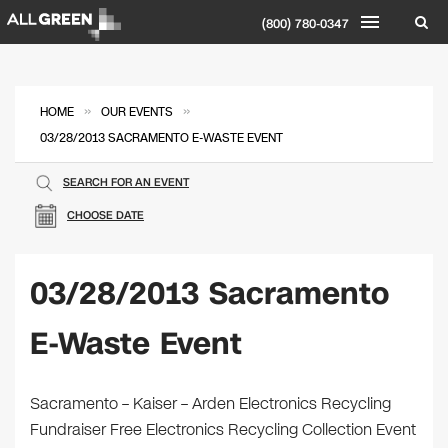
(800) 780-0347
»
»
HOME
OUR EVENTS
03/28/2013 SACRAMENTO E-WASTE EVENT
SEARCH FOR AN EVENT
CHOOSE DATE
03/28/2013 Sacramento
E-Waste Event
Sacramento – Kaiser – Arden Electronics Recycling
Fundraiser Free Electronics Recycling Collection Event