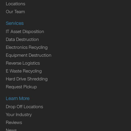
Locations
Our Team
Services
IT Asset Disposition
Data Destruction
Electronics Recycling
Equipment Destruction
Reverse Logistics
E Waste Recycling
Hard Drive Shredding
Request Pickup
Learn More
Drop Off Locations
Your Industry
Reviews
News