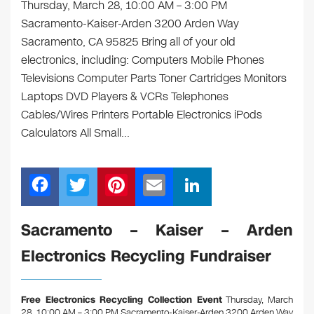
Thursday, March 28, 10:00 AM – 3:00 PM
Sacramento-Kaiser-Arden 3200 Arden Way
Sacramento, CA 95825 Bring all of your old
electronics, including: Computers Mobile Phones
Televisions Computer Parts Toner Cartridges Monitors
Laptops DVD Players & VCRs Telephones
Cables/Wires Printers Portable Electronics iPods
Calculators All Small…
F
T
Pi
E
Li
a
wi
nt
m
n
c
tt
er
ail
k
Sacramento – Kaiser – Arden
e
er
e
e
Electronics Recycling Fundraiser
b
st
dI
o
n
Free Electronics Recycling Collection Event
Thursday, March
28, 10:00 AM – 3:00 PM Sacramento-Kaiser-Arden 3200 Arden Way