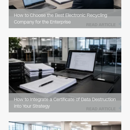
How to Choose the Best Electronic Recycling
Company for the Enterprise
READ ARTICLE
How to Integrate a Certificate of Data Destruction
into Your Strategy
READ ARTICLE