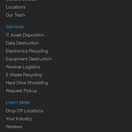
Locations
Our Team
Services
IT Asset Disposition
Data Destruction
Electronics Recycling
Equipment Destruction
Reverse Logistics
E Waste Recycling
Hard Drive Shredding
Request Pickup
Learn More
Drop Off Locations
Your Industry
Reviews