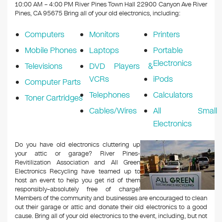
k
10:00 AM – 4:00 PM River Pines Town Hall 22900 Canyon Ave River
Pines, CA 95675
Bring all of your old electronics, including:
Computers
Monitors
Printers
Mobile Phones
Laptops
Portable
Electronics
Televisions
DVD Players &
VCRs
iPods
Computer Parts
Telephones
Calculators
Toner Cartridges
Cables/Wires
All Small
Electronics
Do you have old electronics cluttering up
your attic or garage? River Pines-
Revitilization Association and All Green
Electronics Recycling have teamed up to
host an event to help you get rid of them
responsibly–absolutely free of charge!
Members of the community and businesses are encouraged to clean
out their garage or attic and donate their old electronics to a good
cause. Bring all of your old electronics to the event, including, but not