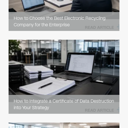
How to Choose the Best Electronic Recycling
Company for the Enterprise
READ ARTICLE
How to Integrate a Certificate of Data Destruction
into Your Strategy
READ ARTICLE