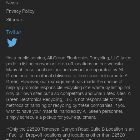
News
Privacy Policy
Sitemap
Twitter
*As a public service, All Green Electronics Recycling, LLC takes
pride in listing convenient drop off locations on our website.
Many of these locations are not owned and operated by All
Green and the material delivered to them does not come to All
Green. However, our management has made the choice of
helping promote responsible recycling of e-waste by listing not
only our own sites but also competitors and unaffiliated sites. All
Green Electronics Recycling, LLC is not responsible for the
methods of handling or recycling by these companies. If you
wish to have your material handled by All Green personnel,
simply schedule a pickup for your equipment.
**Only the 22520 Temescal Canyon Road, Suite B Location is an
* Facility. Drop-off locations and locations other than 22520