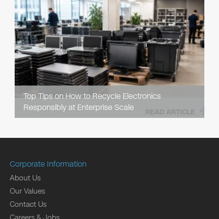
Top Tips on How to Recycle Electronics
Responsibly at Enterprise Scale
READ ARTICLE
Corporate Information
About Us
Our Values
Contact Us
Careers & Jobs