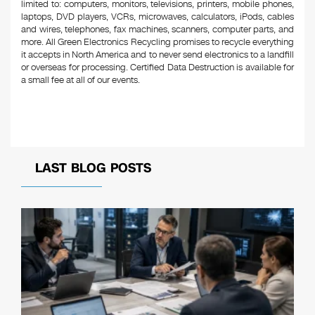
limited to: computers, monitors, televisions, printers, mobile phones,
laptops, DVD players, VCRs, microwaves, calculators, iPods, cables
and wires, telephones, fax machines, scanners, computer parts, and
more. All Green Electronics Recycling promises to recycle everything
it accepts in North America and to never send electronics to a landfill
or overseas for processing. Certified Data Destruction is available for
a small fee at all of our events.
LAST BLOG POSTS