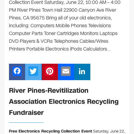
Collection Event Saturday, June 22, 10:00 AM – 4:00
PM River Pines Town Hall 22900 Canyon Ave River
Pines, CA 95675 Bring all of your old electronics,
including: Computers Mobile Phones Televisions
Computer Parts Toner Cartridges Monitors Laptops
DVD Players & VCRs Telephones Cables/Wires
Printers Portable Electronics iPods Calculators…
F
T
Pi
E
Li
a
wi
nt
m
n
c
tt
er
ail
k
River Pines-Revitilization
e
er
e
e
Association Electronics Recycling
b
st
dI
Fundraiser
o
n
o
Free Electronics Recycling Collection Event
Saturday, June 22,