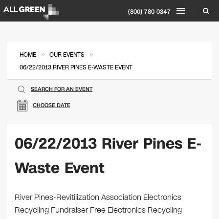
(800) 780-0347
»
»
HOME
OUR EVENTS
06/22/2013 RIVER PINES E-WASTE EVENT
SEARCH FOR AN EVENT
CHOOSE DATE
06/22/2013 River Pines E-
Waste Event
River Pines-Revitilization Association Electronics
Recycling Fundraiser Free Electronics Recycling