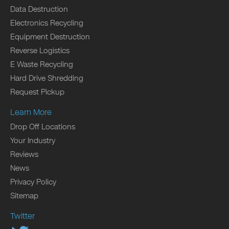
Data Destruction
Electronics Recycling
Equipment Destruction
Reverse Logistics
E Waste Recycling
Hard Drive Shredding
Request Pickup
Learn More
Drop Off Locations
Your Industry
Reviews
News
Privacy Policy
Sitemap
Twitter