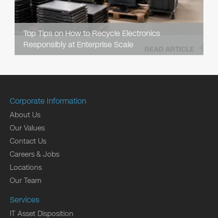
Top Tips on How to Recycle Electronics
Responsibly at Enterprise Scale
READ ARTICLE
Corporate Information
About Us
Our Values
Contact Us
Careers & Jobs
Locations
Our Team
Services
IT Asset Disposition