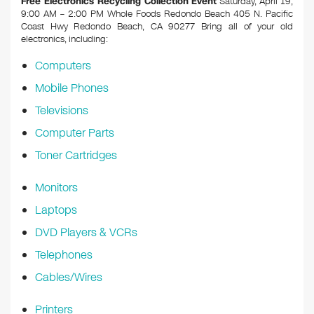
Free Electronics Recycling Collection Event
Saturday, April 19,
9:00 AM – 2:00 PM Whole Foods Redondo Beach 405 N. Pacific
Coast Hwy Redondo Beach, CA 90277
Bring all of your old
electronics, including:
Computers
Mobile Phones
Televisions
Computer Parts
Toner Cartridges
Monitors
Laptops
DVD Players & VCRs
Telephones
Cables/Wires
Printers