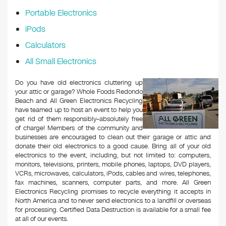
Portable Electronics
iPods
Calculators
All Small Electronics
Do you have old electronics cluttering up
your attic or garage? Whole Foods Redondo
Beach and All Green Electronics Recycling
have teamed up to host an event to help you
get rid of them responsibly–absolutely free
of charge! Members of the community and
businesses are encouraged to clean out their garage or attic and
donate their old electronics to a good cause. Bring all of your old
electronics to the event, including, but not limited to: computers,
monitors, televisions, printers, mobile phones, laptops, DVD players,
VCRs, microwaves, calculators, iPods, cables and wires, telephones,
fax machines, scanners, computer parts, and more. All Green
Electronics Recycling promises to recycle everything it accepts in
North America and to never send electronics to a landfill or overseas
for processing. Certified Data Destruction is available for a small fee
at all of our events.