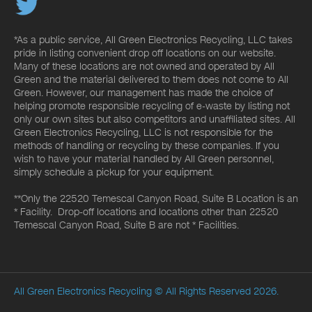
*As a public service, All Green Electronics Recycling, LLC takes
pride in listing convenient drop off locations on our website.
Many of these locations are not owned and operated by All
Green and the material delivered to them does not come to All
Green. However, our management has made the choice of
helping promote responsible recycling of e-waste by listing not
only our own sites but also competitors and unaffiliated sites. All
Green Electronics Recycling, LLC is not responsible for the
methods of handling or recycling by these companies. If you
wish to have your material handled by All Green personnel,
simply schedule a pickup for your equipment.
**Only the 22520 Temescal Canyon Road, Suite B Location is an
* Facility. Drop-off locations and locations other than 22520
Temescal Canyon Road, Suite B are not * Facilities.
All Green Electronics Recycling
© All Rights Reserved 2026.