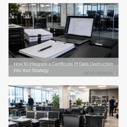
How to Integrate a Certificate of Data Destruction
into Your Strategy
READ ARTICLE