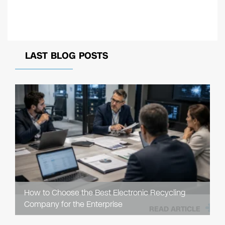
LAST BLOG POSTS
How to Choose the Best Electronic Recycling
Company for the Enterprise
READ ARTICLE