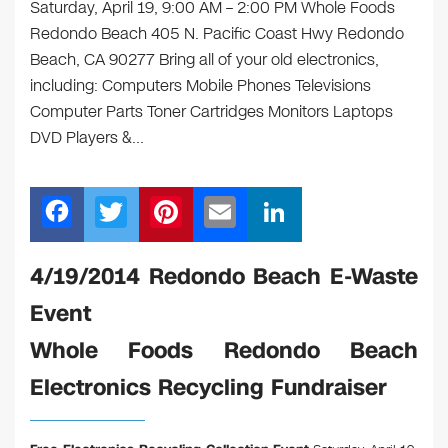
Saturday, April 19, 9:00 AM – 2:00 PM Whole Foods
Redondo Beach 405 N. Pacific Coast Hwy Redondo
Beach, CA 90277 Bring all of your old electronics,
including: Computers Mobile Phones Televisions
Computer Parts Toner Cartridges Monitors Laptops
DVD Players &…
F
T
Pi
E
Li
a
wi
nt
m
n
c
tt
er
ail
k
4/19/2014 Redondo Beach E-Waste
e
er
e
e
Event
b
st
dI
Whole Foods Redondo Beach
o
n
Electronics Recycling Fundraiser
o
k