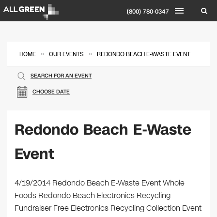
(800) 780-0347
»
»
HOME
OUR EVENTS
REDONDO BEACH E-WASTE EVENT
SEARCH FOR AN EVENT
CHOOSE DATE
Redondo Beach E-Waste
Event
4/19/2014 Redondo Beach E-Waste Event Whole
Foods Redondo Beach Electronics Recycling
Fundraiser Free Electronics Recycling Collection Event