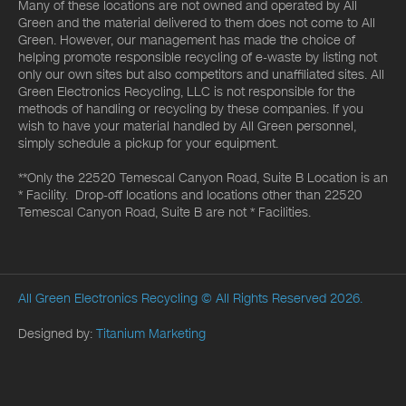
Many of these locations are not owned and operated by All
Green and the material delivered to them does not come to All
Green. However, our management has made the choice of
helping promote responsible recycling of e-waste by listing not
only our own sites but also competitors and unaffiliated sites. All
Green Electronics Recycling, LLC is not responsible for the
methods of handling or recycling by these companies. If you
wish to have your material handled by All Green personnel,
simply schedule a pickup for your equipment.
**Only the 22520 Temescal Canyon Road, Suite B Location is an
* Facility. Drop-off locations and locations other than 22520
Temescal Canyon Road, Suite B are not * Facilities.
All Green Electronics Recycling
© All Rights Reserved 2026.
Designed by:
Titanium Marketing