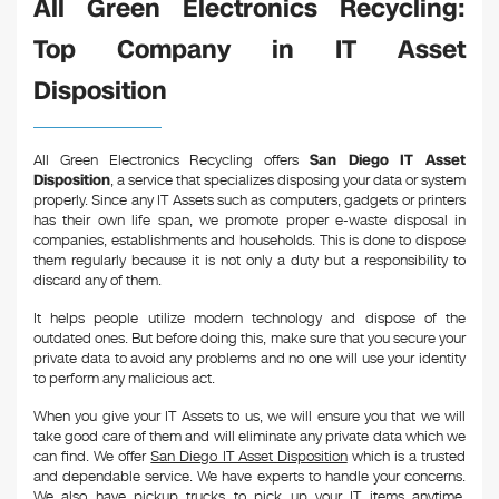
All Green Electronics Recycling:
Top Company in IT Asset
Disposition
All Green Electronics Recycling offers
San Diego IT Asset
Disposition
, a service that specializes disposing your data or system
properly. Since any IT Assets such as computers, gadgets or printers
has their own life span, we promote proper e-waste disposal in
companies, establishments and households. This is done to dispose
them regularly because it is not only a duty but a responsibility to
discard any of them.
It helps people utilize modern technology and dispose of the
outdated ones. But before doing this, make sure that you secure your
private data to avoid any problems and no one will use your identity
to perform any malicious act.
When you give your IT Assets to us, we will ensure you that we will
take good care of them and will eliminate any private data which we
can find. We offer
San Diego IT Asset Disposition
which is a trusted
and dependable service. We have experts to handle your concerns.
We also have pickup trucks to pick up your IT items anytime,