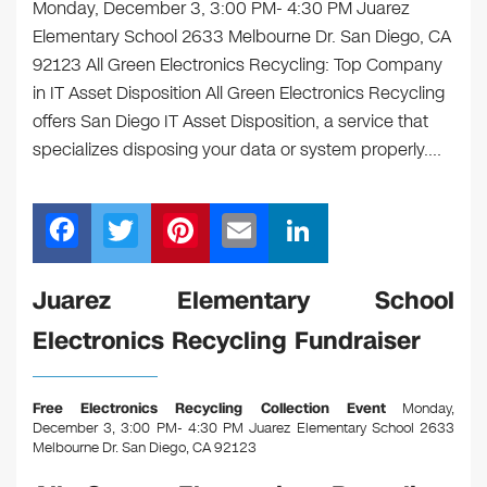
Monday, December 3, 3:00 PM- 4:30 PM Juarez
Elementary School 2633 Melbourne Dr. San Diego, CA
92123 All Green Electronics Recycling: Top Company
in IT Asset Disposition All Green Electronics Recycling
offers San Diego IT Asset Disposition, a service that
specializes disposing your data or system properly.…
F
T
Pi
E
Li
a
wi
nt
m
n
c
tt
er
ail
k
Juarez Elementary School
e
er
e
e
Electronics Recycling Fundraiser
b
st
dI
o
n
Free Electronics Recycling Collection Event
Monday,
o
December 3, 3:00 PM- 4:30 PM Juarez Elementary School 2633
Melbourne Dr. San Diego, CA 92123
k