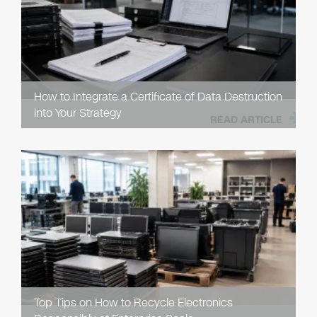
How to Integrate a Certificate of Data Destruction
into Your Strategy
READ ARTICLE
Top Tips on How to Recycle Electronics