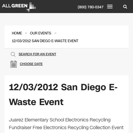
(800) 780-0347
»
»
HOME
OUR EVENTS
12/03/2012 SAN DIEGO E-WASTE EVENT
SEARCH FOR AN EVENT
CHOOSE DATE
12/03/2012 San Diego E-
Waste Event
Juarez Elementary School Electronics Recycling
Fundraiser Free Electronics Recycling Collection Event