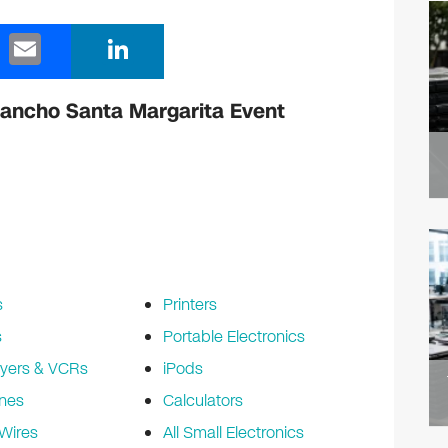
E
Li
m
n
ail
k
Rancho Santa Margarita Event
e
dI
n
s
Printers
s
Portable Electronics
yers & VCRs
iPods
nes
Calculators
Wires
All Small Electronics