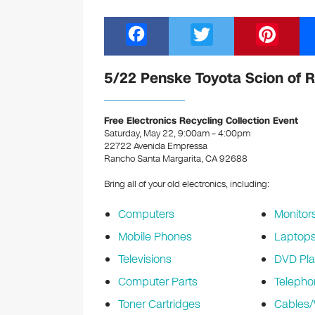
F
T
Pi
a
wi
nt
c
tt
er
5/22 Penske Toyota Scion of 
e
er
e
b
st
Free Electronics Recycling Collection Event
Saturday, May 22, 9:00am – 4:00pm
o
22722 Avenida Empressa
Rancho Santa Margarita, CA 92688
o
k
Bring all of your old electronics, including:
Computers
Monitor
Mobile Phones
Laptop
Televisions
DVD Pla
Computer Parts
Telepho
Toner Cartridges
Cables/