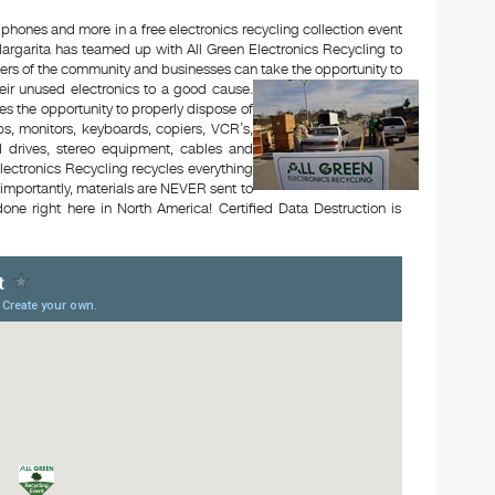
 phones and more in a free electronics recycling collection event
rgarita has teamed up with All Green Electronics Recycling to
bers of the community and businesses can take the opportunity to
eir unused electronics to a good cause.
es the opportunity to properly dispose of
s, monitors, keyboards, copiers, VCR’s,
rd drives, stereo equipment, cables and
lectronics Recycling recycles everything
e importantly, materials are NEVER sent to
one right here in North America! Certified Data Destruction is