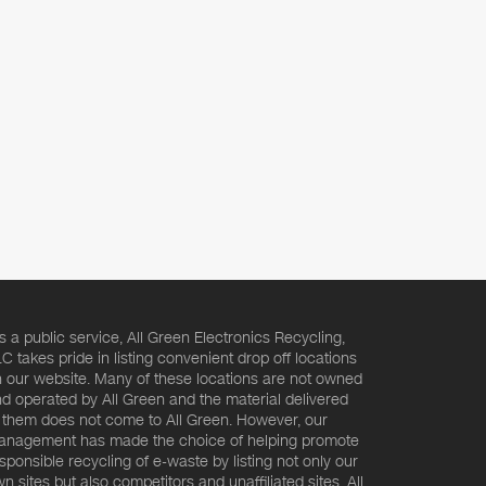
s a public service, All Green Electronics Recycling,
C takes pride in listing convenient drop off locations
 our website. Many of these locations are not owned
d operated by All Green and the material delivered
 them does not come to All Green. However, our
nagement has made the choice of helping promote
sponsible recycling of e-waste by listing not only our
n sites but also competitors and unaffiliated sites. All