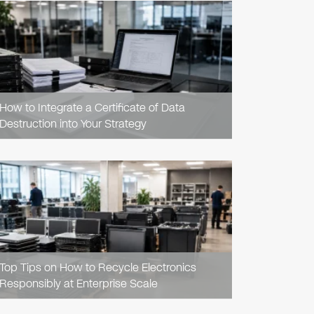
READ
ARTICLE
How to Integrate a Certificate of Data
Destruction into Your Strategy
READ
ARTICLE
Top Tips on How to Recycle Electronics
Responsibly at Enterprise Scale