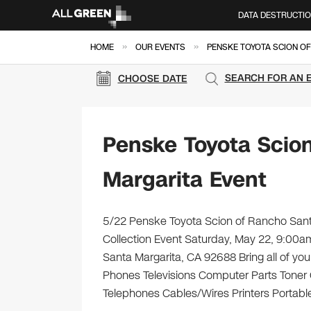
DATA DESTRUCTI
»
»
HOME
OUR EVENTS
PENSKE TOYOTA SCION O
SEARCH FOR AN 
CHOOSE DATE
Penske Toyota Scio
Margarita Event
5/22 Penske Toyota Scion of Rancho Santa
Collection Event Saturday, May 22, 9:0
Santa Margarita, CA 92688 Bring all of you
Phones Televisions Computer Parts Toner
Telephones Cables/Wires Printers Portable