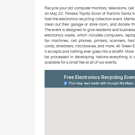
Recycle your old computer monitors, televisions, cell
on May 22. Penske Toyota Scion of Rancho Santa Ma
host the electronics recycling collection event. Mem
clean out their garage or store room, and donate th
The event is designed to give residents and business
electronics waste, which includes computers, laptop
fax machines, cell phones, printers, scanners, ha
cords, shredders, microwaves, and more. All Green E
it accepts and nothing ever goes into a landfill. Mor
be processed in developing nations–everything is d
available for a small fee at all of our events.