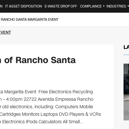
ON
IT ASSET DISPOSITION
E-WASTE DROP OFF
COMPLIANCE
INDUSTRIES
▼
F RANCHO SANTA MARGARITA EVENT
EVENT
L
n of Rancho Santa
 Margarita Event Free Electronics Recycling
0am – 4:00pm 22722 Avenida Empressa Rancho
r old electronics, including: Computers Mobile
 Cartridges Monitors Laptops DVD Players & VCRs
 Electronics iPods Calculators All Small…