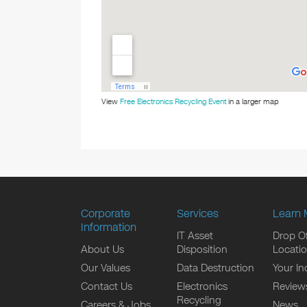
View
Free Electronics Recycling Event
in a larger map
Corporate
Services
Learn 
Information
IT Asset
Drop Of
About Us
Disposition
Locati
Our Values
Data Destruction
Your In
Contact Us
Electronics
Review
Recycling
Careers & Jobs
News