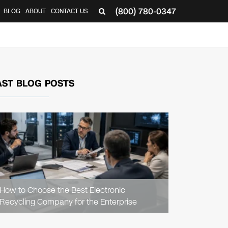
(800) 780-0347
BLOG
ABOUT
CONTACT US
▼
AST BLOG POSTS
READ
ARTICLE
How to Choose the Best Electronic
Recycling Company for the Enterprise