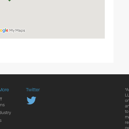
More
Twitter
*A
LL
f
on
ons
an
to
dustry
ma
s
re
ow