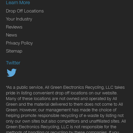
Learn More
Drop Off Locations
Your Industry
Reviews
News
Privacy Policy
Sitemap
Twitter
*As a public service, All Green Electronics Recycling, LLC takes
pride in listing convenient drop off locations on our website.
Many of these locations are not owned and operated by All
Green and the material delivered to them does not come to All
Green. However, our management has made the choice of
helping promote responsible recycling of e-waste by listing not
only our own sites but also competitors and unaffiliated sites. All
Green Electronics Recycling, LLC is not responsible for the
methods of handling or recycling by these companies. If you