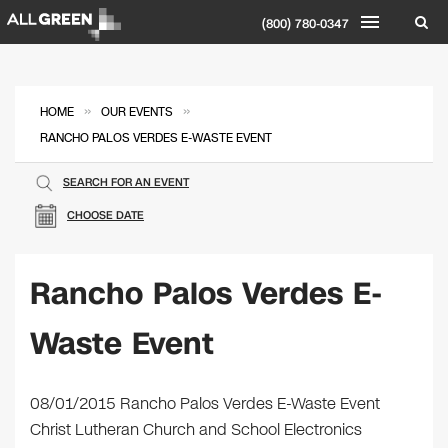
(800) 780-0347
»
»
HOME
OUR EVENTS
RANCHO PALOS VERDES E-WASTE EVENT
SEARCH FOR AN EVENT
CHOOSE DATE
Rancho Palos Verdes E-
Waste Event
08/01/2015 Rancho Palos Verdes E-Waste Event
Christ Lutheran Church and School Electronics