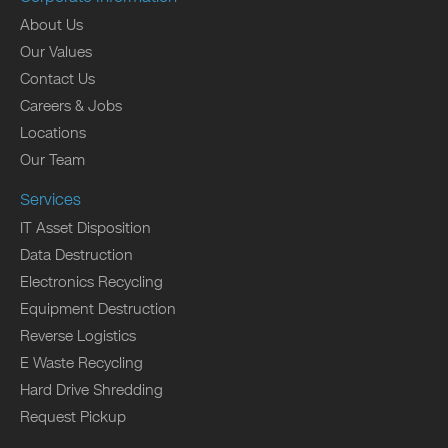
About Us
Our Values
Contact Us
Careers & Jobs
Locations
Our Team
Services
IT Asset Disposition
Data Destruction
Electronics Recycling
Equipment Destruction
Reverse Logistics
E Waste Recycling
Hard Drive Shredding
Request Pickup