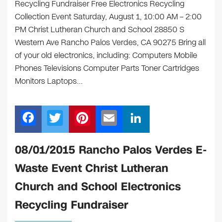
Recycling Fundraiser Free Electronics Recycling
Collection Event Saturday, August 1, 10:00 AM – 2:00
PM Christ Lutheran Church and School 28850 S
Western Ave Rancho Palos Verdes, CA 90275 Bring all
of your old electronics, including: Computers Mobile
Phones Televisions Computer Parts Toner Cartridges
Monitors Laptops…
F
T
Pi
E
Li
a
wi
nt
m
n
c
tt
er
ail
k
08/01/2015 Rancho Palos Verdes E-
e
er
e
e
Waste Event Christ Lutheran
b
st
dI
Church and School Electronics
o
n
Recycling Fundraiser
o