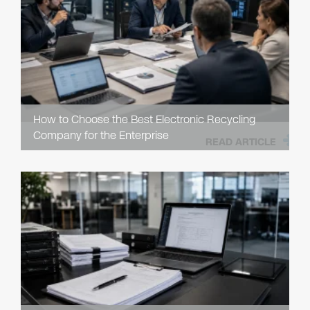
How to Choose the Best Electronic Recycling
Company for the Enterprise
READ ARTICLE