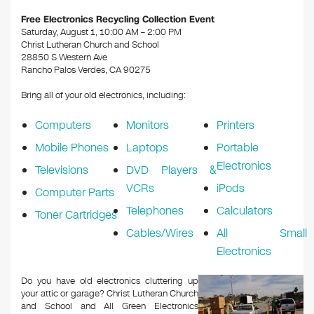
k
Free Electronics Recycling Collection Event
Saturday, August 1, 10:00 AM – 2:00 PM
Christ Lutheran Church and School
28850 S Western Ave
Rancho Palos Verdes, CA 90275
Bring all of your old electronics, including:
Computers
Monitors
Printers
Mobile Phones
Laptops
Portable
Electronics
Televisions
DVD Players &
VCRs
iPods
Computer Parts
Telephones
Calculators
Toner Cartridges
Cables/Wires
All Small
Electronics
Do you have old electronics cluttering up
your attic or garage? Christ Lutheran Church
and School and All Green Electronics