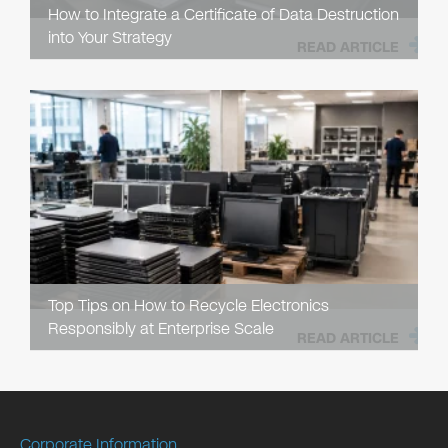
How to Integrate a Certificate of Data Destruction
into Your Strategy
READ ARTICLE
Top Tips on How to Recycle Electronics
Responsibly at Enterprise Scale
READ ARTICLE
Corporate Information