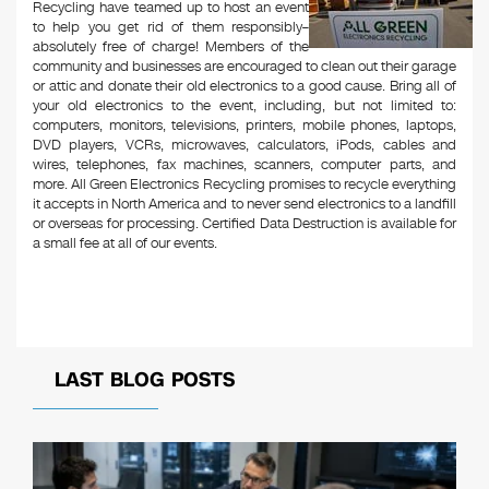
Recycling have teamed up to host an event
to help you get rid of them responsibly–
absolutely free of charge! Members of the
community and businesses are encouraged to clean out their garage
or attic and donate their old electronics to a good cause. Bring all of
your old electronics to the event, including, but not limited to:
computers, monitors, televisions, printers, mobile phones, laptops,
DVD players, VCRs, microwaves, calculators, iPods, cables and
wires, telephones, fax machines, scanners, computer parts, and
more. All Green Electronics Recycling promises to recycle everything
it accepts in North America and to never send electronics to a landfill
or overseas for processing. Certified Data Destruction is available for
a small fee at all of our events.
LAST BLOG POSTS