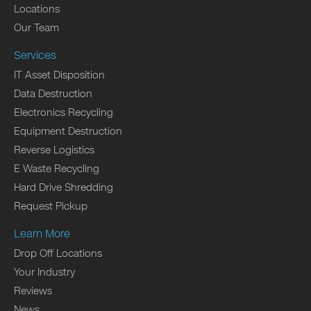
Locations
Our Team
Services
IT Asset Disposition
Data Destruction
Electronics Recycling
Equipment Destruction
Reverse Logistics
E Waste Recycling
Hard Drive Shredding
Request Pickup
Learn More
Drop Off Locations
Your Industry
Reviews
News