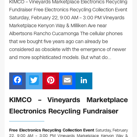
KIMCO – Vineyards Marketplace Electronics Recycling
Fundraiser Free Electronics Recycling Collection Event
Saturday, February 22, 9:00 AM – 3:00 PM Vineyards
Marketplace Kenyon Way & Milliken Ave near
Albertsons Rancho Cucamonga The cellular phones
that we bought five years ago can already be
considered as obsolete with the emergence of newer
and more sophisticated models. But what do…
F
T
Pi
E
Li
a
wi
nt
m
n
c
tt
er
ail
k
KIMCO – Vineyards Marketplace
e
er
e
e
Electronics Recycling Fundraiser
b
st
dI
o
n
Free Electronics Recycling Collection Event
Saturday, February
22, 9:00 AM – 3:00 PM Vineyards Marketplace Kenyon Way &