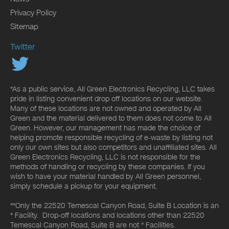
Privacy Policy
Sitemap
Twitter
*As a public service, All Green Electronics Recycling, LLC takes
pride in listing convenient drop off locations on our website.
Many of these locations are not owned and operated by All
Green and the material delivered to them does not come to All
Green. However, our management has made the choice of
helping promote responsible recycling of e-waste by listing not
only our own sites but also competitors and unaffiliated sites. All
Green Electronics Recycling, LLC is not responsible for the
methods of handling or recycling by these companies. If you
wish to have your material handled by All Green personnel,
simply schedule a pickup for your equipment.
**Only the 22520 Temescal Canyon Road, Suite B Location is an
* Facility. Drop-off locations and locations other than 22520
Temescal Canyon Road, Suite B are not * Facilities.