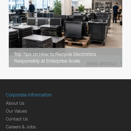
Top Tips on How to Recycle Electronics
Responsibly at Enterprise Scale
READ ARTICLE
Corporate Information
About Us
Our Values
Contact Us
Careers & Jobs