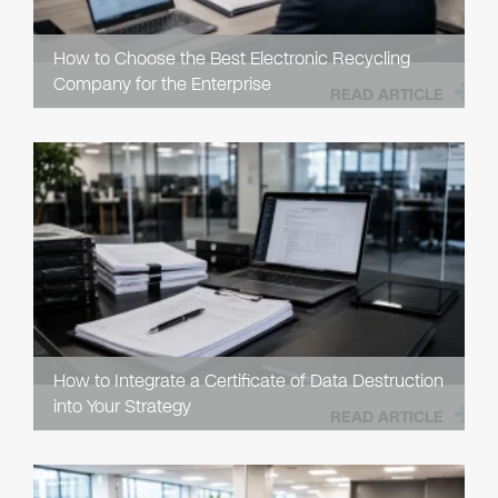
How to Choose the Best Electronic Recycling
Company for the Enterprise
READ ARTICLE
How to Integrate a Certificate of Data Destruction
into Your Strategy
READ ARTICLE