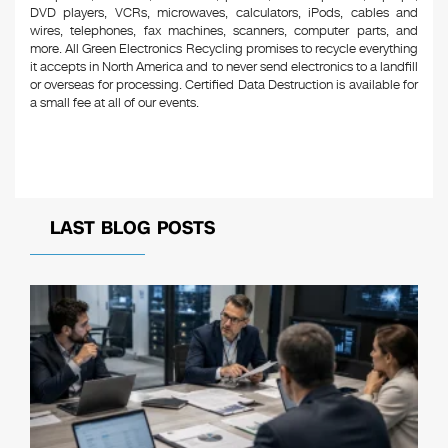
DVD players, VCRs, microwaves, calculators, iPods, cables and
wires, telephones, fax machines, scanners, computer parts, and
more. All Green Electronics Recycling promises to recycle everything
it accepts in North America and to never send electronics to a landfill
or overseas for processing. Certified Data Destruction is available for
a small fee at all of our events.
LAST BLOG POSTS