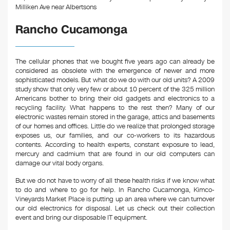
o
Milliken Ave near Albertsons
k
Rancho Cucamonga
The cellular phones that we bought five years ago can already be
considered as obsolete with the emergence of newer and more
sophisticated models. But what do we do with our old units? A 2009
study show that only very few or about 10 percent of the 325 million
Americans bother to bring their old gadgets and electronics to a
recycling facility. What happens to the rest then? Many of our
electronic wastes remain stored in the garage, attics and basements
of our homes and offices. Little do we realize that prolonged storage
exposes us, our families, and our co-workers to its hazardous
contents. According to health experts, constant exposure to lead,
mercury and cadmium that are found in our old computers can
damage our vital body organs.
But we do not have to worry of all these health risks if we know what
to do and where to go for help. In Rancho Cucamonga, Kimco-
Vineyards Market Place is putting up an area where we can turnover
our old electronics for disposal. Let us check out their collection
event and bring our disposable IT equipment.