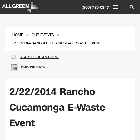
(800) 780-0347
»
»
HOME
OUR EVENTS
2/22/2014 RANCHO CUCAMONGA E-WASTE EVENT
SEARCH FOR AN EVENT
CHOOSE DATE
2/22/2014 Rancho
Cucamonga E-Waste
Event