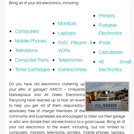
Bring all of your old electronics, including:
Printers
Monitors
Portable
Computers
Laptops
Electronics
Mobile Phones
DVD Players &
iPods
Televisions
VCRs
Calculators
Computer Parts
Telephones
All Small
Toner Cartridges
Cables/Wires
Electronics
Do you have old electronics cluttering up
your attic or garage? KIMCO – Vineyards
Marketplace and All Green Electronics
Recycling have teamed up to host an event
to help you get rid of them responsibly–
absolutely free of charge! Members of the
community and businesses are encouraged to clean out their garage
or attic and donate their old electronics to a good cause. Bring all of
your old electronics to the event, including, but not limited to:
computers, monitors, televisions, printers, mobile phones, laptops,