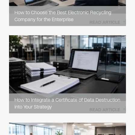
How to Choose the Best Electronic Recycling
Company for the Enterprise
READ ARTICLE
How to Integrate a Certificate of Data Destruction
into Your Strategy
READ ARTICLE