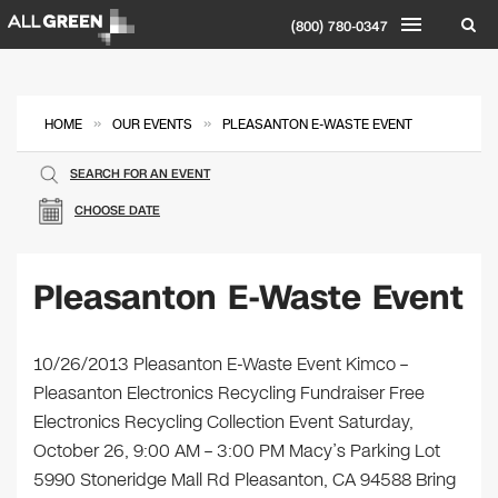
(800) 780-0347
»
»
HOME
OUR EVENTS
PLEASANTON E-WASTE EVENT
SEARCH FOR AN EVENT
CHOOSE DATE
Pleasanton E-Waste Event
10/26/2013 Pleasanton E-Waste Event Kimco –
Pleasanton Electronics Recycling Fundraiser Free
Electronics Recycling Collection Event Saturday,
October 26, 9:00 AM – 3:00 PM Macy’s Parking Lot
5990 Stoneridge Mall Rd Pleasanton, CA 94588 Bring