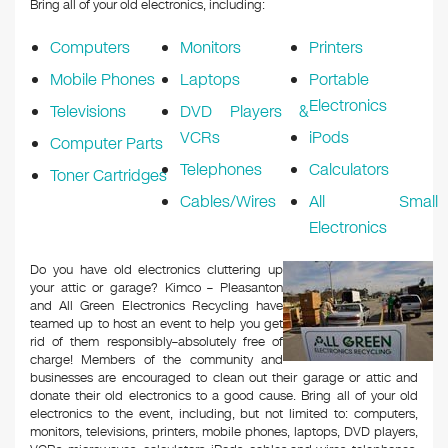
Bring all of your old electronics, including:
Computers
Monitors
Printers
Mobile Phones
Laptops
Portable
Electronics
Televisions
DVD Players &
VCRs
iPods
Computer Parts
Telephones
Calculators
Toner Cartridges
Cables/Wires
All Small
Electronics
Do you have old electronics cluttering up
your attic or garage? Kimco – Pleasanton
and All Green Electronics Recycling have
teamed up to host an event to help you get
rid of them responsibly–absolutely free of
charge! Members of the community and
businesses are encouraged to clean out their garage or attic and
donate their old electronics to a good cause. Bring all of your old
electronics to the event, including, but not limited to: computers,
monitors, televisions, printers, mobile phones, laptops, DVD players,