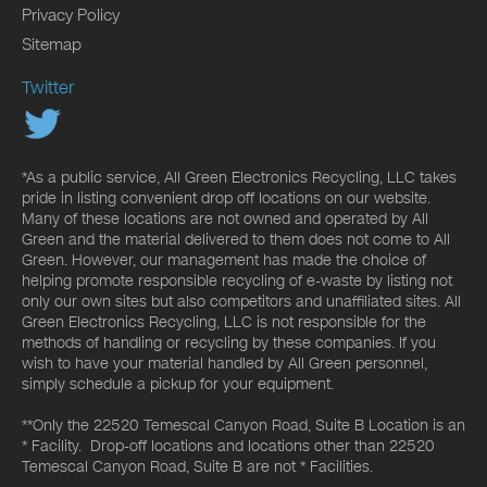
Privacy Policy
Sitemap
Twitter
*As a public service, All Green Electronics Recycling, LLC takes
pride in listing convenient drop off locations on our website.
Many of these locations are not owned and operated by All
Green and the material delivered to them does not come to All
Green. However, our management has made the choice of
helping promote responsible recycling of e-waste by listing not
only our own sites but also competitors and unaffiliated sites. All
Green Electronics Recycling, LLC is not responsible for the
methods of handling or recycling by these companies. If you
wish to have your material handled by All Green personnel,
simply schedule a pickup for your equipment.
**Only the 22520 Temescal Canyon Road, Suite B Location is an
* Facility. Drop-off locations and locations other than 22520
Temescal Canyon Road, Suite B are not * Facilities.