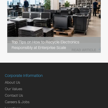
Top Tips on How to Recycle Electronics
Responsibly at Enterprise Scale
READ ARTICLE
Corporate Information
About Us
Our Values
Contact Us
Careers & Jobs