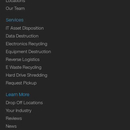
Locations
Our Team
Services
IT Asset Disposition
Data Destruction
Electronics Recycling
Equipment Destruction
Reverse Logistics
E Waste Recycling
Hard Drive Shredding
Request Pickup
Learn More
Drop Off Locations
Your Industry
Reviews
News