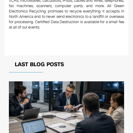
VCRs, microwaves, calculators, iPods, cables and wires, telephones,
fax machines, scanners, computer parts, and more. All Green
Electronics Recycling promises to recycle everything it accepts in
North America and to never send electronics to a landfill or overseas
for processing. Certified Data Destruction is available for a small fee
at all of our events.
LAST BLOG POSTS