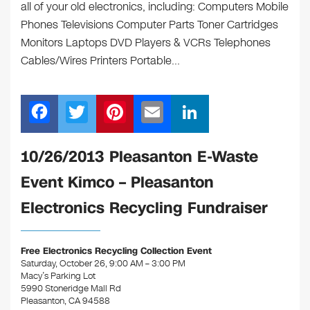
all of your old electronics, including: Computers Mobile
Phones Televisions Computer Parts Toner Cartridges
Monitors Laptops DVD Players & VCRs Telephones
Cables/Wires Printers Portable…
F
T
Pi
E
Li
a
wi
nt
m
n
c
tt
er
ail
k
10/26/2013 Pleasanton E-Waste
e
er
e
e
Event Kimco – Pleasanton
b
st
dI
Electronics Recycling Fundraiser
o
n
o
Free Electronics Recycling Collection Event
k
Saturday, October 26, 9:00 AM – 3:00 PM
Macy’s Parking Lot
5990 Stoneridge Mall Rd
Pleasanton, CA 94588