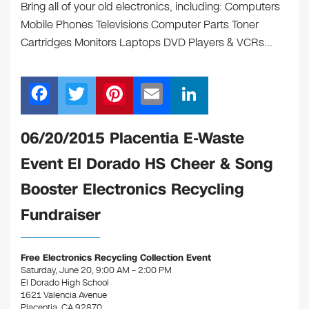
Bring all of your old electronics, including: Computers
Mobile Phones Televisions Computer Parts Toner
Cartridges Monitors Laptops DVD Players & VCRs…
F
T
Pi
E
Li
a
wi
nt
m
n
c
tt
er
ail
k
06/20/2015 Placentia E-Waste
e
er
e
e
Event El Dorado HS Cheer & Song
b
st
dI
Booster Electronics Recycling
o
n
Fundraiser
o
k
Free Electronics Recycling Collection Event
Saturday, June 20, 9:00 AM – 2:00 PM
El Dorado High School
1621 Valencia Avenue
Placentia, CA 92870