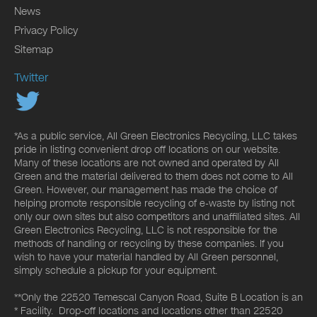
News
Privacy Policy
Sitemap
Twitter
*As a public service, All Green Electronics Recycling, LLC takes
pride in listing convenient drop off locations on our website.
Many of these locations are not owned and operated by All
Green and the material delivered to them does not come to All
Green. However, our management has made the choice of
helping promote responsible recycling of e-waste by listing not
only our own sites but also competitors and unaffiliated sites. All
Green Electronics Recycling, LLC is not responsible for the
methods of handling or recycling by these companies. If you
wish to have your material handled by All Green personnel,
simply schedule a pickup for your equipment.
**Only the 22520 Temescal Canyon Road, Suite B Location is an
* Facility. Drop-off locations and locations other than 22520