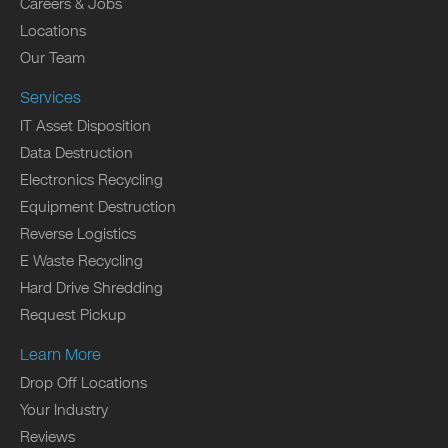
Careers & Jobs
Locations
Our Team
Services
IT Asset Disposition
Data Destruction
Electronics Recycling
Equipment Destruction
Reverse Logistics
E Waste Recycling
Hard Drive Shredding
Request Pickup
Learn More
Drop Off Locations
Your Industry
Reviews