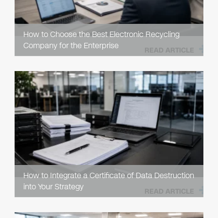
How to Choose the Best Electronic Recycling
Company for the Enterprise
READ ARTICLE
How to Integrate a Certificate of Data Destruction
into Your Strategy
READ ARTICLE