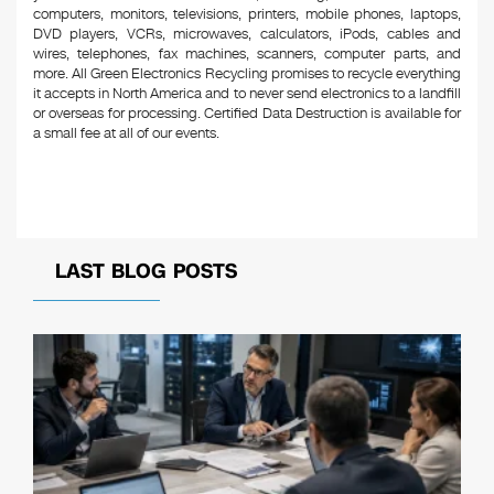
computers, monitors, televisions, printers, mobile phones, laptops,
DVD players, VCRs, microwaves, calculators, iPods, cables and
wires, telephones, fax machines, scanners, computer parts, and
more. All Green Electronics Recycling promises to recycle everything
it accepts in North America and to never send electronics to a landfill
or overseas for processing. Certified Data Destruction is available for
a small fee at all of our events.
LAST BLOG POSTS