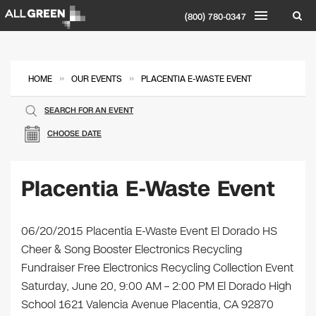
(800) 780-0347
»
»
HOME
OUR EVENTS
PLACENTIA E-WASTE EVENT
SEARCH FOR AN EVENT
CHOOSE DATE
Placentia E-Waste Event
06/20/2015 Placentia E-Waste Event El Dorado HS
Cheer & Song Booster Electronics Recycling
Fundraiser Free Electronics Recycling Collection Event
Saturday, June 20, 9:00 AM – 2:00 PM El Dorado High
School 1621 Valencia Avenue Placentia, CA 92870