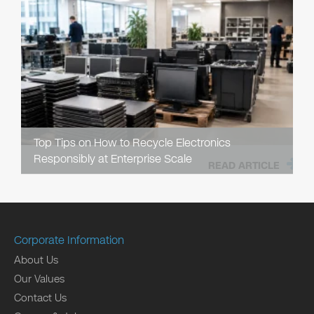
Top Tips on How to Recycle Electronics
Responsibly at Enterprise Scale
READ ARTICLE
Corporate Information
About Us
Our Values
Contact Us