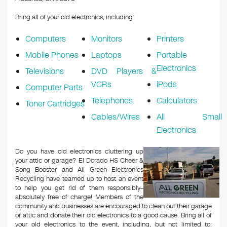
Bring all of your old electronics, including:
Computers
Monitors
Printers
Mobile Phones
Laptops
Portable
Electronics
Televisions
DVD Players &
VCRs
iPods
Computer Parts
Telephones
Calculators
Toner Cartridges
Cables/Wires
All Small
Electronics
Do you have old electronics cluttering up
your attic or garage? El Dorado HS Cheer &
Song Booster and All Green Electronics
Recycling have teamed up to host an event
to help you get rid of them responsibly–
absolutely free of charge! Members of the
community and businesses are encouraged to clean out their garage
or attic and donate their old electronics to a good cause. Bring all of
your old electronics to the event, including, but not limited to: