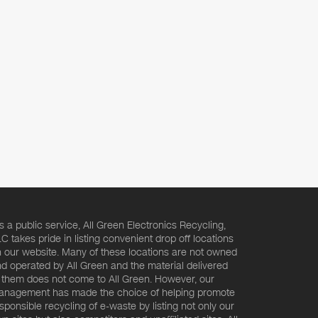
s a public service, All Green Electronics Recycling,
C takes pride in listing convenient drop off locations
 our website. Many of these locations are not owned
d operated by All Green and the material delivered
 them does not come to All Green. However, our
nagement has made the choice of helping promote
sponsible recycling of e-waste by listing not only our