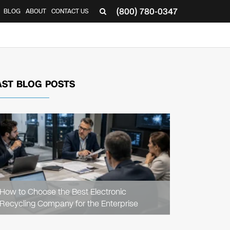
(800) 780-0347
BLOG
ABOUT
CONTACT US
▼
AST BLOG POSTS
READ
ARTICLE
How to Choose the Best Electronic
Recycling Company for the Enterprise