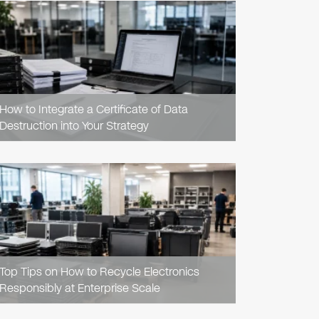
READ
ARTICLE
How to Integrate a Certificate of Data
Destruction into Your Strategy
READ
ARTICLE
Top Tips on How to Recycle Electronics
Responsibly at Enterprise Scale