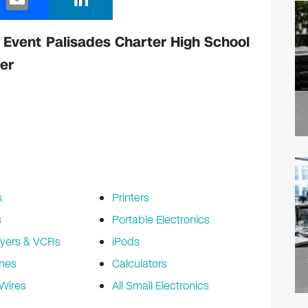
m
n
ail
k
 Event Palisades Charter High School
e
er
dI
n
s
Printers
s
Portable Electronics
yers & VCRs
iPods
nes
Calculators
Wires
All Small Electronics