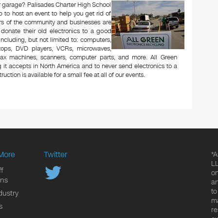
 or garage? Palisades Charter High School
to host an event to help you get rid of
rs of the community and businesses are
 donate their old electronics to a good
 including, but not limited to: computers,
aptops, DVD players, VCRs, microwaves,
 fax machines, scanners, computer parts, and more. All Green
 it accepts in North America and to never send electronics to a
uction is available for a small fee at all of our events.
More
Twitter
*A
LL
f
on
ons
an
to
dustry
ma
s
re