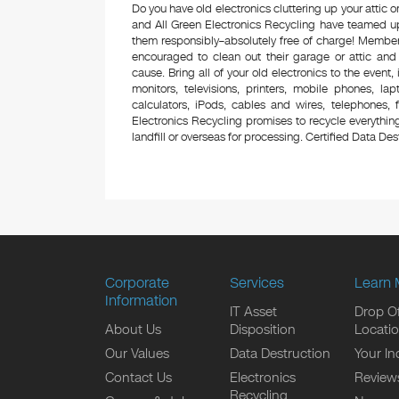
Do you have old electronics cluttering up your attic
and All Green Electronics Recycling have teamed up 
them responsibly–absolutely free of charge! Membe
encouraged to clean out their garage or attic and
cause. Bring all of your old electronics to the event,
monitors, televisions, printers, mobile phones, l
calculators, iPods, cables and wires, telephones,
Electronics Recycling promises to recycle everything
landfill or overseas for processing. Certified Data Destr
Corporate
Services
Learn 
Information
IT Asset
Drop Of
About Us
Disposition
Locati
Our Values
Data Destruction
Your In
Contact Us
Electronics
Review
Recycling