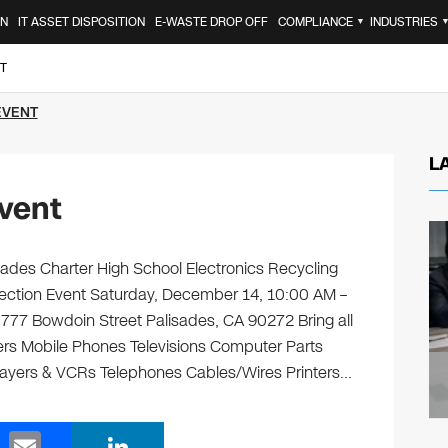
ON
IT ASSET DISPOSITION
E-WASTE DROP OFF
COMPLIANCE
INDUSTRIES
▼
T
EVENT
L
vent
ades Charter High School Electronics Recycling
llection Event Saturday, December 14, 10:00 AM –
777 Bowdoin Street Palisades, CA 90272 Bring all
ters Mobile Phones Televisions Computer Parts
layers & VCRs Telephones Cables/Wires Printers…
E
Li