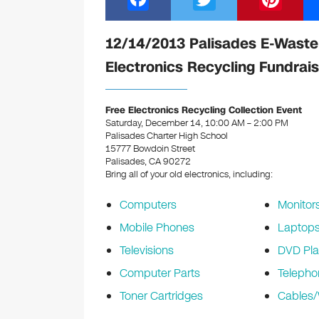
a
wi
nt
c
tt
er
12/14/2013 Palisades E-Waste
e
er
e
Electronics Recycling Fundrais
b
st
o
Free Electronics Recycling Collection Event
Saturday, December 14, 10:00 AM – 2:00 PM
o
Palisades Charter High School
k
15777 Bowdoin Street
Palisades, CA 90272
Bring all of your old electronics, including:
Computers
Monitor
Mobile Phones
Laptop
Televisions
DVD Pla
Computer Parts
Telepho
Toner Cartridges
Cables/