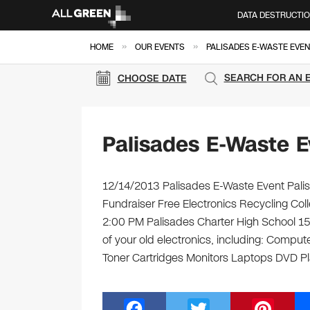
DATA DESTRUCTI
»
»
HOME
OUR EVENTS
PALISADES E-WASTE EVEN
SEARCH FOR AN 
CHOOSE DATE
Palisades E-Waste E
12/14/2013 Palisades E-Waste Event Palis
Fundraiser Free Electronics Recycling Co
2:00 PM Palisades Charter High School 15
of your old electronics, including: Compu
Toner Cartridges Monitors Laptops DVD P
F
T
Pi