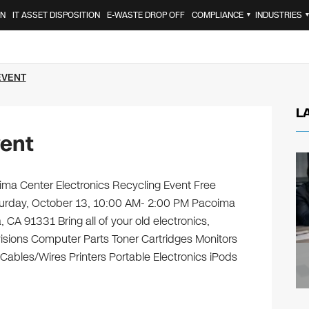
ON
IT ASSET DISPOSITION
E-WASTE DROP OFF
COMPLIANCE
INDUSTRIES
▼
EVENT
L
ent
a Center Electronics Recycling Event Free
aturday, October 13, 10:00 AM- 2:00 PM Pacoima
CA 91331 Bring all of your old electronics,
isions Computer Parts Toner Cartridges Monitors
bles/Wires Printers Portable Electronics iPods