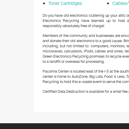
Toner Cartridges
Cables/
Do you have old electronics cluttering up your attic
Electronics Recycling have teamed up to host a
responsibly–absolutely free of charge!
Members of the community and businesses are encour
and donate their old electronics to a good cause. Bring
including, but not limited to: computers, monitors, 
microwaves, calculators, iPods, cables and wires, te
Green Electronics Recycling promises to recycle ever
to a landfill or overseas for processing.
Pacoima Center is located east of the I-5 at the sou
center is home to AutoZone, Big Lots, Food 4 Less, T
Recycling to hold this e-waste event to serve the com
Certified Data Destruction is available for a small fee a