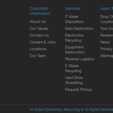
Corporate
Services
Learn 
Information
IT Asset
Drop Of
About Us
Disposition
Locati
Our Values
Data Destruction
Your In
Contact Us
Electronics
Review
Recycling
Careers & Jobs
News
Equipment
Locations
Privacy
Destruction
Our Team
Sitema
Reverse Logistics
E Waste
Recycling
Hard Drive
Shredding
Request Pickup
All Green Electronics Recycling
© All Rights Reserv