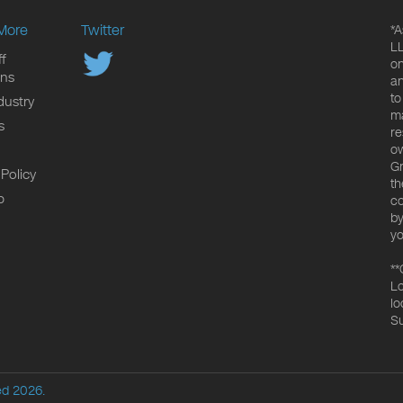
More
Twitter
*A
LL
f
on
ons
an
to
dustry
ma
s
re
ow
Gr
 Policy
th
p
co
by
yo
**
Lo
lo
Su
ed 2026.