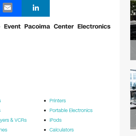
E
Li
m
n
ail
k
 Event Pacoima Center Electronics
e
dI
n
s
Printers
s
Portable Electronics
yers & VCRs
iPods
nes
Calculators