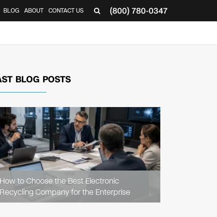
(800) 780-0347
BLOG
ABOUT
CONTACT US
▼
AST BLOG POSTS
READ
ARTICLE
How to Choose the Best Electronic
Recycling Company for the Enterprise