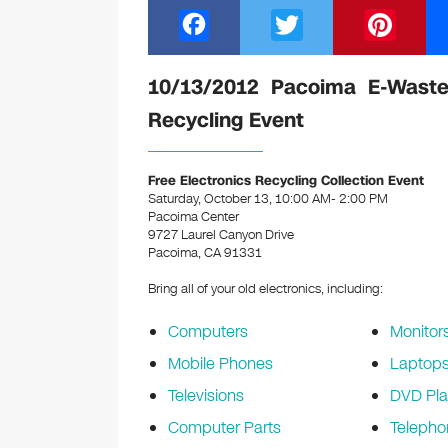
F
T
Pi
a
wi
nt
c
tt
er
10/13/2012 Pacoima E-Waste
e
er
e
Recycling Event
b
st
o
Free Electronics Recycling Collection Event
Saturday, October 13, 10:00 AM- 2:00 PM
o
Pacoima Center
k
9727 Laurel Canyon Drive
Pacoima, CA 91331
Bring all of your old electronics, including:
Computers
Monitor
Mobile Phones
Laptop
Televisions
DVD Pla
Computer Parts
Telepho