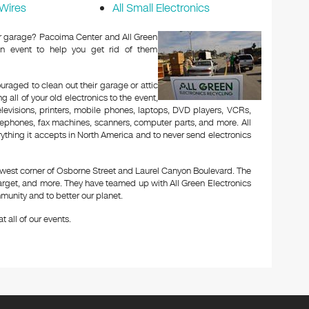
Wires
All Small Electronics
 or garage? Pacoima Center and All Green
n event to help you get rid of them
aged to clean out their garage or attic
 all of your old electronics to the event,
televisions, printers, mobile phones, laptops, DVD players, VCRs,
lephones, fax machines, scanners, computer parts, and more. All
ything it accepts in North America and to never send electronics
thwest corner of Osborne Street and Laurel Canyon Boulevard. The
arget, and more. They have teamed up with All Green Electronics
munity and to better our planet.
t all of our events.