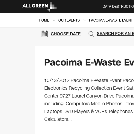
DATA DESTRUCTI
»
»
HOME
OUR EVENTS
PACOIMA E-WASTE EVENT
SEARCH FOR AN 
CHOOSE DATE
Pacoima E-Waste Ev
10/13/2012 Pacoima E-Waste Event Pacoim
Electronics Recycling Collection Event S
Center 9727 Laurel Canyon Drive Pacoima, 
including: Computers Mobile Phones Telev
Laptops DVD Players & VCRs Telephones Ca
Calculators…