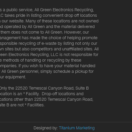
s a public service, All Green Electronics Recycling,
C takes pride in listing convenient drop off locations
 our website. Many of these locations are not owned
d operated by All Green and the material delivered
 them does not come to All Green. However, our
nagement has made the choice of helping promote
sponsible recycling of e-waste by listing not only our
n sites but also competitors and unaffiliated sites. All
een Electronics Recycling, LLC is not responsible for
e methods of handling or recycling by these
mpanies. If you wish to have your material handled
 All Green personnel, simply schedule a pickup for
ur equipment.
Only the 22520 Temescal Canyon Road, Suite B
cation is an * Facility. Drop-off locations and
cations other than 22520 Temescal Canyon Road,
ite B are not * Facilities.
Designed by:
Titanium Marketing