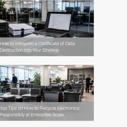
READ
ARTICLE
How to Integrate a Certificate of Data
Destruction into Your Strategy
READ
ARTICLE
Top Tips on How to Recycle Electronics
Responsibly at Enterprise Scale