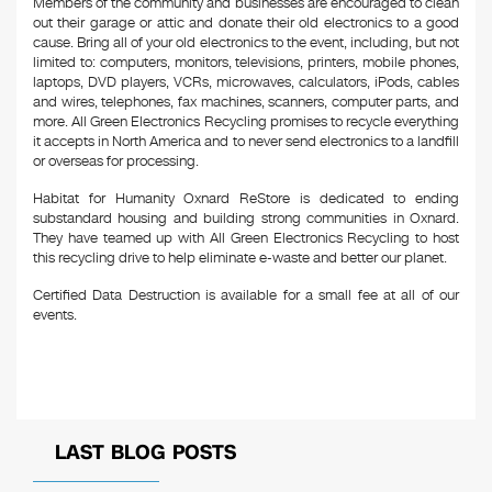
Members of the community and businesses are encouraged to clean
out their garage or attic and donate their old electronics to a good
cause. Bring all of your old electronics to the event, including, but not
limited to: computers, monitors, televisions, printers, mobile phones,
laptops, DVD players, VCRs, microwaves, calculators, iPods, cables
and wires, telephones, fax machines, scanners, computer parts, and
more. All Green Electronics Recycling promises to recycle everything
it accepts in North America and to never send electronics to a landfill
or overseas for processing.
Habitat for Humanity Oxnard ReStore is dedicated to ending
substandard housing and building strong communities in Oxnard.
They have teamed up with All Green Electronics Recycling to host
this recycling drive to help eliminate e-waste and better our planet.
Certified Data Destruction is available for a small fee at all of our
events.
LAST BLOG POSTS