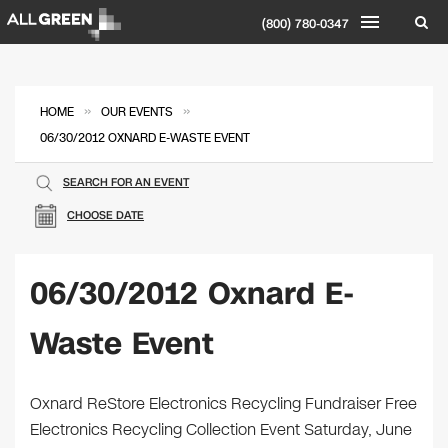
(800) 780-0347
»
»
HOME
OUR EVENTS
06/30/2012 OXNARD E-WASTE EVENT
SEARCH FOR AN EVENT
CHOOSE DATE
06/30/2012 Oxnard E-
Waste Event
Oxnard ReStore Electronics Recycling Fundraiser Free
Electronics Recycling Collection Event Saturday, June