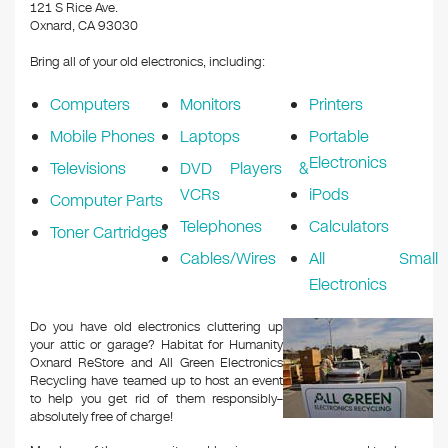
k
121 S Rice Ave.
Oxnard, CA 93030
Bring all of your old electronics, including:
Computers
Monitors
Printers
Mobile Phones
Laptops
Portable
Electronics
Televisions
DVD Players &
VCRs
iPods
Computer Parts
Telephones
Calculators
Toner Cartridges
Cables/Wires
All Small
Electronics
Do you have old electronics cluttering up
your attic or garage? Habitat for Humanity
Oxnard ReStore and All Green Electronics
Recycling have teamed up to host an event
to help you get rid of them responsibly–
absolutely free of charge!