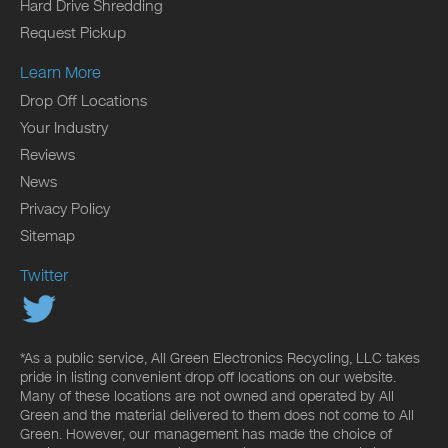
Hard Drive Shredding
Request Pickup
Learn More
Drop Off Locations
Your Industry
Reviews
News
Privacy Policy
Sitemap
Twitter
*As a public service, All Green Electronics Recycling, LLC takes
pride in listing convenient drop off locations on our website.
Many of these locations are not owned and operated by All
Green and the material delivered to them does not come to All
Green. However, our management has made the choice of