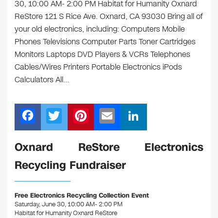
30, 10:00 AM- 2:00 PM Habitat for Humanity Oxnard
ReStore 121 S Rice Ave. Oxnard, CA 93030 Bring all of
your old electronics, including: Computers Mobile
Phones Televisions Computer Parts Toner Cartridges
Monitors Laptops DVD Players & VCRs Telephones
Cables/Wires Printers Portable Electronics iPods
Calculators All…
F
T
Pi
E
Li
a
wi
nt
m
n
c
tt
er
ail
k
Oxnard ReStore Electronics
e
er
e
e
Recycling Fundraiser
b
st
dI
o
n
Free Electronics Recycling Collection Event
o
Saturday, June 30, 10:00 AM- 2:00 PM
Habitat for Humanity Oxnard ReStore