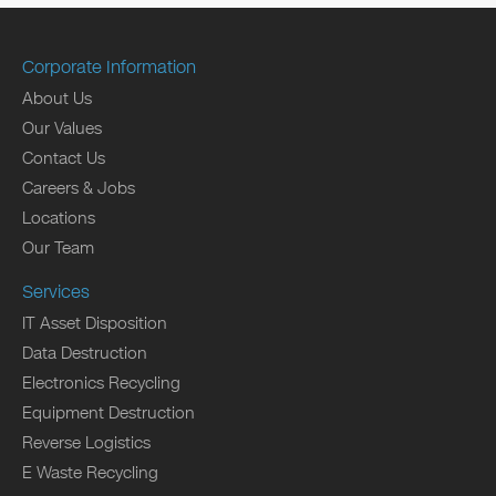
Corporate Information
About Us
Our Values
Contact Us
Careers & Jobs
Locations
Our Team
Services
IT Asset Disposition
Data Destruction
Electronics Recycling
Equipment Destruction
Reverse Logistics
E Waste Recycling