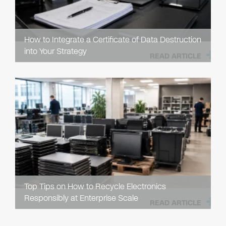
How to Integrate a Certificate of Data Destruction
into Your Strategy
READ ARTICLE
Top Tips on How to Recycle Electronics
Responsibly at Enterprise Scale
READ ARTICLE