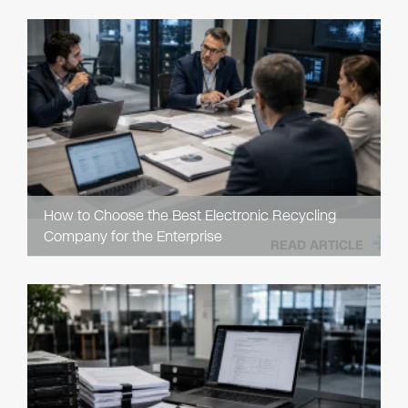
How to Choose the Best Electronic Recycling
Company for the Enterprise
READ ARTICLE