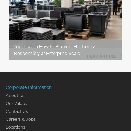
Top Tips on How to Recycle Electronics
Responsibly at Enterprise Scale
READ ARTICLE
Corporate Information
About Us
Our Values
Contact Us
Careers & Jobs
Locations