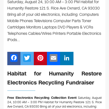
Saturday, August 24, 10:00 AM – 3:00 PM Habitat for
Humanity Restore 121 S. Rice Ave Oxnard, CA 93030
Bring all of your old electronics, including: Computers
Mobile Phones Televisions Computer Parts Toner
Cartridges Monitors Laptops DVD Players & VCRs
Telephones Cables/Wires Printers Portable Electronics
iPods…
F
T
Pi
E
Li
a
wi
nt
m
n
c
tt
er
ail
k
Habitat for Humanity Restore
e
er
e
e
Electronics Recycling Fundraiser
b
st
dI
o
n
Free Electronics Recycling Collection Event
Saturday, August
o
24, 10:00 AM – 3:00 PM Habitat for Humanity Restore 121 S. Rice
Ave Oxnard, CA 93030
Bring all of your old electronics, including: