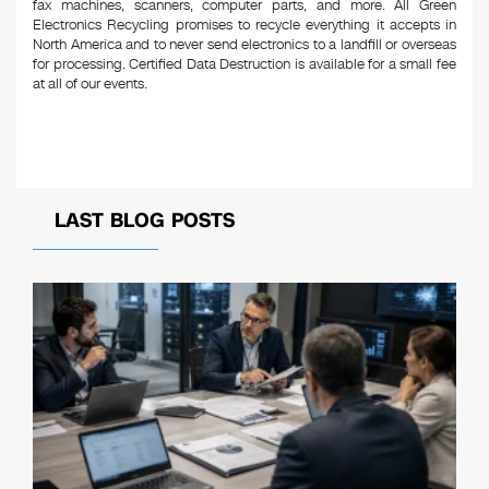
fax machines, scanners, computer parts, and more. All Green
Electronics Recycling promises to recycle everything it accepts in
North America and to never send electronics to a landfill or overseas
for processing. Certified Data Destruction is available for a small fee
at all of our events.
LAST BLOG POSTS