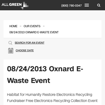
(800) 780-0347
»
»
HOME
OUR EVENTS
08/24/2013 OXNARD E-WASTE EVENT
SEARCH FOR AN EVENT
CHOOSE DATE
08/24/2013 Oxnard E-
Waste Event
Habitat for Humanity Restore Electronics Recycling
Fundraiser Free Electronics Recycling Collection Event