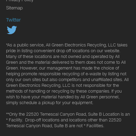
Sitemap
Twitter
*As a public service, All Green Electronics Recycling, LLC takes
pride in listing convenient drop off locations on our website.
Many of these locations are not owned and operated by All
Green and the material delivered to them does not come to All
Green. However, our management has made the choice of
helping promote responsible recycling of e-waste by listing not
only our own sites but also competitors and unaffiliated sites. All
Green Electronics Recycling, LLC is not responsible for the
methods of handling or recycling by these companies. If you
wish to have your material handled by All Green personnel,
simply schedule a pickup for your equipment.
**Only the 22520 Temescal Canyon Road, Suite B Location is an
* Facility. Drop-off locations and locations other than 22520
Temescal Canyon Road, Suite B are not * Facilities.