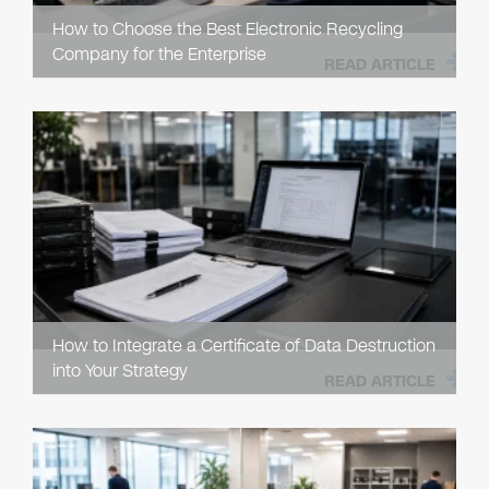
How to Choose the Best Electronic Recycling
Company for the Enterprise
READ ARTICLE
How to Integrate a Certificate of Data Destruction
into Your Strategy
READ ARTICLE