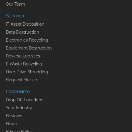
Our Team
Services
IT Asset Disposition
Data Destruction
Electronics Recycling
Equipment Destruction
Reverse Logistics
E Waste Recycling
Hard Drive Shredding
Request Pickup
Learn More
Drop Off Locations
Your Industry
Reviews
News
Privacy Policy