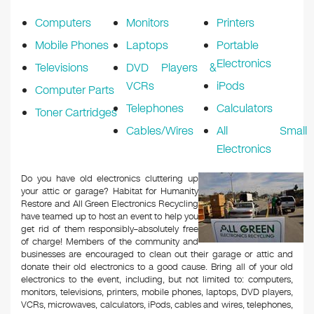
k
Computers
Monitors
Printers
Mobile Phones
Laptops
Portable
Electronics
Televisions
DVD Players &
VCRs
iPods
Computer Parts
Telephones
Calculators
Toner Cartridges
Cables/Wires
All Small
Electronics
Do you have old electronics cluttering up
your attic or garage? Habitat for Humanity
Restore and All Green Electronics Recycling
have teamed up to host an event to help you
get rid of them responsibly–absolutely free
of charge! Members of the community and
businesses are encouraged to clean out their garage or attic and
donate their old electronics to a good cause. Bring all of your old
electronics to the event, including, but not limited to: computers,
monitors, televisions, printers, mobile phones, laptops, DVD players,
VCRs, microwaves, calculators, iPods, cables and wires, telephones,