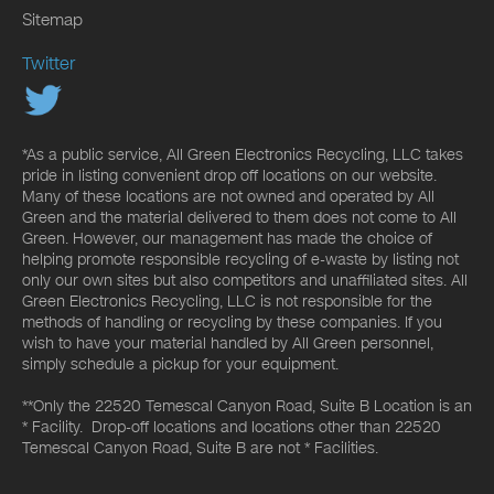
Sitemap
Twitter
*As a public service, All Green Electronics Recycling, LLC takes
pride in listing convenient drop off locations on our website.
Many of these locations are not owned and operated by All
Green and the material delivered to them does not come to All
Green. However, our management has made the choice of
helping promote responsible recycling of e-waste by listing not
only our own sites but also competitors and unaffiliated sites. All
Green Electronics Recycling, LLC is not responsible for the
methods of handling or recycling by these companies. If you
wish to have your material handled by All Green personnel,
simply schedule a pickup for your equipment.
**Only the 22520 Temescal Canyon Road, Suite B Location is an
* Facility. Drop-off locations and locations other than 22520
Temescal Canyon Road, Suite B are not * Facilities.