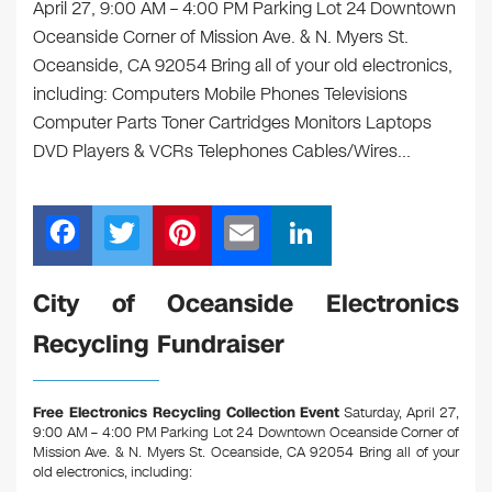
April 27, 9:00 AM – 4:00 PM Parking Lot 24 Downtown
Oceanside Corner of Mission Ave. & N. Myers St.
Oceanside, CA 92054 Bring all of your old electronics,
including: Computers Mobile Phones Televisions
Computer Parts Toner Cartridges Monitors Laptops
DVD Players & VCRs Telephones Cables/Wires…
F
T
Pi
E
Li
a
wi
nt
m
n
c
tt
er
ail
k
City of Oceanside Electronics
e
er
e
e
Recycling Fundraiser
b
st
dI
o
n
Free Electronics Recycling Collection Event
Saturday, April 27,
o
9:00 AM – 4:00 PM Parking Lot 24 Downtown Oceanside Corner of
Mission Ave. & N. Myers St. Oceanside, CA 92054
Bring all of your
k
old electronics, including: