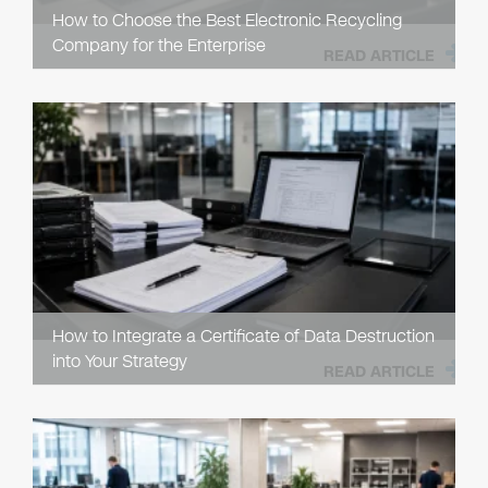
How to Choose the Best Electronic Recycling
Company for the Enterprise
READ ARTICLE
How to Integrate a Certificate of Data Destruction
into Your Strategy
READ ARTICLE