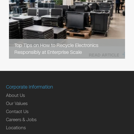
Top Tips on How to Recycle Electronics
Responsibly at Enterprise Scale
READ ARTICLE
Corporate Information
About Us
Our Values
Contact Us
Careers & Jobs
Locations