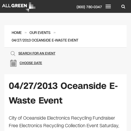
(800) 780-0347
»
»
HOME
OUR EVENTS
04/27/2013 OCEANSIDE E-WASTE EVENT
SEARCH FOR AN EVENT
CHOOSE DATE
04/27/2013 Oceanside E-
Waste Event
City of Oceanside Electronics Recycling Fundraiser
Free Electronics Recycling Collection Event Saturday,