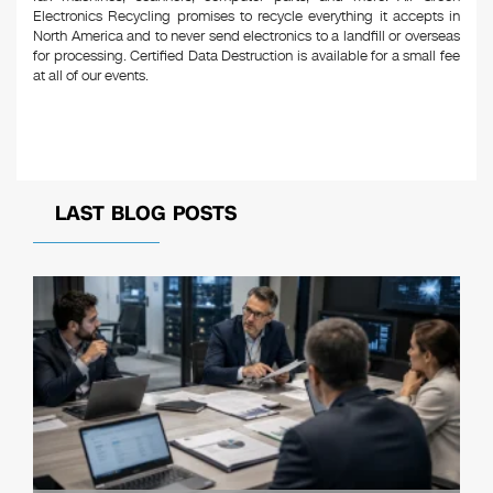
Electronics Recycling promises to recycle everything it accepts in
North America and to never send electronics to a landfill or overseas
for processing. Certified Data Destruction is available for a small fee
at all of our events.
LAST BLOG POSTS