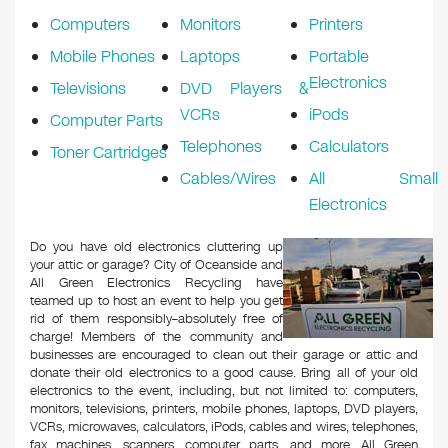
Computers
Monitors
Printers
Mobile Phones
Laptops
Portable
Electronics
Televisions
DVD Players &
VCRs
iPods
Computer Parts
Telephones
Calculators
Toner Cartridges
Cables/Wires
All Small
Electronics
Do you have old electronics cluttering up
your attic or garage? City of Oceanside and
All Green Electronics Recycling have
teamed up to host an event to help you get
rid of them responsibly–absolutely free of
charge! Members of the community and
businesses are encouraged to clean out their garage or attic and
donate their old electronics to a good cause. Bring all of your old
electronics to the event, including, but not limited to: computers,
monitors, televisions, printers, mobile phones, laptops, DVD players,
VCRs, microwaves, calculators, iPods, cables and wires, telephones,
fax machines, scanners, computer parts, and more. All Green