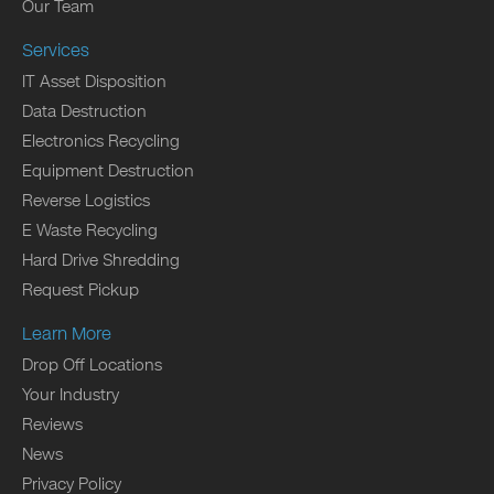
Our Team
Services
IT Asset Disposition
Data Destruction
Electronics Recycling
Equipment Destruction
Reverse Logistics
E Waste Recycling
Hard Drive Shredding
Request Pickup
Learn More
Drop Off Locations
Your Industry
Reviews
News
Privacy Policy